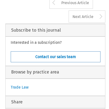
Arrow button us
Previous Article
A
Next Article
Subscribe to this journal
Interested in a subscription?
Contact our sales team
Browse by practice area
Trade Law
Share