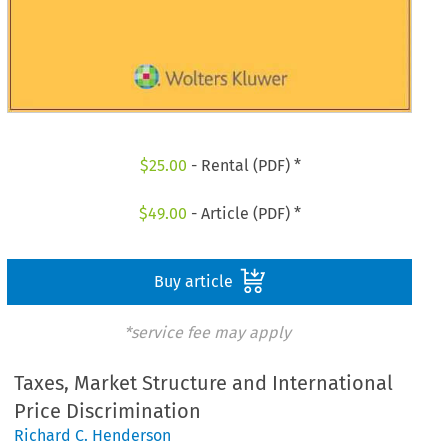
$
25.00
- Rental (PDF) *
$
49.00
- Article (PDF) *
Buy article
*service fee may apply
Taxes, Market Structure and International
Price Discrimination
Richard C. Henderson