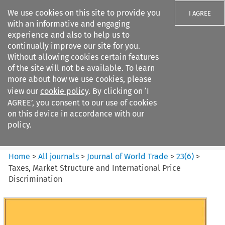
We use cookies on this site to provide you
I AGREE
with an informative and engaging
experience and also to help us to
continually improve our site for you.
Without allowing cookies certain features
of the site will not be available. To learn
Search filters
more about how we use cookies, please
Search content but
view our
cookie policy
. By clicking on ‘I
Journal of World Trade
AGREE’, you consent to our use of cookies
on this device in accordance with our
policy.
Citation search
Home
>
All journals
>
Journal of World Trade
>
23
(
6
)
>
Taxes, Market Structure and International Price
Discrimination