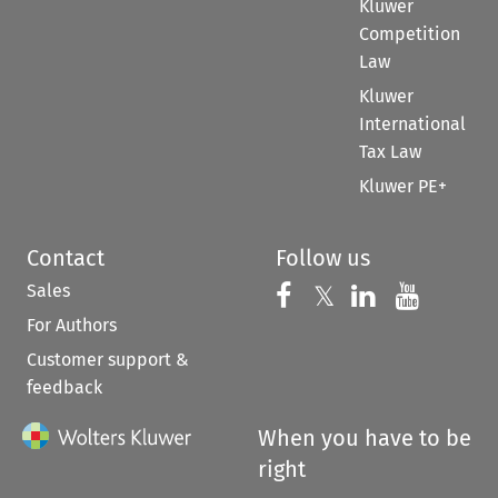
Kluwer
Competition
Law
Kluwer
International
Tax Law
Kluwer PE+
Contact
Follow us
Sales
Follow us on 
Follow us on Fac
𝕏
Follow us 
Follow
For Authors
Customer support &
feedback
When you have to be
right