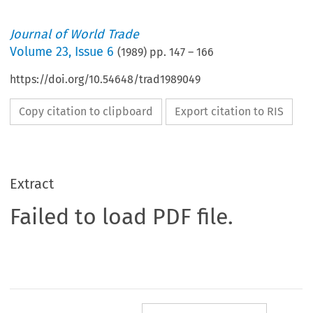
Journal of World Trade
Volume
23
,
Issue 6
(
1989
) pp.
147
–
166
https://doi.org/10.54648/trad1989049
Copy citation to clipboard
Export citation to RIS
Extract
Failed to load PDF file.