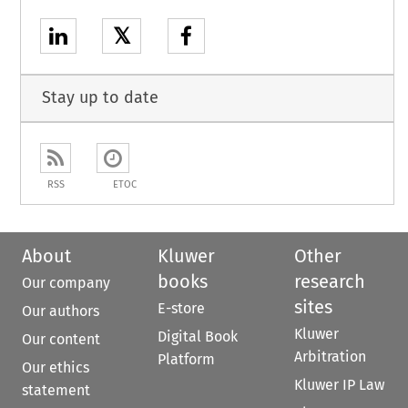
𝕏
Stay up to date
RSS
ETOC
About
Kluwer
Other
books
research
Our company
sites
E-store
Our authors
Kluwer
Digital Book
Our content
Arbitration
Platform
Our ethics
Kluwer IP Law
statement