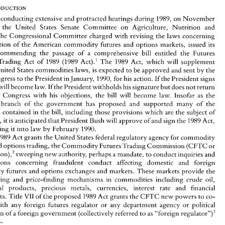
Michael 
S. 
SACKHEIM* 
r 
conducting extensive 
and 
protracted 
hearings 
during 
1989, 
on 
November 
9, 
the United 
States Senate 
Committee 
on 
Agriculture, 
Nutrition 
and 
the 
Congressional 
Committee 
charged 
with 
revising 
the laws concerning 
After 
conducting extensive 
and 
protracted 
hearings 
during 
1989, 
on 
November 
the regulation of 
the 
American 
commodity 
futures 
and 
options markets, 
issued 
its 
14, 
1989, 
the  United 
States  Senate 
Committee 
on 
Agriculture, 
Nutrition 
and 
recommending 
the 
passage 
of 
a comprehensive 
bill 
entitled 
the 
Futures 
Forestry, 
the 
Congressional 
Committee 
charged 
with 
revising 
the laws concerning 
~ct).' 
The 
1989 
Act, which 
will 
supplement 
Trading 
Act 
of 
1989 (1989 
the regulation of 
the 
American 
commodity 
futures 
and 
options  markets, 
issued 
its 
report 
recommending 
the 
passage 
of 
a  comprehensive 
bill 
entitled 
the 
Futures 
United 
States 
commodities 
laws, 
is 
expected 
to 
be 
approved 
and sent 
by the 
Practices 
Trading 
Act 
of 
1989 (1989 
~ct).' 
The 
1989 
Act,  which 
will 
supplement 
Congress 
to 
the President 
in 
January, 
1990, 
for 
his 
action. 
If 
the 
President 
signs 
existing 
United 
States 
commodities 
laws, 
is expected 
to 
be 
approved 
and sent 
by the 
will 
become 
law. 
Ifthe 
President 
withholds 
his 
signature 
but 
does 
not 
return 
entire 
Congress 
to 
the President 
in January, 
1990, 
for 
his 
action. 
If the 
President 
signs 
the 
bill, 
it will 
become 
law. 
Ifthe 
President 
withholds 
his 
signature 
but 
does 
not 
return 
to 
Congress with 
his 
objections, the 
bill 
will 
become 
law. Insofar 
as 
the 
the 
bill 
to 
Congress  with 
his 
objections,  the 
bill 
will 
become 
law.  Insofar 
as 
the 
branch 
of 
the 
government 
has 
proposed 
and 
supported 
many 
of 
the 
executive 
branch 
of 
the 
government 
has 
proposed 
and 
supported 
many 
of 
the 
provisions 
contained in 
the 
bill, 
including those provisions which 
are 
the 
subject 
of 
provisions 
contained  in 
the 
bill, 
including those provisions which 
are 
the 
subject 
of 
this 
article, 
it is anticipated 
that President Bush 
will 
approve 
of 
and sign 
the 
1989 
Act, 
article, 
it 
is 
anticipated 
that President Bush 
will 
approve 
of 
and sign 
the 
1989 
Act, 
thus enacting 
it into law 
by February 
1990. 
thus enacting 
it 
into law 
by February 
1990. 
The 
1989 
Act 
grants the 
United 
States federal 
regulatory 
agency 
for 
commodity 
futures 
and 
options trading, the 
Commodity 
Futures 
Trading 
Commission 
(CFTC or 
1989 
Act 
grants the 
United 
States federal 
regulatory 
agency 
for 
commodity 
Commi~sion),~ 
sweeping 
new 
authority, 
perhaps 
a mandate, 
to 
conduct 
inquiries and 
and 
options trading, the 
Commodity 
Futures 
Trading 
Commission 
(CFTC or 
investigations 
concerning   fraudulent   conduct 
affecting 
domestic   and   foreign 
Commi~sion),~ 
sweeping 
new 
authority, 
perhaps 
a mandate, 
to 
conduct 
inquiries and 
commodity 
futures 
and 
options 
exchanges 
and markets.  These markets provide 
the 
vital 
hedging  and 
price-finding 
mechanisms 
in 
commodities  including  crude  oil, 
investigations 
concerning fraudulent conduct 
affecting 
domestic and foreign 
agricultural 
products, 
precious   metals,   currencies,   interest   rate 
and 
financial 
commodity 
futures 
and 
options 
exchanges 
and markets. These markets provide 
the 
instruments. 
Title 
VII 
of 
the proposed 
1989 Act 
grants the 
CFTC 
new 
powers 
to 
co- 
hedging and 
price-finding 
mechanisms 
in 
commodities including crude oil, 
operate 
with 
any  foreign  futures  regulator 
or 
any 
department 
agency 
or 
political 
"foreign 
regulator")3 
subdivision 
of 
a foreign 
government 
(collectively referred 
to 
as 
agricultural 
products, 
precious metals, currencies, interest rate 
and 
financial 
instruments. 
Title 
VII 
of 
the proposed 
1989 Act 
grants the 
CFTC 
new 
powers 
to 
co- 
* 
Counsel, 
Cahill 
Gordon 
Reindel, 
New 
York. 
& 
' 
S. 
1729, 
l0lst 
Cong., 
1st Sess. 
(November 
14, 
1989). 
with 
any foreign futures regulator 
or 
any 
department 
agency 
or 
political 
The 
CFTC 
is an 
independent regulatory agency 
and 
part 
of 
the 
executive branch of the 
federal 
government. 
Its 
Chairperson 
is  appointed 
by 
the 
President, 
as 
are its 
other 
four 
members. 
The 
CFTC 
has 
a staff 
made 
up of 
subdivision 
of 
a foreign 
government 
(collectively referred 
to 
"foreign 
regulator")3 
as 
economists,  accountants,  lawyers  and  investigators  and 
is 
expected 
to 
receive 
a  budgetary 
appropriation 
of 
541 
million 
dollars 
for 
1990. 
' 
Section  701 
of 
the 
1989 Act  defines 
a  "foreign  futures 
authority" 
as 
"any 
foreign 
government, 
or 
any 
department, 
agency, 
governmental 
body, 
or 
regulatory  organization 
empowered  by  a 
foreign 
government 
to 