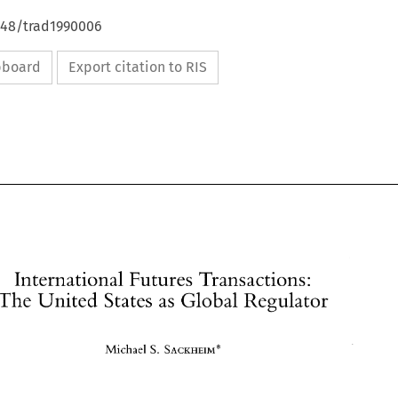
4648/trad1990006
ipboard
Export citation to RIS
International Futures 
Transactions: 
The 
United 
States 
as 
Global 
Regulator 
S. 
SACKHEIM* 
Michael 
International Futures 
Transactions: 
The 
United 
States 
as 
Global 
Regulator 