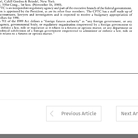
Counsel, 
Cahill 
Gordon 
Reindel, 
New 
York. 
& 
administer 
or 
enforce 
law,  rule 
or 
regulation 
as 
it  relates 
to 
a futures 
or 
options 
matter, 
or 
any 
department 
or 
a 
agency 
of 
political 
subdivision 
of 
foreign 
government  empowered 
to  administer 
or 
enforce 
law,  rule 
or 
1729, 
l0lst 
Cong., 
1st Sess. 
(November 
14, 
1989). 
a 
a 
a 
regulation 
it  relates 
to 
futures 
or 
options matter." 
as 
a 
CFTC 
is 
an 
independent regulatory agency 
and 
part 
of 
the 
executive branch of the 
federal 
government. 
Chairperson 
is 
appointed 
by 
the 
President, 
as 
are its 
other 
four 
members. 
The 
CFTC 
has 
a 
staff 
made 
up of 
economists, accountants, lawyers and investigators and 
is 
expected 
to 
receive 
a budgetary 
appropriation 
of 
dollars 
for 
1990. 
Section 701 
of 
the 
1989 Act defines 
a 
"foreign futures 
authority" 
as 
"any 
foreign 
government, 
or 
any 
agency, 
governmental 
body, 
or 
regulatory organization 
empowered by a 
foreign 
government 
to 
law, rule 
or 
regulation 
as 
it relates 
to 
a 
futures 
or 
options 
matter, 
or 
any 
department 
or 
or 
enforce 
a 
political 
subdivision 
of 
foreign 
government empowered 
to administer 
or 
enforce 
law, rule 
or 
a 
a 
it relates 
to 
futures 
or 
options matter." 
a 
Arrow button used 
Previous Article
Next Ar