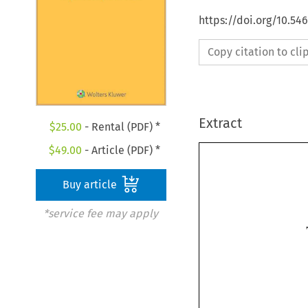
https://doi.org/10.5
Copy citation to cl
Extract
$
25.00
- Rental (PDF) *
$
49.00
- Article (PDF) *
Buy article
*service fee may apply