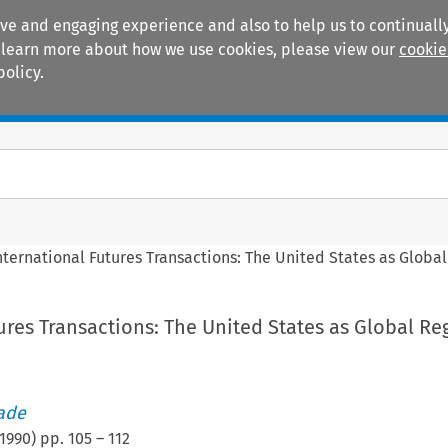
ive and engaging experience and also to help us to continually
 To learn more about how we use cookies, please view our
cookie
policy.
Manuals
Practice areas
nternational Futures Transactions: The United States as Globa
ures Transactions: The United States as Global Re
rade
1990
) pp.
105
–
112