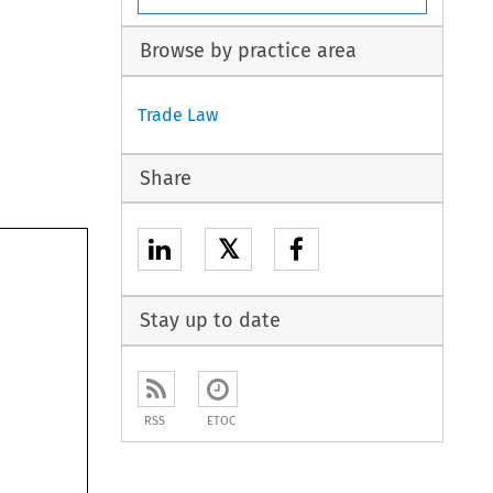
Browse by practice area
Trade Law
Share
𝕏
Stay up to date
RSS
ETOC