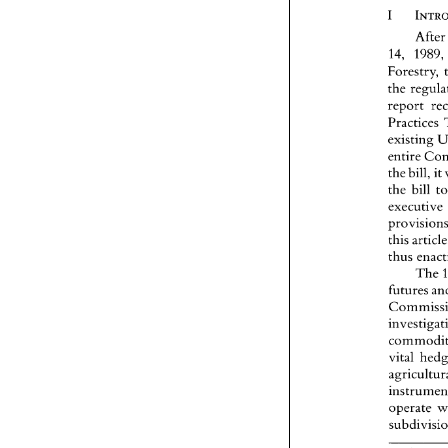
Afte
14, 
198
Forestry, 
report 
Practices 
existing 
entire 
the 
bill, 
it 
the 
bill 
executive 
this 
The 
futures 
vital 
operate 