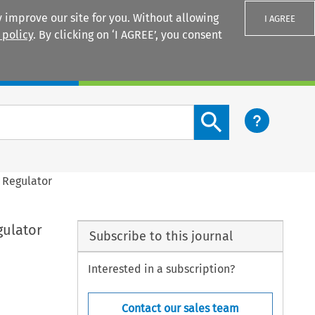
 improve our site for you. Without allowing
I AGREE
 policy
. By clicking on ‘I AGREE’, you consent
Login
Search content button
l Regulator
gulator
Subscribe to this journal
Interested in a subscription?
Contact our sales team