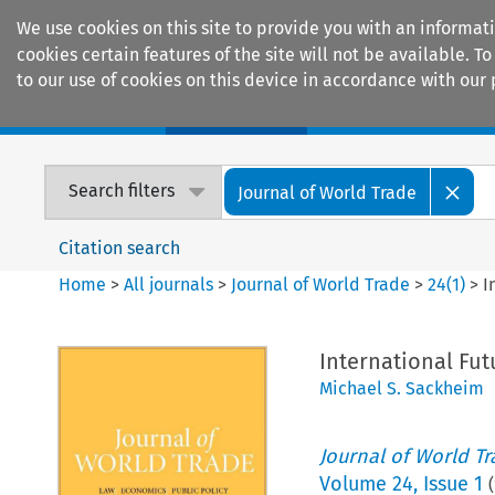
We use cookies on this site to provide you with an informat
cookies certain features of the site will not be available.
to our use of cookies on this device in accordance with our 
Home
Journals
Encyclopaedias
Search filters
Journal of World Trade
Citation search
Home
>
All journals
>
Journal of World Trade
>
24
(
1
)
>
I
International Fut
Michael S. Sackheim
Journal of World T
Volume
24
,
Issue 1
(