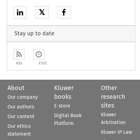
𝕏
Stay up to date
RSS
ETOC
About
Kluwer
Other
books
research
Our company
sites
E-store
Our authors
Kluwer
Digital Book
Our content
Arbitration
Platform
Our ethics
Kluwer IP Law
statement