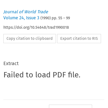
Journal of World Trade
Volume
24
,
Issue 3
(
1990
) pp.
55
–
99
https://doi.org/10.54648/trad1990018
Copy citation to clipboard
Export citation to RIS
Extract
Failed to load PDF file.