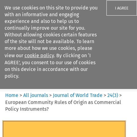
We use cookies on this site to provide you
I AGREE
with an informative and engaging
experience and also to help us to
continually improve our site for you.
Without allowing cookies certain features
of the site will not be available. To learn
Search filters
more about how we use cookies, please
Search content but
view our
cookie policy
. By clicking on ‘I
Journal of World Trade
AGREE’, you consent to our use of cookies
on this device in accordance with our
policy.
Citation search
Home
>
All journals
>
Journal of World Trade
>
24
(
3
)
>
European Community Rules of Origin as Commercial
Policy Instruments?