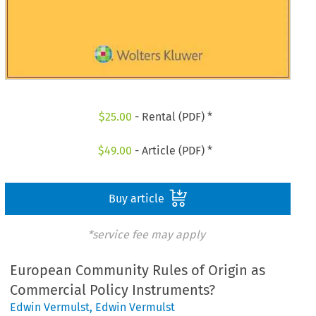
$
25.00
- Rental (PDF) *
$
49.00
- Article (PDF) *
Buy article
*service fee may apply
European Community Rules of Origin as
Commercial Policy Instruments?
Edwin Vermulst
,
Edwin Vermulst