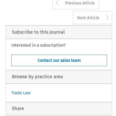
Arrow button us
Previous Article
A
Next Article
Subscribe to this journal
Interested in a subscription?
Contact our sales team
Browse by practice area
Trade Law
Share