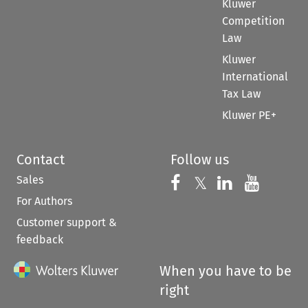
Kluwer
Competition
Law
Kluwer
International
Tax Law
Kluwer PE+
Contact
Follow us
Sales
Follow us on 
Follow us on Fac
𝕏
Follow us 
Follow
For Authors
Customer support &
feedback
When you have to be
right