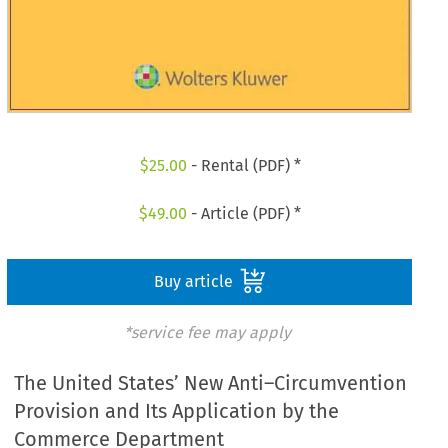
$
25.00
- Rental (PDF) *
$
49.00
- Article (PDF) *
Buy article
*service fee may apply
The United States’ New Anti–Circumvention
Provision and Its Application by the
Commerce Department