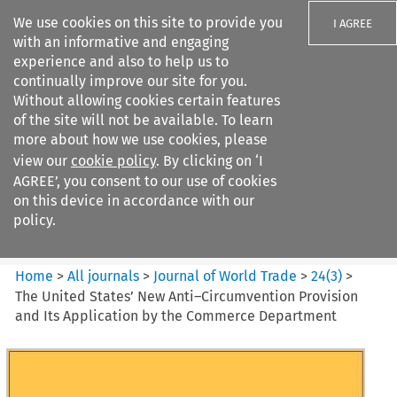
We use cookies on this site to provide you
I AGREE
with an informative and engaging
experience and also to help us to
continually improve our site for you.
Without allowing cookies certain features
of the site will not be available. To learn
Search filters
more about how we use cookies, please
Search content but
view our
cookie policy
. By clicking on ‘I
Journal of World Trade
AGREE’, you consent to our use of cookies
on this device in accordance with our
policy.
Citation search
Home
>
All journals
>
Journal of World Trade
>
24
(
3
)
>
The United States’ New Anti–Circumvention Provision
and Its Application by the Commerce Department