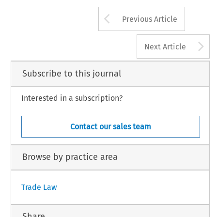
Arrow button us
Previous Article
A
Next Article
Subscribe to this journal
Interested in a subscription?
Contact our sales team
Browse by practice area
Trade Law
Share