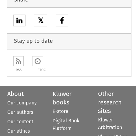
𝕏
Stay up to date
RSS
ETOC
About
Kluwer
Other
books
research
Our company
sites
E-store
Our authors
Kluwer
Digital Book
Our content
Arbitration
Platform
Our ethics