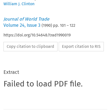
William J. Clinton
Journal of World Trade
Volume
24
,
Issue 3
(
1990
) pp.
101
–
122
https://doi.org/10.54648/trad1990019
Copy citation to clipboard
Export citation to RIS
Extract
Failed to load PDF file.