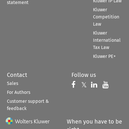
Kluwer IP Law
statement
Kluwer
Competition
Law
Kluwer
International
Tax Law
Kluwer PE+
Contact
Follow us
Sales
Follow us on 
Follow us on Fac
𝕏
Follow us 
Follow
For Authors
Customer support &
feedback
When you have to be