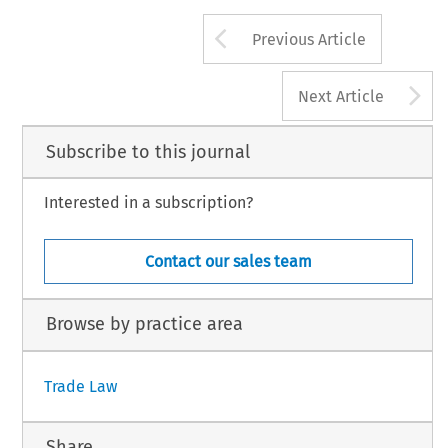
Arrow button us
Previous Article
A
Next Article
Subscribe to this journal
Interested in a subscription?
Contact our sales team
Browse by practice area
Trade Law
Share