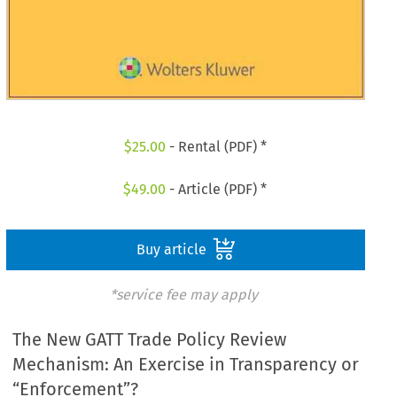
$
25.00
- Rental (PDF) *
$
49.00
- Article (PDF) *
Buy article
*service fee may apply
The New GATT Trade Policy Review
Mechanism: An Exercise in Transparency or
“Enforcement”?