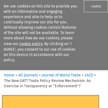
We use cookies on this site to provide you
I AGREE
with an informative and engaging
experience and also to help us to
continually improve our site for you.
Without allowing cookies certain features
of the site will not be available. To learn
Search filters
more about how we use cookies, please
Search content but
view our
cookie policy
. By clicking on ‘I
Journal of World Trade
AGREE’, you consent to our use of cookies
on this device in accordance with our
policy.
Citation search
Home
>
All journals
>
Journal of World Trade
>
24
(
3
)
>
The New GATT Trade Policy Review Mechanism: An
Exercise in Transparency or “Enforcement”?