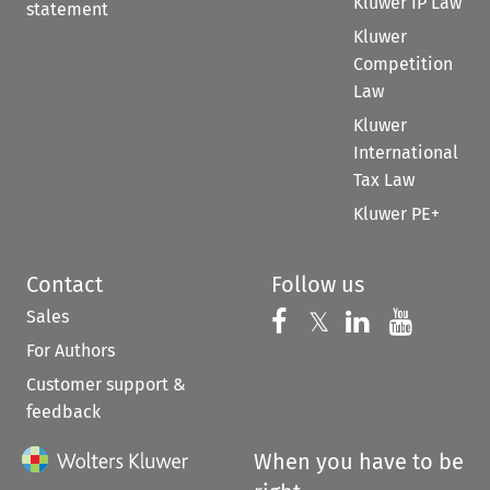
Kluwer IP Law
statement
Kluwer
Competition
Law
Kluwer
International
Tax Law
Kluwer PE+
Contact
Follow us
Sales
Follow us on 
Follow us on Fac
𝕏
Follow us 
Follow
For Authors
Customer support &
feedback
When you have to be