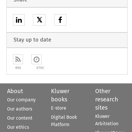
𝕏
Stay up to date
RSS
ETOC
About
Kluwer
Other
books
research
Our company
sites
E-store
Our authors
Kluwer
Digital Book
Our content
Arbitration
Platform
Our ethics