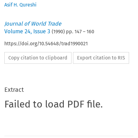
Asif H. Qureshi
Journal of World Trade
Volume
24
,
Issue 3
(
1990
) pp.
147
–
160
https://doi.org/10.54648/trad1990021
Copy citation to clipboard
Export citation to RIS
Extract
Failed to load PDF file.