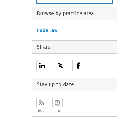
Browse by practice area
Trade Law
Share
𝕏
Stay up to date
RSS
ETOC