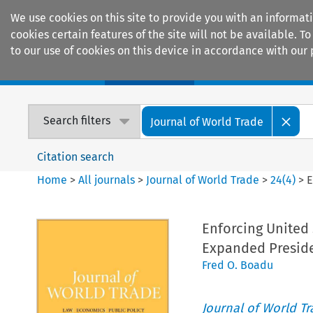
We use cookies on this site to provide you with an informat
cookies certain features of the site will not be available.
to our use of cookies on this device in accordance with our 
Home
Journals
Encyclopaedias
Search filters
Journal of World Trade
Citation search
Home
>
All journals
>
Journal of World Trade
>
24
(
4
)
>
E
Enforcing United 
Expanded Preside
Fred O. Boadu
Journal of World T