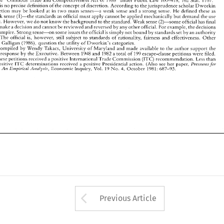
in 
question. 
The 
official 
is, 
however, 
still 
subject 
to 
standards 
of 
rationality, 
fairness 
and 
effectiveness. 
Other 
re 
is 
no 
precise 
definition 
ofthe 
concept 
of 
discretion. 
According to thejurisprudence 
scholar 
Dworkin 
scholars, 
like 
Galligan 
(1986), 
question 
the 
utility 
of 
Dworkin's 
categories. 
Data compiled by 
Wendy  Takacs. 
University of Maryland and made 
available 
to the 
author support 
the 
discretion 
may 
be 
looked 
at 
in 
two 
main 
senses-a 
weak 
sense and a 
strong 
sense. 
He 
defined these 
as 
claim 
of 
low 
response 
by the Executive. Between 
1948 
and 
1982 
a total 
of 
199 escape-clause 
pet~tions 
were 
filed. 
Weak 
sense 
(1)-the 
standards 
an 
official 
must 
apply 
cannot 
be 
applied 
mechanically 
but demand 
the 
use 
63 
Only 
of 
these petitions 
received 
a positive International 
Trade 
Commission (ITC) 
recommendation. 
Less 
chan 
half 
the 
positive 
determinations 
received 
a positive Presidential  action. 
(Also 
see 
her  paper, 
ITC 
of 
P~essuies 
ofjudgement. However. 
we 
do 
not 
know 
the background 
to 
the standard. 
Weak 
sense 
(2)-some official 
has 
final 
for. 
Economic 
Inquiry, 
Vol. 
October 
Pvorectionism: 
An 
Empivical 
Analysis, 
19 
4, 
1981: 
687-93. 
No. 
make 
a decision and 
cannot 
be reviewed 
and 
reversed 
by any 
other 
official. 
For 
example, the 
decisions 
umpire. 
Strong 
sense-on 
some 
issues 
the 
official 
is 
s~mply 
not bound by 
standards set 
by- 
an 
authority 
The 
official 
is, 
however, 
still 
subject 
to 
standards 
of 
rationality, 
fairness 
and 
effectiveness. 
Other 
(1986), 
question 
the 
utility 
of 
Dworkin's 
categories. 
like 
Galligan 
Data compiled by 
Wendy Takacs. 
University of Maryland and made 
available 
to the 
author support 
the 
pet~tions 
were 
filed. 
ow 
response 
by the Executive. Between 
1948 
and 
1982 
a total 
of 
199 escape-clause 
these petitions 
received 
a positive International 
Trade 
Commission (ITC) 
recommendation. 
Less 
chan 
positive 
determinations 
received 
a positive Presidential action. 
(Also 
see 
her paper, 
ITC 
P~essuies 
for. 
Economic 
Inquiry, 
Vol. 
October 
19 
1981: 
687-93. 
No. 
Pvorectionism: 
An 
Empivical 
Analysis, 
4, 
Arrow button used 
Previous Article