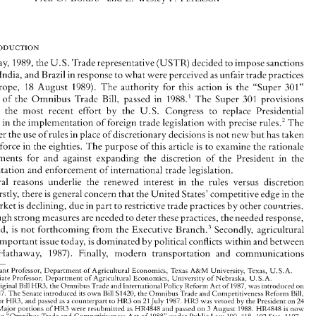
Legislation: 
Is  There 
a Need for Expanded 
Presidential 
Discretion? 
0. 
F. 
Fred 
BOADU" 
and 
E. 
Wesley 
PETERSON*" 
May, 
1989, 
the 
U.S. 
Trade 
representative 
(USTR) 
decided 
to 
impose 
sanctions 
, 
India, and 
Brazil 
in response 
to 
what were 
perceived 
as unfair 
trade 
practices 
(Agra Europe, 
18 
August 
1989). 
The 
authority 
for 
this 
action 
is 
the 
"Super 
301" 
In 
May, 
1989, 
the 
U.S. 
Trade 
representative 
(USTR) 
decided 
to 
impose 
sanctions 
sion 
of 
the 
Omnibus 
Trade 
Bill, 
passed 
in 1988.' 
The 
Super 
301 
provisions 
on Japan, 
India, and 
Brazil 
in response 
to 
what were 
perceived 
as unfair 
trade 
practices 
constitute 
the most 
recent 
effort 
by the 
U.S. 
Congress 
to 
replace 
Presidential 
(Agra Europe, 
18 
August 
1989). 
The 
authority 
for 
this 
action 
is 
the 
"Super 
301" 
provision 
of 
the 
Omnibus 
Trade 
Bill, 
passed 
in  1988.' 
The 
Super 
301 
provisions 
cretion 
in 
the implementation 
of 
foreign 
trade 
legislation 
with 
precise 
rules.2 
The 
constitute 
the  most 
recent 
effort 
by  the 
U.S. 
Congress 
to 
replace 
Presidential 
over the 
use 
of 
rules in place 
of 
discretionary 
decisions 
is 
not new but 
has 
taken 
discretion 
in 
the implementation 
of 
foreign 
trade 
legislation 
with 
precise 
rules.2 
The 
added force in 
the 
eighties. 
The 
purpose of 
this 
article 
is 
to 
examine the 
rationale 
debate 
over the 
use 
of 
rules in place 
of 
discretionary 
decisions 
is not new but 
has 
taken 
on 
added force in 
the 
eighties. 
The 
purpose of 
this 
article 
is  to 
examine the 
rationale 
arguments 
for 
and against 
expanding the 
discretion 
of 
the 
President in 
the 
and 
arguments 
for 
and  against 
expanding  the 
discretion 
of 
the 
President  in 
the 
implementation 
and 
enforcement of international trade 
legislation. 
implementation 
and 
enforcement of international trade 
legislation. 
Several 
reasons 
underlie 
the  renewed 
interest  in 
the 
rules 
versus  discretion 
Several 
reasons 
underlie 
the renewed 
interest in 
the 
rules 
versus discretion 
debate. 
Firstly, 
there 
is general concern 
that the 
United 
States' 
competitive edge 
in 
the 
Firstly, 
there 
is 
general concern 
that the 
United 
States' 
competitive edge 
in 
the 
global 
market 
is declining, 
due 
in 
part 
to 
restrictive 
trade 
practices 
by 
other 
countries. 
market 
is 
declining, 
due 
in 
part 
to 
restrictive 
trade 
practices 
by 
other 
countries. 
Even 
though strong 
measures 
are 
needed 
to 
deter 
these practices, 
the 
needed 
response, 
it is  argued, 
is  not 
forthcoming 
from 
the Executive 
Bran~h.~ 
Secondly, agricultural 
though strong 
measures 
are 
needed 
to 
deter 
these practices, 
the 
needed 
response, 
trade, 
an 
important 
issue 
today, 
is dominated by 
political conflicts 
within 
and 
between 
Bran~h.~ 
Secondly, agricultural 
argued, 
is 
not 
forthcoming 
from 
the Executive 
nations 
(Hathaway, 
1987). 
Finally, 
modern 
transportation  and  communications 
important 
issue 
today, 
is 
dominated by 
political conflicts 
within 
and 
between 
Assistant Professor, 
Department 
of 
Agricultural 
Economics, 
Texas 
A&M 
University,  Texas, 
U.S.A. 
" 
** 
Associate 
Professor, 
Department 
of 
Agricultural 
Economics, University of Nebraska, 
U.S.A. 
(Hathaway, 
1987). 
Finally, 
modern 
transportation and communications 
' 
The 
original 
Bill 
HR3, 
the 
Omnibus 
Trade and 
International Policy 
Reform 
Act 
of 
1987, 
was introduced 
on 
January 
1987. 
The 
Senate 
introduced 
its 
o\vn 
Bill 
S1420, 
the 
Omnibus 
Trade and 
Competitiveness Reform 
Bill, 
6 
HR3, 
substituted 
for 
and 
passed 
as 
a counterpart 
to 
HR3 on 
21 
July 
1987. 
HR3 
was 
vetoed 
by the 
President 
on 
24 
Assistant Professor, 
Department 
of 
Agricultural 
Economics, 
Texas 
A&M 
University, Texas, 
U.S.A. 
3 
April 
1988. 
Major portions of 
HR3 
were resubmitted 
as 
HR4848 
and 
passed 
on 
August 
1988. 
HR4848 
is 
now 
U.S.A. 
Associate 
Professor, 
Department 
of 
Agricultural 
Economics, University of Nebraska, 
codifjed 
as 
the 
"Omnibus 
Trade and 
Competitiveness 
Act 
of 
1988" 
under 
Public 
Law 
100-418, 
102 
Stat. 1107. 
There 
is no 
precise 
definition 
ofthe 
concept 
of 
discretion. 
According to thejurisprudence 
scholar 
Dworkin 
original 
Bill 
HR3, 
the 
Omnibus 
Trade and 
International Policy 
Reform 
Act 
of 
1987, 
was introduced 
on 
- 
(1977), 
discretion 
may 
be 
looked 
at 
in 
two 
main 
senses-a 
weak 
sense and  a 
strong 
sense. 
He 
defined  these 
as 
1987. 
The 
Senate 
introduced 
its 
o\vn 
Bill 
S1420, 
the 
Omnibus 
Trade and 
Competitiveness Reform 
Bill, 
follows: 
Weak 
sense 
(1)-the 
standards 
an 
official 
must 
apply 
cannot 
be 
applied 
mechanically 
but demand 
the 
use 
for 
and 
passed 
as 
a 
counterpart 
to 
HR3 on 
21 
July 
1987. 
HR3 
was 
vetoed 
by the 
President 
on 
24 
HR3, 
ofjudgement. However. 
we 
do 
not 
know 
the background 
to 
the standard. 
Weak 
sense 
(2)-some     official 
has 
final 
authority 
to 
make 
a decision and 
cannot 
be reviewed 
and 
reversed 
by any 
other 
official. 
For 
example, the 
decisions 
3 
Major portions of 
HR3 
were resubmitted 
as 
HR4848 
and 
passed 
on 
August 
1988. 
HR4848 
is 
now 
ofa 
baseball 
umpire. 
Strong 
sense-on 
some 
issues 
the 
official 
is 
s~mply 
not bound by 
standards set 
by- 
an 
authority 
the 
"Omnibus 
Trade and 
Competitiveness 
Act 
of 
1988" 
under 
Public 
Law 
100-418, 
102 
Stat. 1107. 