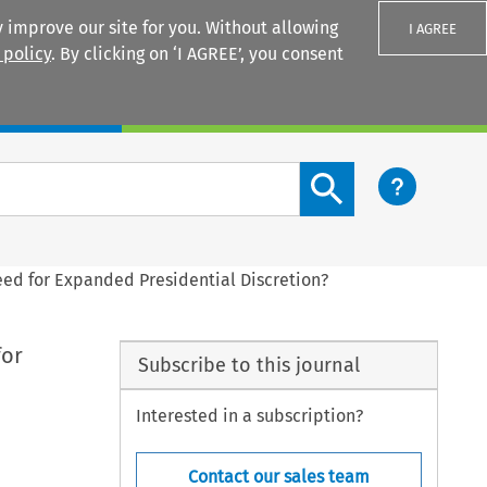
 improve our site for you. Without allowing
I AGREE
 policy
. By clicking on ‘I AGREE’, you consent
Login
Search content button
Need for Expanded Presidential Discretion?
for
Subscribe to this journal
Interested in a subscription?
Contact our sales team