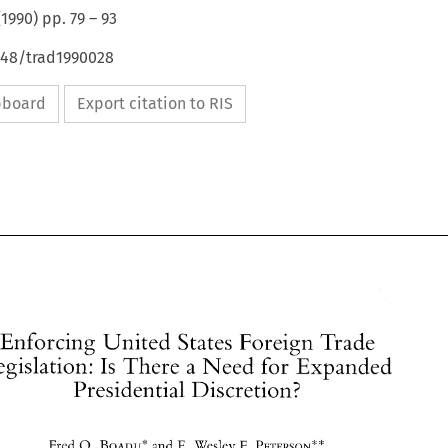
(
1990
) pp.
79
–
93
648/trad1990028
ipboard
Export citation to RIS
Enforcing 
United 
States 
Foreign 
Trade 
Legislation: 
Is 
There 
a 
Need for Expanded 
Presidential 
Discretion? 
Enforcing 
United 
States 
Foreign 
Trade 
0. 
F. 
Fred 
BOADU" 
and 
E. 
Wesley 
PETERSON*" 