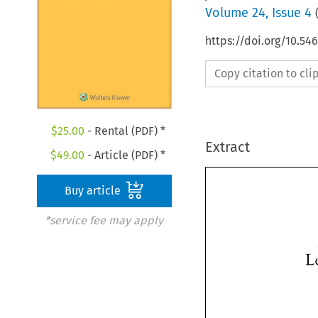
Volume
24
,
Issue 4
https://doi.org/10.54
Copy citation to cl
$
25.00
- Rental (PDF) *
Extract
$
49.00
- Article (PDF) *
Buy article
*service fee may apply