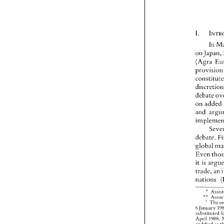
In 
on Japan
provi
dis
debate 
on 
and 
debate. 
global 
Even 
it 
is 
trade, 
an 
nations 
" 
** 
' 
The 
January 
6 
substituted 
April 
1988. 
codifjed 
as 