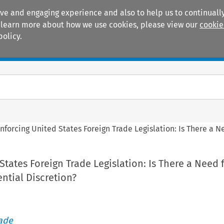
ive and engaging experience and also to help us to continually
 To learn more about how we use cookies, please view our
cookie
policy.
Manuals
Practice areas
nforcing United States Foreign Trade Legislation: Is There a 
States Foreign Trade Legislation: Is There a Need 
ntial Discretion?
rade