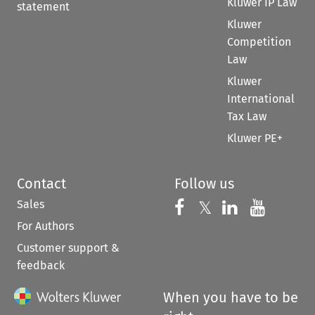
Kluwer IP Law
statement
Kluwer
Competition
Law
Kluwer
International
Tax Law
Kluwer PE+
Contact
Follow us
Sales
Follow us on 
Follow us on Fac
𝕏
Follow us 
Follow
For Authors
Customer support &
feedback
When you have to be