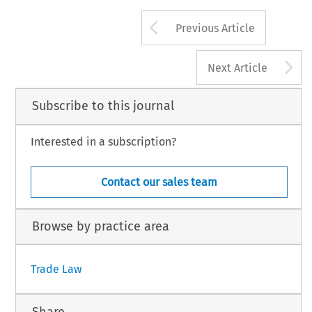
Arrow button us
Previous Article
A
Next Article
Subscribe to this journal
Interested in a subscription?
Contact our sales team
Browse by practice area
Trade Law
Share