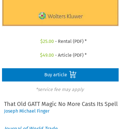
$
25.00
- Rental (PDF) *
$
49.00
- Article (PDF) *
Buy article
*service fee may apply
That Old GATT Magic No More Casts Its Spell
Joseph Michael Finger
Journal of World Trade