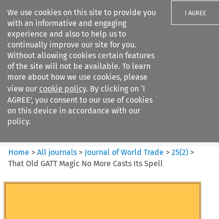
We use cookies on this site to provide you
I AGREE
with an informative and engaging
experience and also to help us to
continually improve our site for you.
Without allowing cookies certain features
of the site will not be available. To learn
Search filters
more about how we use cookies, please
Search content but
view our
cookie policy
. By clicking on ‘I
Journal of World Trade
AGREE’, you consent to our use of cookies
on this device in accordance with our
policy.
Citation search
Home
>
All journals
>
Journal of World Trade
>
25
(
2
)
>
That Old GATT Magic No More Casts Its Spell