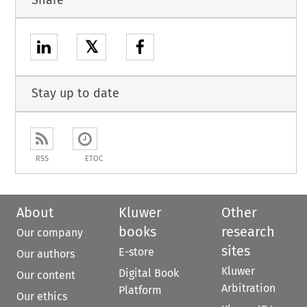
𝕏
Stay up to date
RSS
ETOC
About
Kluwer
Other
books
research
Our company
sites
E-store
Our authors
Kluwer
Digital Book
Our content
Arbitration
Platform
Our ethics