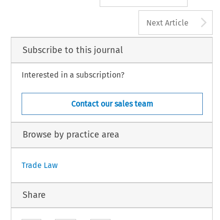
A
Next Article
Subscribe to this journal
Interested in a subscription?
Contact our sales team
Browse by practice area
Trade Law
Share