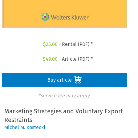
$
25.00
- Rental (PDF) *
$
49.00
- Article (PDF) *
Buy article
*service fee may apply
Marketing Strategies and Voluntary Export
Restraints
Michel M. Kostecki