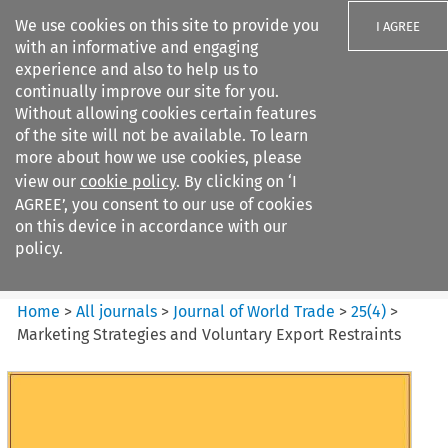
We use cookies on this site to provide you
I AGREE
with an informative and engaging
experience and also to help us to
continually improve our site for you.
Without allowing cookies certain features
of the site will not be available. To learn
Search filters
more about how we use cookies, please
Search content but
view our
cookie policy
. By clicking on ‘I
Journal of World Trade
AGREE’, you consent to our use of cookies
on this device in accordance with our
policy.
Citation search
Home
>
All journals
>
Journal of World Trade
>
25
(
4
)
>
Marketing Strategies and Voluntary Export Restraints