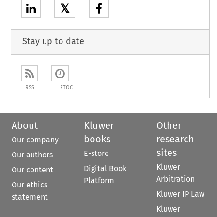
𝕏
Stay up to date
RSS
ETOC
About
Kluwer
Other
books
research
Our company
sites
E-store
Our authors
Kluwer
Digital Book
Our content
Arbitration
Platform
Our ethics
Kluwer IP Law
statement
Kluwer