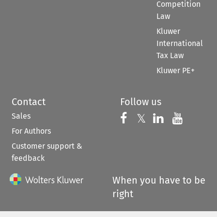
Competition
Law
Kluwer
International
Tax Law
Kluwer PE+
Contact
Follow us
Sales
Follow us on 
Follow us on Fac
𝕏
Follow us 
Follow
For Authors
Customer support &
feedback
When you have to be
right