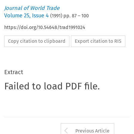
Journal of World Trade
Volume
25
,
Issue 4
(
1991
) pp.
87
–
100
https://doi.org/10.54648/trad1991024
Copy citation to clipboard
Export citation to RIS
Extract
Failed to load PDF file.
Arrow button us
Previous Article