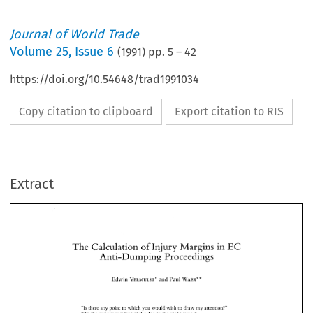
Journal of World Trade
Volume
25
,
Issue 6
(
1991
) pp.
5
–
42
https://doi.org/10.54648/trad1991034
Copy citation to clipboard
Export citation to RIS
Extract
The 
Calculation 
of 
Injury Margins in 
EC 
Anti-Dumping 
Proceedings 
The 
Calculation 
of 
Injury Margins in 
EC 
Edwin 
VERMULST" 
and Paul 
WAER** 
Anti-Dumping 
Proceedings 
Edwin 
VERMULST" 
and Paul 
WAER** 
"Is 
there any 
point 
to 
which you 
would 
wish 
to draw 
my 
attention?" 
"To 
the 
curious incident 
of 
the 
dog 
in 
the 
night-time." 
"The 
dog 
did 
nothing in 
the 
night-time." 
"Is 
there any 
point 
to 
which you 
would 
wish 
to draw 
my 
attention?" 
"That 
was  the curious 
incident," remarked 
Sherlock 
Holmes.' 