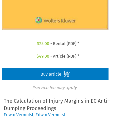
$
25.00
- Rental (PDF) *
$
49.00
- Article (PDF) *
Buy article
*service fee may apply
The Calculation of Injury Margins in EC Anti–
Dumping Proceedings
Edwin Vermulst
,
Edwin Vermulst