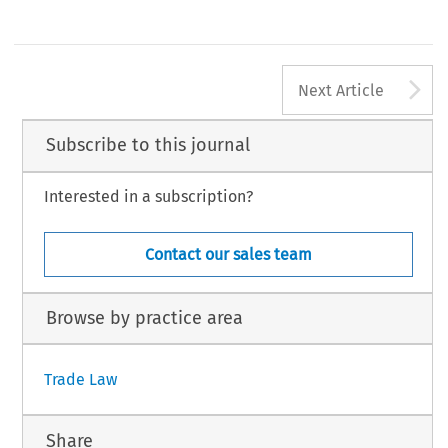
A
Next Article
Subscribe to this journal
Interested in a subscription?
Contact our sales team
Browse by practice area
Trade Law
Share