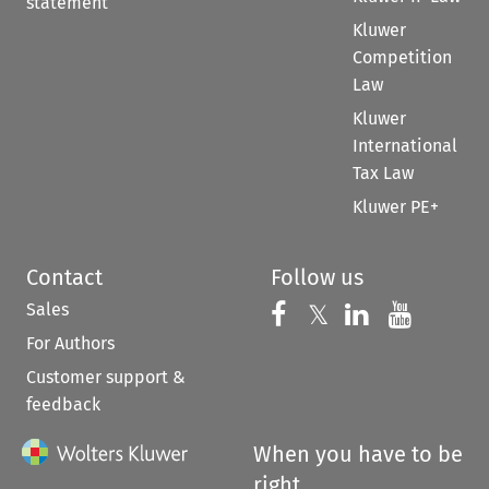
statement
Kluwer
Competition
Law
Kluwer
International
Tax Law
Kluwer PE+
Contact
Follow us
Sales
Follow us on 
Follow us on Fac
𝕏
Follow us 
Follow
For Authors
Customer support &
feedback
When you have to be
right