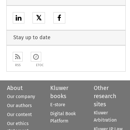
𝕏
Stay up to date
RSS
ETOC
About
Kluwer
Other
books
research
Our company
sites
E-store
Our authors
Kluwer
Digital Book
Our content
Arbitration
Platform
Our ethics
Kluwer IP Law