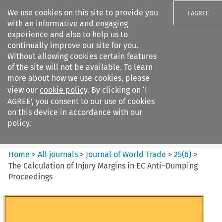
We use cookies on this site to provide you
I AGREE
with an informative and engaging
experience and also to help us to
continually improve our site for you.
Without allowing cookies certain features
of the site will not be available. To learn
Search filters
more about how we use cookies, please
Search content but
view our
cookie policy
. By clicking on ‘I
Journal of World Trade
AGREE’, you consent to our use of cookies
on this device in accordance with our
policy.
Citation search
Home
>
All journals
>
Journal of World Trade
>
25
(
6
)
>
The Calculation of Injury Margins in EC Anti–Dumping
Proceedings