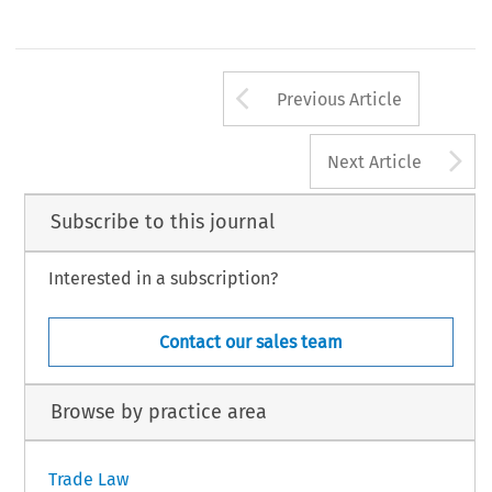
Arrow button us
Previous Article
A
Next Article
Subscribe to this journal
Interested in a subscription?
Contact our sales team
Browse by practice area
Trade Law