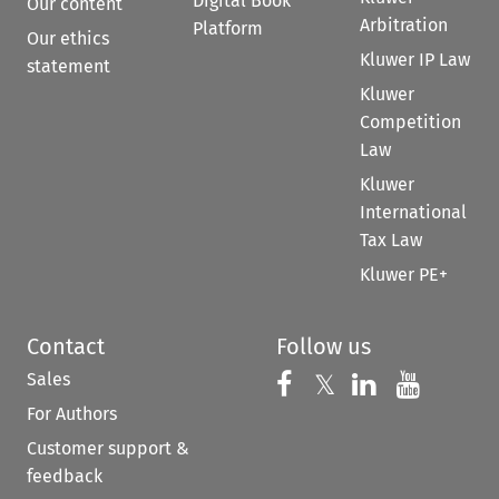
Digital Book
Our content
Arbitration
Platform
Our ethics
Kluwer IP Law
statement
Kluwer
Competition
Law
Kluwer
International
Tax Law
Kluwer PE+
Contact
Follow us
Sales
Follow us on 
Follow us on Fac
𝕏
Follow us 
Follow
For Authors
Customer support &
feedback