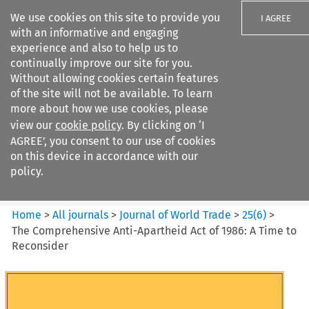
We use cookies on this site to provide you
I AGREE
with an informative and engaging
experience and also to help us to
continually improve our site for you.
Without allowing cookies certain features
of the site will not be available. To learn
Search filters
more about how we use cookies, please
Search content but
view our
cookie policy
. By clicking on ‘I
Journal of World Trade
AGREE’, you consent to our use of cookies
on this device in accordance with our
policy.
Citation search
Home
>
All journals
>
Journal of World Trade
>
25
(
6
)
>
The Comprehensive Anti-Apartheid Act of 1986: A Time to
Reconsider