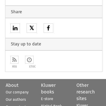
Share
𝕏
Stay up to date
RSS
ETOC
About
Kluwer
Other
books
research
Our company
sites
E-store
Our authors
Kluwer