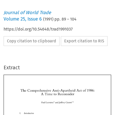
Journal of World Trade
Volume
25
,
Issue 6
(
1991
) pp.
89
–
104
https://doi.org/10.54648/trad1991037
Copy citation to clipboard
Export citation to RIS
Extract
The 
Comprehensive 
Anti-Apartheid  Act 
of 
1986: 
A 
Time to 
Reconsider 
The 
Comprehensive 
Anti-Apartheid Act 
of 
1986: 
* 
Paul LANSING* and 
Jeffrey 
CRANE* 
A 
Time to 
Reconsider 
* 
Paul LANSING* and 
Jeffrey 
CRANE* 
I. 
Intvoduction 
This 
article will focus 
upon 
the 
effects 
of 
the 
Comprehensive 
Anti-Apartheid  Act 
of 
1986 
(the 
Act 
or 
CAAA). 
Specifically, 
there 
will 
be 
an analysis 
of 
what 
effects, 
if any, 
Intvoduction 
I. 