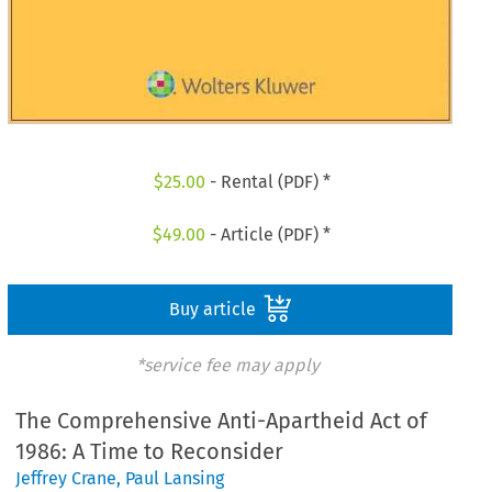
$
25.00
- Rental (PDF) *
$
49.00
- Article (PDF) *
Buy article
*service fee may apply
The Comprehensive Anti-Apartheid Act of
1986: A Time to Reconsider
Jeffrey Crane
,
Paul Lansing