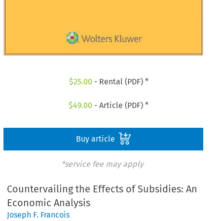
$
25.00
- Rental (PDF) *
$
49.00
- Article (PDF) *
Buy article
*service fee may apply
Countervailing the Effects of Subsidies: An
Economic Analysis
Joseph F. Francois