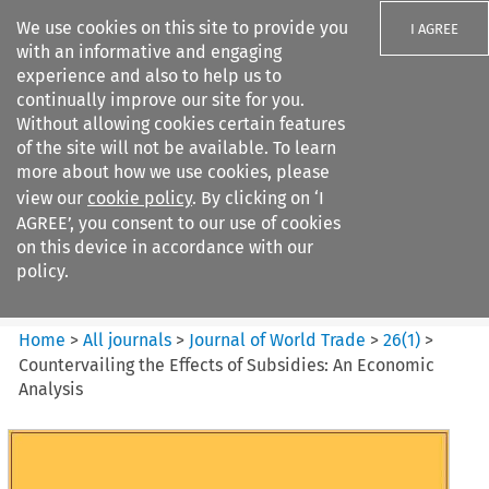
We use cookies on this site to provide you
I AGREE
with an informative and engaging
experience and also to help us to
continually improve our site for you.
Without allowing cookies certain features
of the site will not be available. To learn
Search filters
more about how we use cookies, please
Search content but
view our
cookie policy
. By clicking on ‘I
Journal of World Trade
AGREE’, you consent to our use of cookies
on this device in accordance with our
policy.
Citation search
Home
>
All journals
>
Journal of World Trade
>
26
(
1
)
>
Countervailing the Effects of Subsidies: An Economic
Analysis