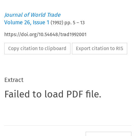
Journal of World Trade
Volume
26
,
Issue 1
(
1992
) pp.
5
–
13
https://doi.org/10.54648/trad1992001
Copy citation to clipboard
Export citation to RIS
Extract
Failed to load PDF file.