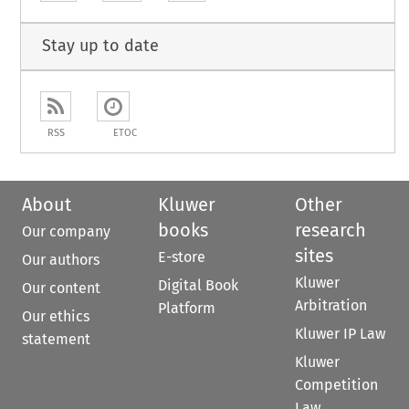
Stay up to date
RSS
ETOC
About
Kluwer
Other
books
research
Our company
sites
E-store
Our authors
Kluwer
Digital Book
Our content
Arbitration
Platform
Our ethics
Kluwer IP Law
statement
Kluwer
Competition
Law