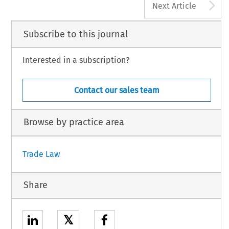
A
Next Article
Subscribe to this journal
Interested in a subscription?
Contact our sales team
Browse by practice area
Trade Law
Share
𝕏