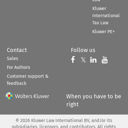
Kluwer
International
Tax Law
Kluwer PE+
Contact
Follow us
Sales
Follow us on 
Follow us on Fac
𝕏
Follow us 
Follow
For Authors
Customer support &
feedback
When you have to be
right
©
2026
Kluwer Law International BV, and/or its
subsidiaries, licensors, and contributors. All rights