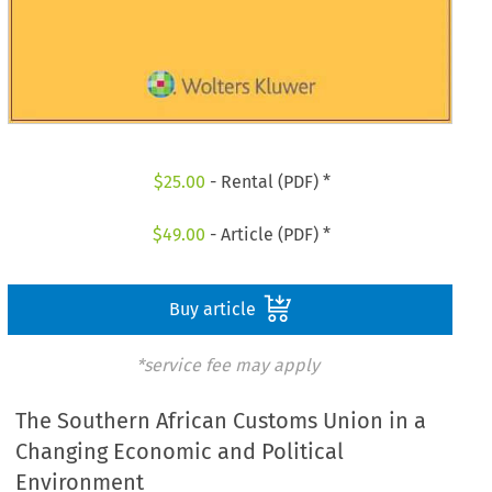
$
25.00
- Rental (PDF) *
$
49.00
- Article (PDF) *
Buy article
*service fee may apply
The Southern African Customs Union in a
Changing Economic and Political
Environment