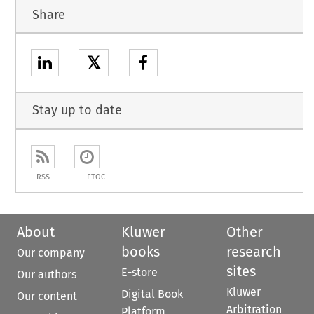
Share
𝕏
Stay up to date
RSS
ETOC
About
Kluwer
Other
books
research
Our company
sites
E-store
Our authors
Kluwer
Digital Book
Our content
Arbitration
Platform