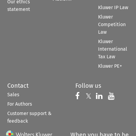
Our ethics
Kluwer IP Law
statement
Kluwer
Competition
Law
Kluwer
International
Tax Law
Kluwer PE+
Contact
Follow us
Sales
Follow us on 
Follow us on Fac
𝕏
Follow us 
Follow
For Authors
Customer support &
feedback
When you have to be