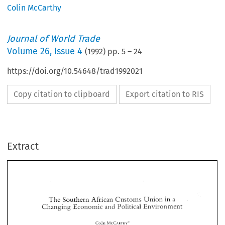
Colin McCarthy
Journal of World Trade
Volume
26
,
Issue 4
(
1992
) pp.
5
–
24
https://doi.org/10.54648/trad1992021
Copy citation to clipboard
Export citation to RIS
Extract
The 
Southern 
African 
Customs 
Union 
in a 
Changing Economic 
a 
nvironment 
The 
Southern 
African 
Customs 
Union 
in a 
Changing Economic 
a 
nvironment 
Colin 
MCCARTHY" 
Colin 
MCCARTHY" 