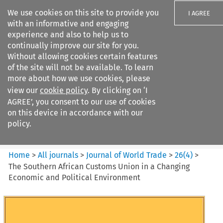
We use cookies on this site to provide you
I AGREE
with an informative and engaging
experience and also to help us to
continually improve our site for you.
Without allowing cookies certain features
of the site will not be available. To learn
Search filters
more about how we use cookies, please
Search content but
view our
cookie policy
. By clicking on ‘I
Journal of World Trade
AGREE’, you consent to our use of cookies
on this device in accordance with our
policy.
Citation search
Home
>
All journals
>
Journal of World Trade
>
26
(
4
)
>
The Southern African Customs Union in a Changing
Economic and Political Environment