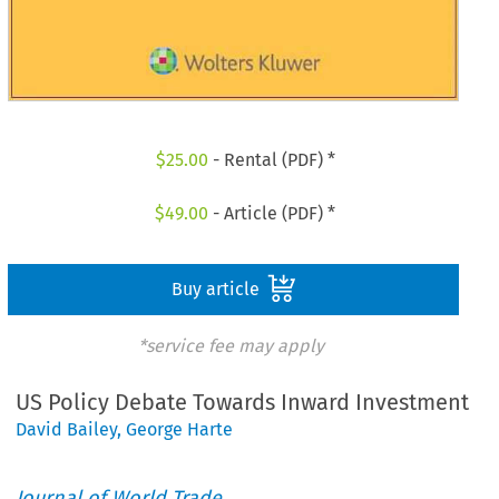
$
25.00
- Rental (PDF) *
$
49.00
- Article (PDF) *
Buy article
*service fee may apply
US Policy Debate Towards Inward Investment
David Bailey
,
George Harte
Journal of World Trade