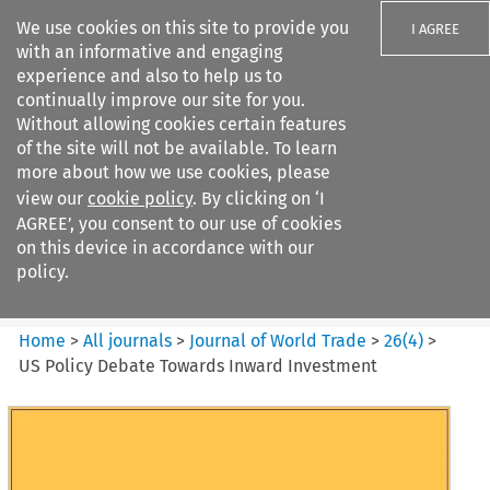
We use cookies on this site to provide you
I AGREE
with an informative and engaging
experience and also to help us to
continually improve our site for you.
Without allowing cookies certain features
of the site will not be available. To learn
Search filters
more about how we use cookies, please
Search content but
view our
cookie policy
. By clicking on ‘I
Journal of World Trade
AGREE’, you consent to our use of cookies
on this device in accordance with our
policy.
Citation search
Home
>
All journals
>
Journal of World Trade
>
26
(
4
)
>
US Policy Debate Towards Inward Investment