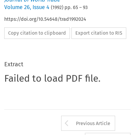
Volume
26
,
Issue 4
(
1992
) pp.
65
–
93
https://doi.org/10.54648/trad1992024
Copy citation to clipboard
Export citation to RIS
Extract
Failed to load PDF file.
Arrow button us
Previous Article