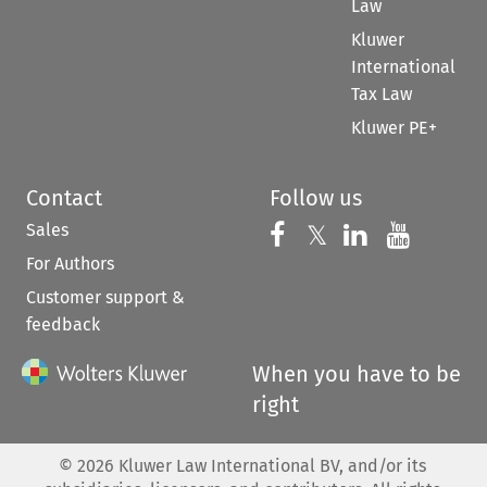
Law
Kluwer
International
Tax Law
Kluwer PE+
Contact
Follow us
Sales
Follow us on 
Follow us on Fac
𝕏
Follow us 
Follow
For Authors
Customer support &
feedback
When you have to be
right
©
2026
Kluwer Law International BV, and/or its