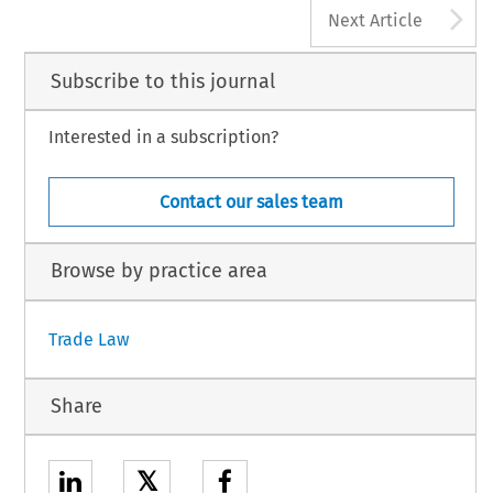
A
Next Article
Subscribe to this journal
Interested in a subscription?
Contact our sales team
Browse by practice area
Trade Law
Share
𝕏