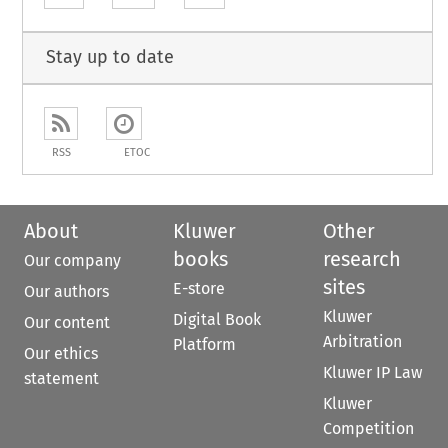
Stay up to date
RSS
ETOC
About
Kluwer
Other
books
research
Our company
sites
E-store
Our authors
Kluwer
Digital Book
Our content
Arbitration
Platform
Our ethics
Kluwer IP Law
statement
Kluwer
Competition