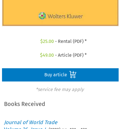
$
25.00
- Rental (PDF) *
$
49.00
- Article (PDF) *
Buy article
*service fee may apply
Books Received
Journal of World Trade