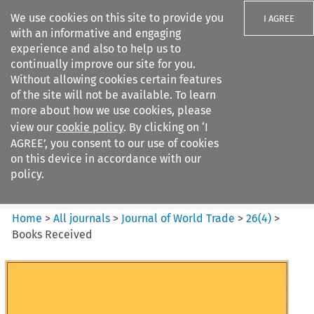
We use cookies on this site to provide you
I AGREE
with an informative and engaging
experience and also to help us to
continually improve our site for you.
Without allowing cookies certain features
of the site will not be available. To learn
Search filters
more about how we use cookies, please
Search content but
view our
cookie policy
. By clicking on ‘I
Journal of World Trade
AGREE’, you consent to our use of cookies
on this device in accordance with our
policy.
Citation search
Home
>
All journals
>
Journal of World Trade
>
26
(
4
)
>
Books Received