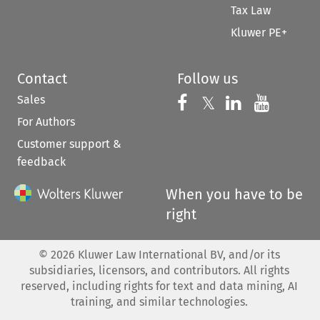
Tax Law
Kluwer PE+
Contact
Follow us
Sales
Follow us on 
Follow us on Fac
𝕏
Follow us 
Follow
For Authors
Customer support &
feedback
When you have to be
right
©
2026
Kluwer Law International BV, and/or its
subsidiaries, licensors, and contributors. All rights
reserved, including rights for text and data mining, AI
training, and similar technologies.