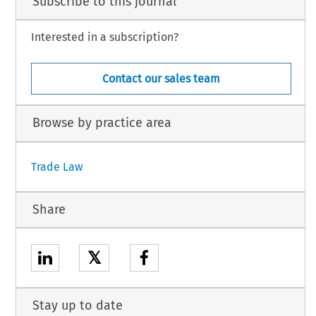
Subscribe to this journal
Interested in a subscription?
Contact our sales team
Browse by practice area
Trade Law
Share
𝕏
Stay up to date