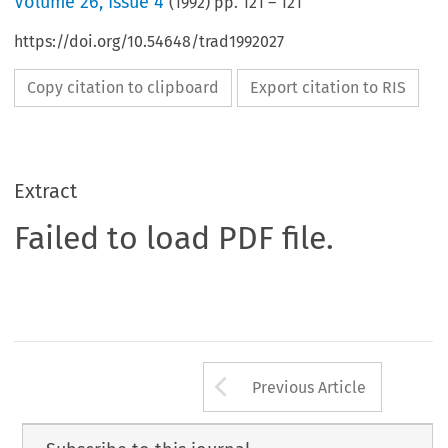
Volume
26
,
Issue 4
(
1992
) pp.
121
–
121
https://doi.org/10.54648/trad1992027
Copy citation to clipboard
Export citation to RIS
Extract
Failed to load PDF file.
Arrow button us
Previous Article