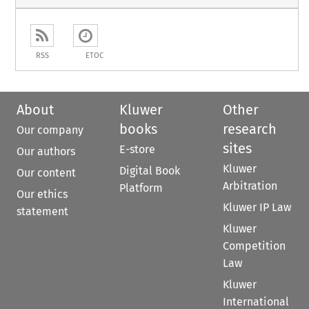
RSS
ETOC
About
Kluwer
Other
books
research
Our company
sites
E-store
Our authors
Kluwer
Digital Book
Our content
Arbitration
Platform
Our ethics
Kluwer IP Law
statement
Kluwer
Competition
Law
Kluwer
International