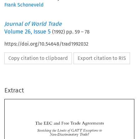
Frank Schoneveld
Journal of World Trade
Volume
26
,
Issue 5
(
1992
) pp.
59
–
78
https://doi.org/10.54648/trad1992032
Copy citation to clipboard
Export citation to RIS
Extract
The 
and 
Free 
Trade Agreements 
EEC 
Stretching  the 
Limits 
of 
Exceptions 
to 
GATT 
Non-Discriminn 
tory 
Xfade? 
EEC 
The 
and 
Free 
Trade Agreements 
GATT 
Stretching the 
Limits 
of 
Exceptions 
to 
Non-Discriminn 
tory 
Xfade? 
Frank 
SCHONEVELD" 