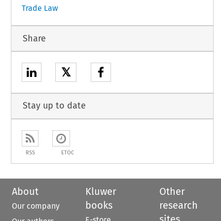
Trade Law
Share
𝕏
Stay up to date
RSS
ETOC
About
Kluwer
Other
books
research
Our company
sites
E-store