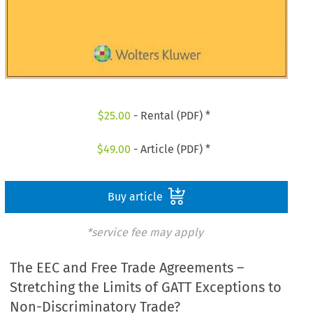
$
25.00
- Rental (PDF) *
$
49.00
- Article (PDF) *
Buy article
*service fee may apply
The EEC and Free Trade Agreements –
Stretching the Limits of GATT Exceptions to
Non-Discriminatory Trade?