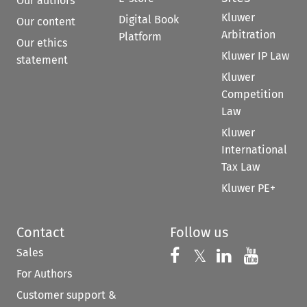
Our authors
Kluwer
Digital Book
Our content
Arbitration
Platform
Our ethics
Kluwer IP Law
statement
Kluwer
Competition
Law
Kluwer
International
Tax Law
Kluwer PE+
Contact
Follow us
Sales
Follow us on 
Follow us on Fac
𝕏
Follow us 
Follow
For Authors
Customer support &