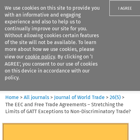
We use cookies on this site to provide you
I AGREE
with an informative and engaging
experience and also to help us to
continually improve our site for you.
Without allowing cookies certain features
of the site will not be available. To learn
Search filters
more about how we use cookies, please
Search content but
view our
cookie policy
. By clicking on ‘I
Journal of World Trade
AGREE’, you consent to our use of cookies
on this device in accordance with our
policy.
Citation search
Home
>
All journals
>
Journal of World Trade
>
26
(
5
)
>
The EEC and Free Trade Agreements – Stretching the
Limits of GATT Exceptions to Non-Discriminatory Trade?