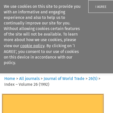
We use cookies on this site to provide you
I AGREE
with an informative and engaging
experience and also to help us to
continually improve our site for you.
Without allowing cookies certain features
of the site will not be available. To learn
Search filters
more about how we use cookies, please
Search content but
view our
cookie policy
. By clicking on ‘I
Journal of World Trade
AGREE’, you consent to our use of cookies
on this device in accordance with our
policy.
Citation search
Home
>
All journals
>
Journal of World Trade
>
26
(
5
)
>
Index – Volume 26 (1992)