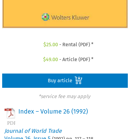
$
25.00
- Rental (PDF) *
$
49.00
- Article (PDF) *
Buy article
*service fee may apply
Index – Volume 26 (1992)
Journal of World Trade
Volume
26
,
Issue 5
(
1992
) pp.
117
–
118