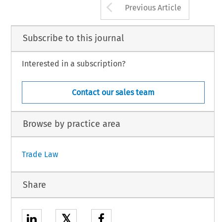
Arrow button us
Jochen 
Inquiry into Third-World 
Diversification 
and 
African Marginalisation 
Previous Article
Oppenheimev 
Dietvich 
Bodecker 
43 
and 
- 
6 
Steven 
HoJJei, 
1 
May 
Exchange 
Rate Volatility 
Cause 
Dumping 
Injury? 
3 
!If. 
. 
. 
.,,.. 
. 
" 
*- 
c 
m, 
1 
3.- 
.n 
9m.m. 
Subscribe to this journal
Interested in a subscription?
Contact our sales team
Browse by practice area
Trade Law
Share
𝕏