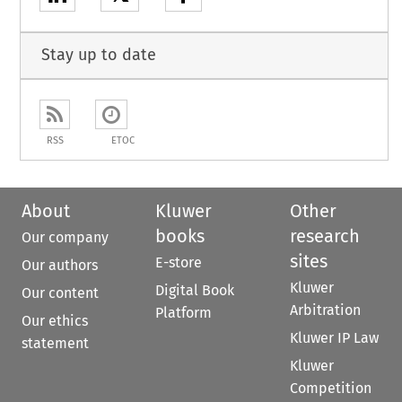
Stay up to date
RSS
ETOC
About
Kluwer
Other
books
research
Our company
sites
E-store
Our authors
Kluwer
Digital Book
Our content
Arbitration
Platform
Our ethics
Kluwer IP Law
statement
Kluwer
Competition