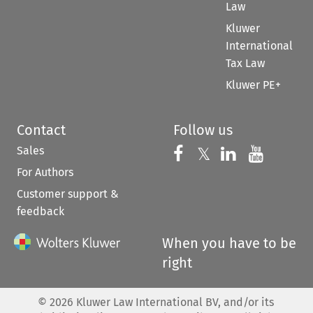
Law
Kluwer
International
Tax Law
Kluwer PE+
Contact
Follow us
Sales
Follow us on 
Follow us on Fac
𝕏
Follow us 
Follow
For Authors
Customer support &
feedback
When you have to be
right
©
2026
Kluwer Law International BV, and/or its