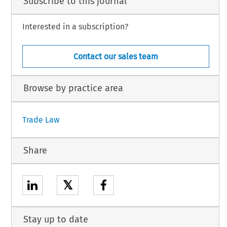
Subscribe to this journal
Interested in a subscription?
Contact our sales team
Browse by practice area
Trade Law
Share
𝕏
Stay up to date