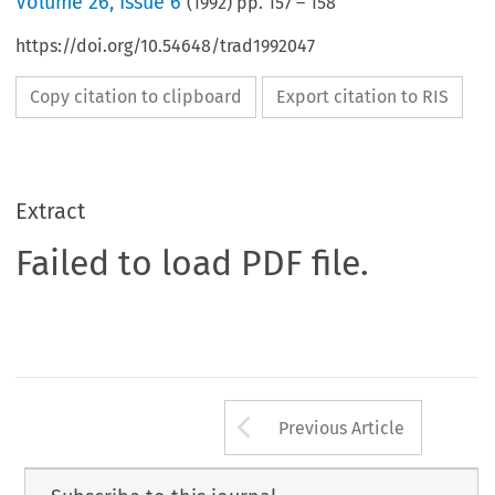
Volume
26
,
Issue 6
(
1992
) pp.
157
–
158
https://doi.org/10.54648/trad1992047
Copy citation to clipboard
Export citation to RIS
Extract
Failed to load PDF file.
Arrow button us
Previous Article