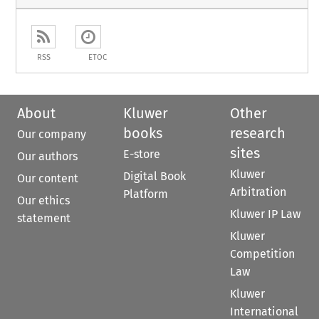
RSS
ETOC
About
Kluwer
Other
books
research
Our company
sites
E-store
Our authors
Kluwer
Digital Book
Our content
Arbitration
Platform
Our ethics
Kluwer IP Law
statement
Kluwer
Competition
Law
Kluwer
International