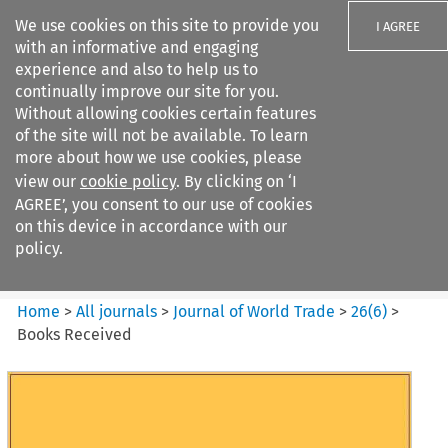
We use cookies on this site to provide you
I AGREE
with an informative and engaging
experience and also to help us to
continually improve our site for you.
Without allowing cookies certain features
of the site will not be available. To learn
Search filters
more about how we use cookies, please
Search content but
view our
cookie policy
. By clicking on ‘I
Journal of World Trade
AGREE’, you consent to our use of cookies
on this device in accordance with our
policy.
Citation search
Home
>
All journals
>
Journal of World Trade
>
26
(
6
)
>
Books Received