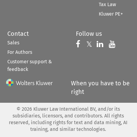
Tax Law
Kluwer PE+
Contact
Follow us
Sales
Follow us on 
Follow us on Fac
𝕏
Follow us 
Follow
For Authors
Customer support &
feedback
When you have to be
right
©
2026
Kluwer Law International BV, and/or its
subsidiaries, licensors, and contributors. All rights
reserved, including rights for text and data mining, AI
training, and similar technologies.