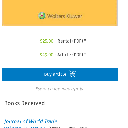
$
25.00
- Rental (PDF) *
$
49.00
- Article (PDF) *
Buy article
*service fee may apply
Books Received
Journal of World Trade