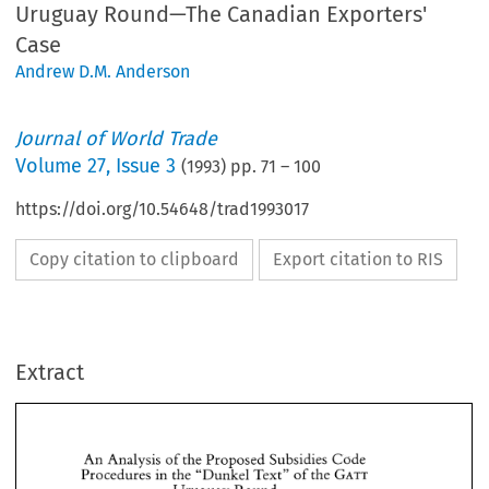
Uruguay Round—The Canadian Exporters'
Case
Andrew D.M. Anderson
Journal of World Trade
Volume
27
,
Issue 3
(
1993
) pp.
71
–
100
https://doi.org/10.54648/trad1993017
Copy citation to clipboard
Export citation to RIS
Extract
An 
Analysis 
of 
the 
Proposed 
Subsidies 
Code 
GATT 
Procedures 
the 
"Dunkel 
Text" 
of 
the 
in 
Uruguay Round 
An 
Analysis 
of 
the 
Proposed 
Subsidies 
Code 
The 
Canadian 
Exporters' 
Case 
GATT 
Procedures 
the 
"Dunkel 
Text" 
of 
the 
in 