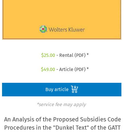
$
25.00
- Rental (PDF) *
$
49.00
- Article (PDF) *
Buy article
*service fee may apply
An Analysis of the Proposed Subsidies Code
Procedures in the "Dunkel Text" of the GATT