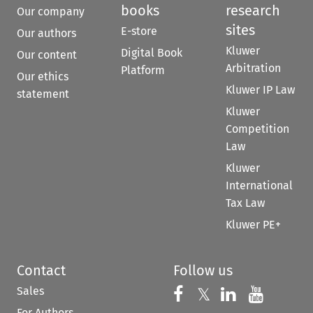
books
research
Our company
sites
E-store
Our authors
Kluwer
Digital Book
Our content
Arbitration
Platform
Our ethics
Kluwer IP Law
statement
Kluwer
Competition
Law
Kluwer
International
Tax Law
Kluwer PE+
Contact
Follow us
Sales
Follow us on 
Follow us on Fac
𝕏
Follow us 
Follow
For Authors