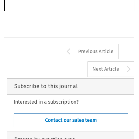
Arrow button us
Previous Article
A
Next Article
Subscribe to this journal
Interested in a subscription?
Contact our sales team