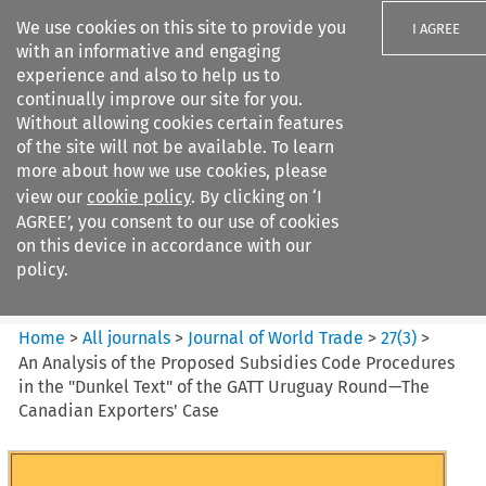
We use cookies on this site to provide you
I AGREE
with an informative and engaging
experience and also to help us to
continually improve our site for you.
Without allowing cookies certain features
of the site will not be available. To learn
Search filters
more about how we use cookies, please
Search content but
view our
cookie policy
. By clicking on ‘I
Journal of World Trade
AGREE’, you consent to our use of cookies
on this device in accordance with our
policy.
Citation search
Home
>
All journals
>
Journal of World Trade
>
27
(
3
)
>
An Analysis of the Proposed Subsidies Code Procedures
in the "Dunkel Text" of the GATT Uruguay Round—The
Canadian Exporters' Case