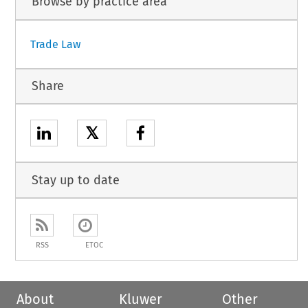
Browse by practice area
Trade Law
Share
𝕏
Stay up to date
RSS
ETOC
About
Kluwer
Other