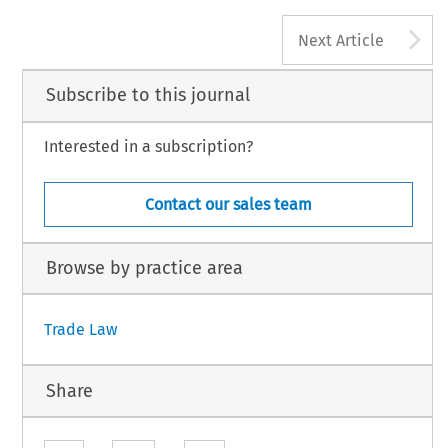
A
Next Article
Subscribe to this journal
Interested in a subscription?
Contact our sales team
Browse by practice area
Trade Law
Share