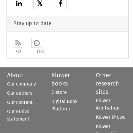
𝕏
Stay up to date
RSS
ETOC
About
Kluwer
Other
books
research
Our company
sites
E-store
Our authors
Kluwer
Digital Book
Our content
Arbitration
Platform
Our ethics
Kluwer IP Law
statement
Kluwer