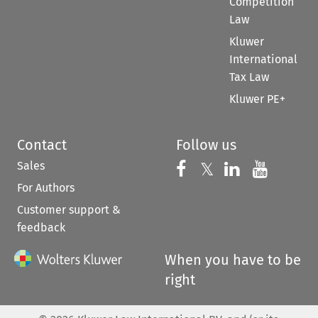
Competition
Law
Kluwer
International
Tax Law
Kluwer PE+
Contact
Follow us
Sales
Follow us on 
Follow us on Fac
𝕏
Follow us 
Follow
For Authors
Customer support &
feedback
When you have to be
right