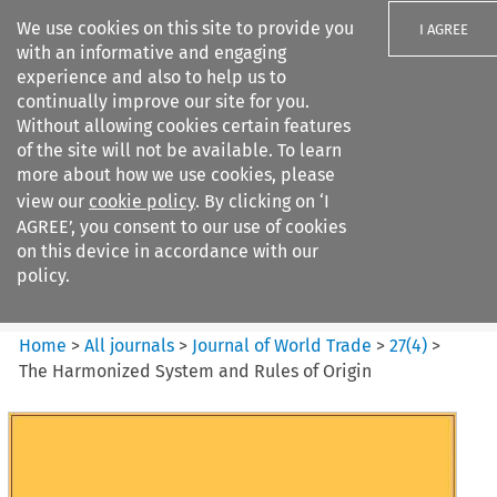
We use cookies on this site to provide you
I AGREE
with an informative and engaging
experience and also to help us to
continually improve our site for you.
Without allowing cookies certain features
of the site will not be available. To learn
Search filters
more about how we use cookies, please
Search content but
view our
cookie policy
. By clicking on ‘I
Journal of World Trade
AGREE’, you consent to our use of cookies
on this device in accordance with our
policy.
Citation search
Home
>
All journals
>
Journal of World Trade
>
27
(
4
)
>
The Harmonized System and Rules of Origin