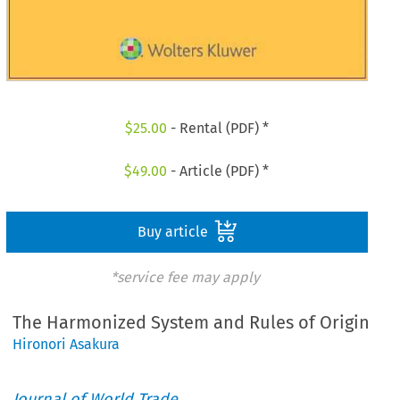
$
25.00
- Rental (PDF) *
$
49.00
- Article (PDF) *
Buy article
*service fee may apply
The Harmonized System and Rules of Origin
Hironori Asakura
Journal of World Trade