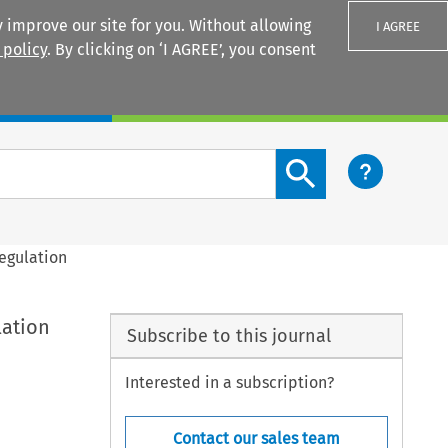
 improve our site for you. Without allowing
I AGREE
 policy
. By clicking on ‘I AGREE’, you consent
Login
Search content button
egulation
lation
Subscribe to this journal
Interested in a subscription?
Contact our sales team