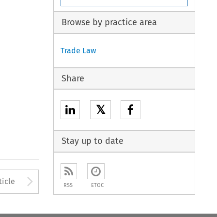
Browse by practice area
Trade Law
Share
𝕏
Stay up to date
to open the Previous Article
Arrow button used to open
ticle
RSS
ETOC