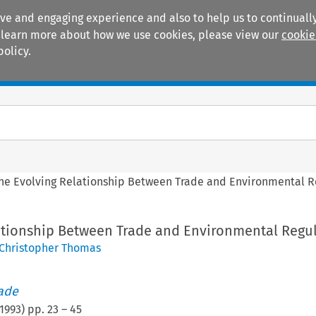
ive and engaging experience and also to help us to continually
 To learn more about how we use cookies, please view our
cookie
policy.
Manuals
Practice areas
he Evolving Relationship Between Trade and Environmental R
ationship Between Trade and Environmental Regu
Christopher Thomas
rade
1993
) pp.
23
–
45