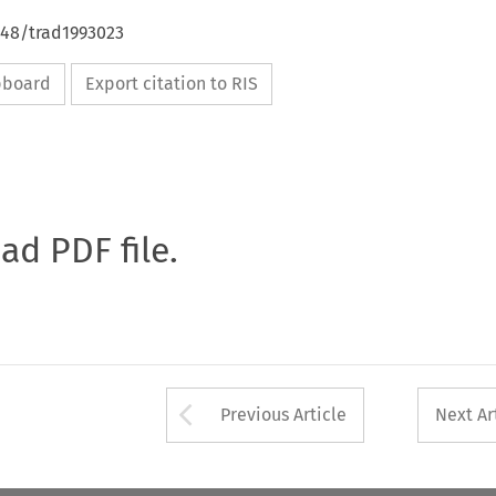
648/trad1993023
ipboard
Export citation to RIS
oad PDF file.
Arrow button used 
Previous Article
Next Ar