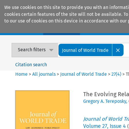
We use cookies on this site to provide you with an informat
cookies certain features of the site will not be available.
to our use of cookies on this device in accordance with our 
Home
Journals
Encyclopaedias
Search filters
Journal of World Trade
Citation search
Home
>
All journals
>
Journal of World Trade
>
27
(
4
)
>
T
The Evolving Rel
Gregory A. Tereposky
,
Journal of World T
Volume
27
,
Issue 4
(