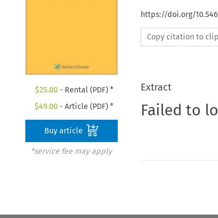
https://doi.org/10.54
Copy citation to cl
Extract
$
25.00
- Rental (PDF) *
Failed to l
$
49.00
- Article (PDF) *
Buy article
*service fee may apply