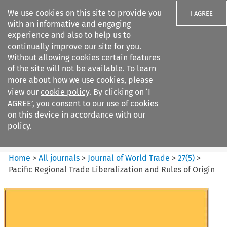
We use cookies on this site to provide you
I AGREE
with an informative and engaging
experience and also to help us to
continually improve our site for you.
Without allowing cookies certain features
of the site will not be available. To learn
Search filters
more about how we use cookies, please
Search content but
view our
cookie policy
. By clicking on ‘I
Journal of World Trade
AGREE’, you consent to our use of cookies
on this device in accordance with our
policy.
Citation search
Home
>
All journals
>
Journal of World Trade
>
27
(
5
)
>
Pacific Regional Trade Liberalization and Rules of Origin