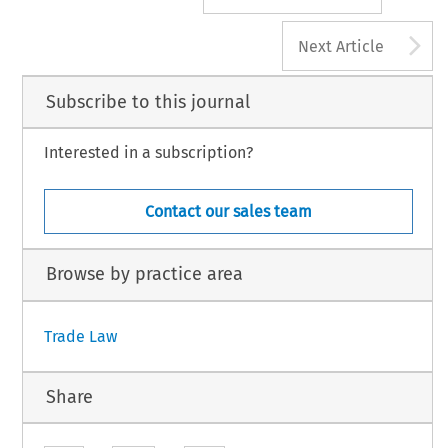
A
Next Article
Subscribe to this journal
Interested in a subscription?
Contact our sales team
Browse by practice area
Trade Law
Share