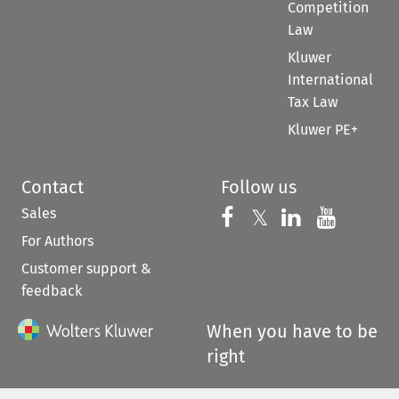
Competition
Law
Kluwer
International
Tax Law
Kluwer PE+
Contact
Follow us
Sales
Follow us on 
Follow us on Fac
𝕏
Follow us 
Follow
For Authors
Customer support &
feedback
When you have to be
right