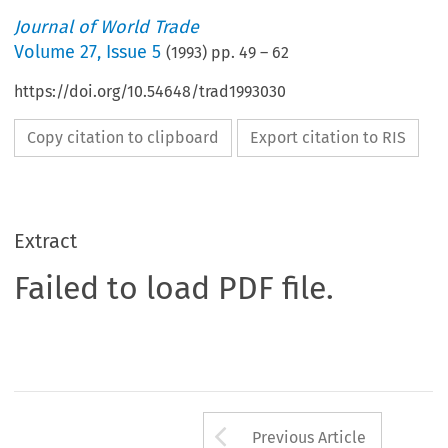
Journal of World Trade
Volume
27
,
Issue 5
(
1993
) pp.
49
–
62
https://doi.org/10.54648/trad1993030
Copy citation to clipboard
Export citation to RIS
Extract
Failed to load PDF file.
Arrow button us
Previous Article