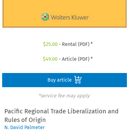
$
25.00
- Rental (PDF) *
$
49.00
- Article (PDF) *
Buy article
*service fee may apply
Pacific Regional Trade Liberalization and
Rules of Origin
N. David Palmeter