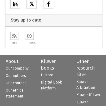
𝕏
Stay up to date
RSS
ETOC
About
Kluwer
Other
books
research
Our company
sites
E-store
Our authors
Kluwer
Digital Book
Our content
Arbitration
Platform
Our ethics
Kluwer IP Law
statement
Kluwer