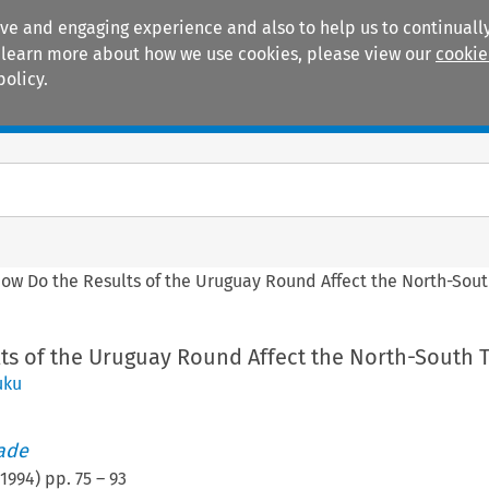
ive and engaging experience and also to help us to continually
 To learn more about how we use cookies, please view our
cookie
policy.
Manuals
Practice areas
ow Do the Results of the Uruguay Round Affect the North-Sout
ts of the Uruguay Round Affect the North-South 
uku
rade
1994
) pp.
75
–
93