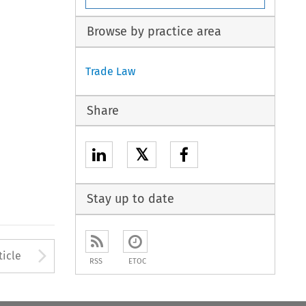
Browse by practice area
Trade Law
Share
𝕏
Stay up to date
to open the Previous Article
Arrow button used to open
ticle
RSS
ETOC