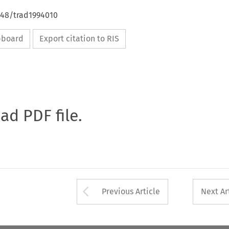
648/trad1994010
ipboard
Export citation to RIS
oad PDF file.
Arrow button used 
Previous Article
Next Ar