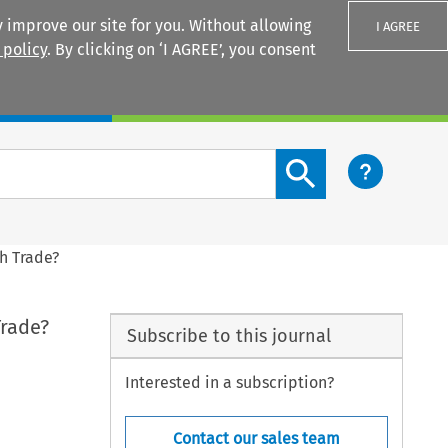
 improve our site for you. Without allowing
I AGREE
 policy
. By clicking on ‘I AGREE’, you consent
Login
Search content button
h Trade?
Trade?
Subscribe to this journal
Interested in a subscription?
Contact our sales team