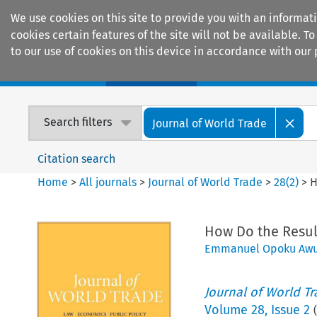
We use cookies on this site to provide you with an informat
cookies certain features of the site will not be available.
to our use of cookies on this device in accordance with our 
Home
Journals
Encyclopaedias
Search filters
Journal of World Trade
Citation search
Home
>
All journals
>
Journal of World Trade
>
28
(
2
)
>
H
How Do the Resul
Emmanuel Opoku Aw
Journal of World T
Volume
28
,
Issue 2
(