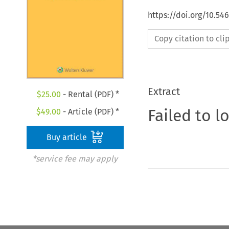
https://doi.org/10.54
Copy citation to cl
Extract
$
25.00
- Rental (PDF) *
Failed to l
$
49.00
- Article (PDF) *
Buy article
*service fee may apply