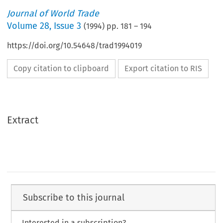
Journal of World Trade
Volume
28
,
Issue 3
(
1994
) pp.
181
–
194
https://doi.org/10.54648/trad1994019
Copy citation to clipboard
Export citation to RIS
Extract
Subscribe to this journal
Interested in a subscription?