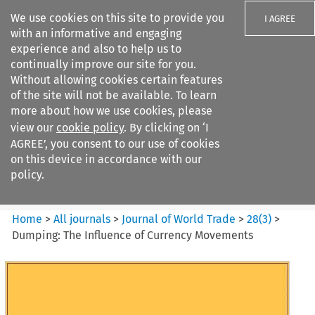
We use cookies on this site to provide you
I AGREE
with an informative and engaging
experience and also to help us to
continually improve our site for you.
Without allowing cookies certain features
of the site will not be available. To learn
Search filters
more about how we use cookies, please
Search content but
view our
cookie policy
. By clicking on ‘I
Journal of World Trade
AGREE’, you consent to our use of cookies
on this device in accordance with our
policy.
Citation search
Home
>
All journals
>
Journal of World Trade
>
28
(
3
)
>
Dumping: The Influence of Currency Movements