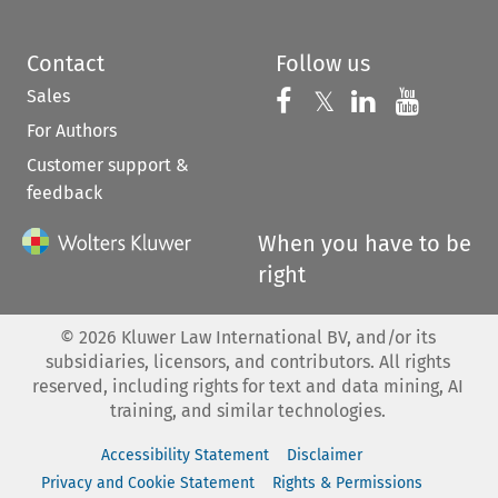
Contact
Follow us
Sales
Follow us on 
Follow us on Fac
𝕏
Follow us 
Follow
For Authors
Customer support &
feedback
When you have to be
right
©
2026
Kluwer Law International BV, and/or its
subsidiaries, licensors, and contributors. All rights
reserved, including rights for text and data mining, AI
training, and similar technologies.
Accessibility Statement
Disclaimer
Privacy and Cookie Statement
Rights & Permissions