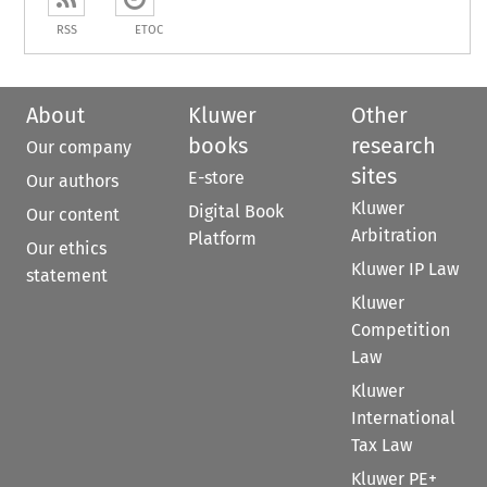
RSS
ETOC
About
Kluwer
Other
books
research
Our company
sites
E-store
Our authors
Kluwer
Digital Book
Our content
Arbitration
Platform
Our ethics
Kluwer IP Law
statement
Kluwer
Competition
Law
Kluwer
International
Tax Law
Kluwer PE+