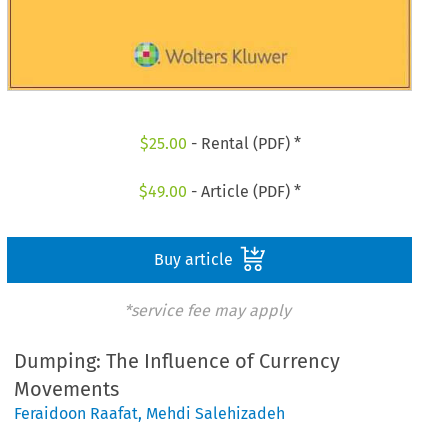
$
25.00
- Rental (PDF) *
$
49.00
- Article (PDF) *
Buy article
*service fee may apply
Dumping: The Influence of Currency
Movements
Feraidoon Raafat
,
Mehdi Salehizadeh