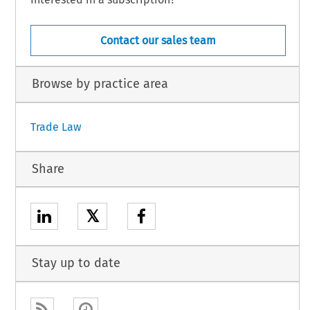
Contact our sales team
Browse by practice area
Trade Law
Share
𝕏
Stay up to date