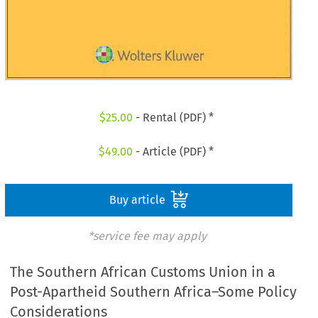
$
25.00
- Rental (PDF) *
$
49.00
- Article (PDF) *
Buy article
*service fee may apply
The Southern African Customs Union in a
Post-Apartheid Southern Africa–Some Policy
Considerations