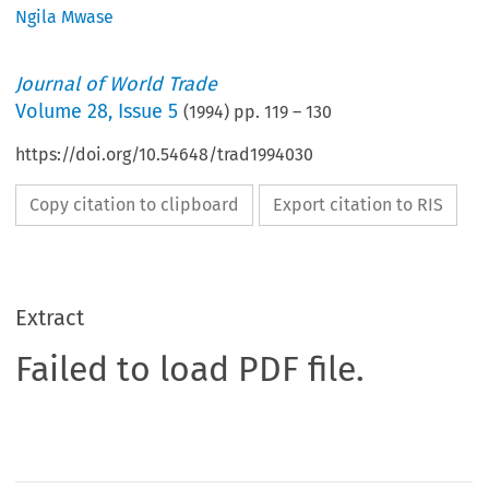
Ngila Mwase
Journal of World Trade
Volume
28
,
Issue 5
(
1994
) pp.
119
–
130
https://doi.org/10.54648/trad1994030
Copy citation to clipboard
Export citation to RIS
Extract
Failed to load PDF file.