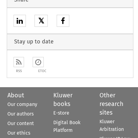
𝕏
Stay up to date
RSS
ETOC
About
Kluwer
Other
books
research
Our company
sites
E-store
Our authors
Kluwer
Digital Book
Our content
Arbitration
Platform
Our ethics