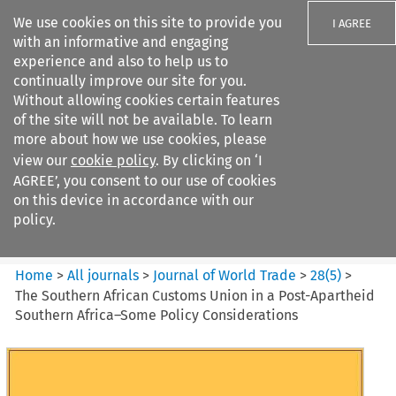
We use cookies on this site to provide you
I AGREE
with an informative and engaging
experience and also to help us to
continually improve our site for you.
Without allowing cookies certain features
of the site will not be available. To learn
Search filters
more about how we use cookies, please
Search content but
view our
cookie policy
. By clicking on ‘I
Journal of World Trade
AGREE’, you consent to our use of cookies
on this device in accordance with our
policy.
Citation search
Home
>
All journals
>
Journal of World Trade
>
28
(
5
)
>
The Southern African Customs Union in a Post-Apartheid
Southern Africa–Some Policy Considerations