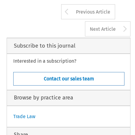
Arrow button us
Previous Article
A
Next Article
Subscribe to this journal
Interested in a subscription?
Contact our sales team
Browse by practice area
Trade Law
Share