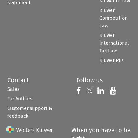
Kluwer IP Law
statement
Kluwer
Competition
Law
Kluwer
International
Tax Law
Kluwer PE+
Contact
Follow us
Sales
Follow us on 
Follow us on Fac
𝕏
Follow us 
Follow
For Authors
Customer support &
feedback
When you have to be