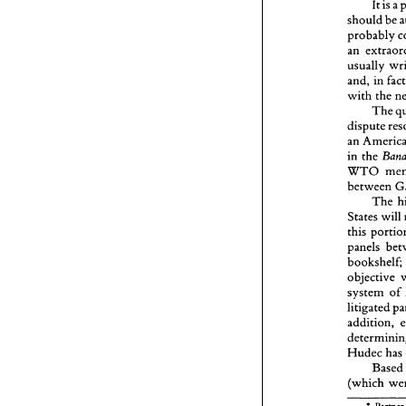
It 
is 
should 
probably 
usually 
and, in 
with 
the 
The 
dispute 
an 
in 
the 
WTO 
between 
The 
States 
will 
this 
bookshelZ
system 
of 
litigated 
addition, 
Hudec 
has 
Base
* 
P