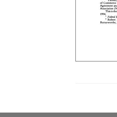
of 
Commer
Agreement 
Association 
This 
is 
1994. 
' 
Federal 
Robert 
Butt