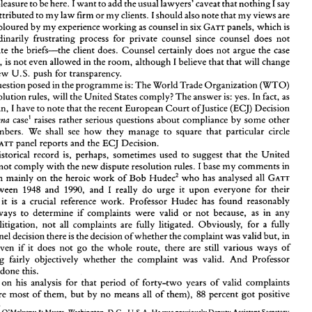
a pleasure 
to 
be 
here. I 
want 
to 
add 
the 
usual 
lawyers' 
caveat 
that 
nothing 
say 
I 
HORLICK* 
Gary 
be attributed 
to 
my 
law firm 
or 
my 
clients. I 
should 
also 
note that 
my 
views are 
coloured 
by 
my 
experience 
working 
as 
counsel in six GATT 
panels, 
which 
is 
an extraordinarily frustrating 
process 
for private 
counsel 
since 
counsel does 
not 
It is a pleasure 
to 
be 
here. I 
want 
to 
add 
the 
usual 
lawyers' 
caveat 
that 
nothing 
I 
say 
write 
the 
briefs-the 
client 
does. 
Counsel 
certainly does 
not argue 
the 
case 
should 
be attributed 
to 
my 
law firm 
or 
my 
clients. I 
should 
also 
note that 
my 
views are 
probably 
coloured 
by 
my 
experience 
working 
as 
counsel in six GATT 
panels, 
which 
is 
fact, is 
not 
even allowed in 
the 
room, 
although 
I 
believe 
that that 
will change 
an  extraordinarily  frustrating 
process 
for  private 
counsel 
since 
counsel  does 
not 
new 
U.S. 
push 
for 
transparency. 
usually 
write 
the 
briefs-the 
client 
does. 
Counsel 
certainly does 
not argue 
the 
case 
question 
posed 
in 
the programme 
is: 
The 
World 
Trade Organization 
(WTO) 
and, in 
fact, is 
not 
even allowed in 
the 
room, 
although 
I believe 
that that 
will change 
with 
the 
new 
U.S. 
push 
for 
transparency. 
resolution 
rules, 
will 
the United 
States 
comply? 
The 
answer 
is: 
yes. In fact, 
as 
The 
question 
posed 
in 
the programme 
is: 
The 
World 
Trade Organization 
(WTO) 
ofJustice 
(ECJ) Decision 
American, 
I 
have 
to note 
that the 
recent 
European 
Court 
dispute 
resolution 
rules, 
will 
the United 
States 
comply? 
The 
answer 
is: 
yes. In fact, 
as 
case' 
raises 
rather 
serious 
questions 
about 
compliance 
by 
some 
other 
Banana 
ofJustice 
(ECJ) Decision 
an 
American, 
I have 
to note 
that the 
recent 
European 
Court 
in 
the 
case' 
raises 
rather 
serious 
questions 
about 
compliance 
by 
some 
other 
Banana 
members. 
We 
shall see 
how 
they 
manage 
to 
square that 
particular 
circle 
WTO 
members. 
We 
shall  see 
how 
they 
manage 
to 
square  that 
particular 
circle 
GATT 
panel 
reports 
and 
the 
ECJ 
Decision. 
between 
GATT 
panel 
reports 
and 
the 
ECJ 
Decision. 
historical 
record 
is, 
perhaps, 
sometimes 
used 
to 
suggest that the 
United 
The 
historical 
record 
is, 
perhaps, 
sometimes 
used 
to 
suggest that  the 
United 
States 
will 
not 
comply 
with 
the 
new 
dispute 
resolution 
rules. 
I base 
my 
comments 
in 
not 
comply 
with 
the 
new 
dispute 
resolution 
rules. 
I 
base 
my 
comments 
in 
this 
portion 
mainly 
on 
the 
heroic 
work 
of 
Bob 
Hudecz 
who 
has 
analysed 
all 
GATT 
portion 
mainly 
on 
the 
heroic 
work 
of 
Bob 
Hudecz 
who 
has 
analysed 
all 
GATT 
I 
1990, 
1948 
and 
and 
really 
do 
urge  it 
upon 
everyone  for 
their 
panels  between 
1990, 
I 
and 
and 
really 
do 
urge it 
upon 
everyone for 
their 
bookshelZ 
it 
is 
a  crucial  reference 
work. 
Professor 
Hudec 
has 
found 
reasonably 
panels between 
1948 
objective  ways 
to 
determine 
if 
complaints 
were 
valid 
or  not 
because, 
as 
in 
any 
 
it 
is 
a 
crucial reference 
work. 
Professor 
Hudec 
has 
found 
reasonably 
system 
of 
litigation, 
not 
all 
complaints 
are 
fully  litigated. 
Obviously, 
for 
a  fully 
objective ways 
to 
determine 
if 
complaints 
were 
valid 
or not 
because, 
as 
in 
any 
litigated 
panel decision 
there 
is the 
decision 
ofwhether 
the 
complaint was 
valid 
but, in 
addition, 
even 
if 
it 
does 
not 
go 
the  whole  route, 
there 
are  still 
various  ways  of 
litigation, 
not 
all 
complaints 
are 
fully litigated. 
Obviously, 
for 
a 
fully 
determining 
fairly 
objectively 
whether 
the 
complaint  was 
valid. 
And 
Professor 
panel decision 
there 
is 
the 
decision 
ofwhether 
the 
complaint was 
valid 
but, in 
Hudec 
has 
done 
this. 
even 
if 
it 
does 
not 
go 
the whole route, 
there 
are still 
various ways of 
Based 
on 
his  analysis 
for  that  period 
of 
forty-two 
years 
of 
valid 
complaints 
88 
percent 
got 
positive 
(which were 
most 
of 
them,  but 
by 
no 
means 
all 
of 
them), 
determining 
fairly 
objectively 
whether 
the 
complaint was 
valid. 
And 
Professor 
done 
this. 
* 
Partner, 
O'Melveny 
Myers, 
Washington, 
D.C., 
U.S.A. 
He 
was 
previously Deputy Assistant 
Secretary 
& 
of 
Commerce 
in 
the 
U.S. 
Government 
and 
has 
been 
active 
as 
counsel both 
for 
the 
U.S.-Canada 
Free  Trade 
d 
on 
his analysis 
for that period 
of 
forty-two 
years 
of 
valid 
complaints 
Agreement 
and 
GATT 
Panels. 
He 
also 
advised the 
Mexican Government 
during the 
North 
American 
Free  Trade 
Association 
(NAFTA) 
negotiations. 
88 
(which were 
most 
of 
them, but 
by 
no 
means 
all 
of 
them), 
percent 
got 
positive 
This 
is the adaptation 
of 
a speech 
given 
by 
Mr 
Horlick 
at the 
Geneva Global Arbitration Forum 
on 
27 
October 
1994. 
' 
case 
C-280193, 
judgment 
of 
October 1994, 
not yet 
reported. 
5 
Federal 
Republic 
of 
Germany 
v. 
Council, 
Robert 
E. 
Hudec, 
Enforcing 
International 
Trade 
Law: 
The 
Evolution 
of  the  Modern 
GATT 
Legal 
System, 
artner, 
O'Melveny 
Myers, 
Washington, 
D.C., 
U.S.A. 
He 
was 
previously Deputy Assistant 
Secretary 