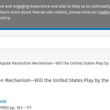
ive and engaging experience and also to help us to continually
 To learn more about how we use cookies, please view our
cookie
policy.
Manuals
Practice areas
ispute Resolution Mechanism—Will the United States Play by 
on Mechanism—Will the United States Play by the
rade
1995
) pp.
163
–
171