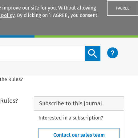
 improve our site for you. Without allowing
I AGREE
 policy
. By clicking on ‘I AGREE’, you consent
Login
Search content button
the Rules?
 Rules?
Subscribe to this journal
Interested in a subscription?
Contact our sales team