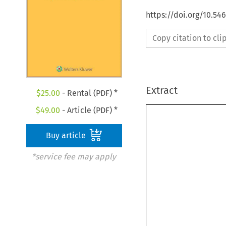
https://doi.org/10.54
Copy citation to cl
Extract
$
25.00
- Rental (PDF) *
$
49.00
- Article (PDF) *
Buy article
*service fee may apply