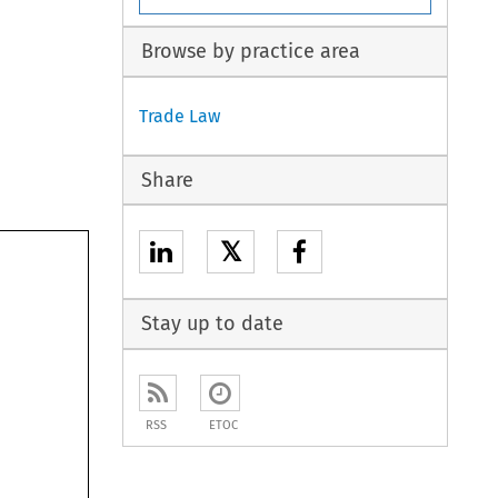
Browse by practice area
Trade Law
Share
𝕏
Stay up to date
RSS
ETOC