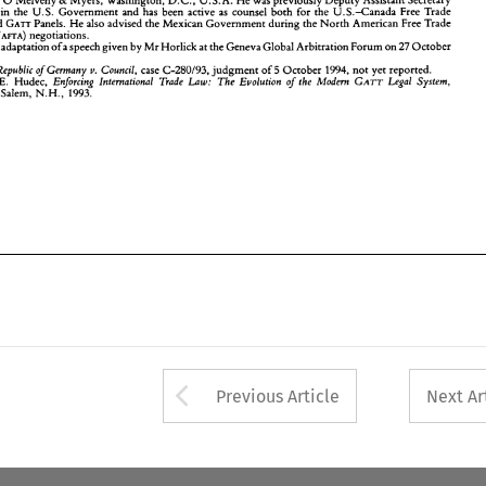
& 
Butterworths, 
Salem, 
N.H., 
1993. 
ce 
in 
the 
U.S. 
Government 
and 
has 
been 
active 
as 
counsel both 
for 
the 
U.S.-Canada 
Free Trade 
and 
GATT 
Panels. 
He 
also 
advised the 
Mexican Government 
during the 
North 
American 
Free Trade 
(NAFTA) 
negotiations. 
the adaptation 
of 
a 
speech 
given 
by 
Mr 
Horlick 
at 
the 
Geneva Global Arbitration Forum 
on 
27 
October 
case 
C-280193, 
judgment 
of 
October 1994, 
not yet 
reported. 
Republic 
of 
Germany 
v. 
Council, 
5 
Hudec, 
Enforcing 
International 
Trade 
Law: 
The 
Evolution 
of the Modern 
GATT 
Legal 
System, 
E. 
erworths, 
Salem, 
N.H., 
1993. 
Arrow button used 
Previous Article
Next Ar