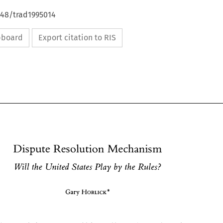
648/trad1995014
ipboard
Export citation to RIS
Dispute 
Resolution Mechanism 
by 
Will 
the 
United 
States 
Play 
the 
Rules? 
HORLICK* 
Gary 
Dispute 
Resolution Mechanism 
by 
Will 
the 
United 
States 
Play 
the 
Rules? 