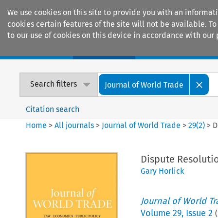
We use cookies on this site to provide you with an informat
cookies certain features of the site will not be available.
to our use of cookies on this device in accordance with our 
Home
Journals
Encyclopaedias
Search filters
Journal of World Trade
Citation search
Home
>
All journals
>
Journal of World Trade
>
29
(
2
)
>
D
Dispute Resoluti
Gary Horlick
Journal of World T
Volume
29
,
Issue 2
(