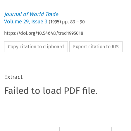
Journal of World Trade
Volume
29
,
Issue 3
(
1995
) pp.
83
–
90
https://doi.org/10.54648/trad1995018
Copy citation to clipboard
Export citation to RIS
Extract
Failed to load PDF file.