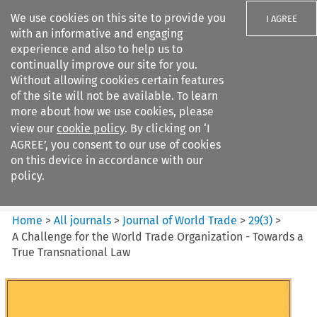
We use cookies on this site to provide you
I AGREE
with an informative and engaging
experience and also to help us to
continually improve our site for you.
Without allowing cookies certain features
of the site will not be available. To learn
Search filters
more about how we use cookies, please
Search content but
view our
cookie policy
. By clicking on ‘I
Journal of World Trade
AGREE’, you consent to our use of cookies
on this device in accordance with our
policy.
Citation search
Home
>
All journals
>
Journal of World Trade
>
29
(
3
)
>
A Challenge for the World Trade Organization - Towards a
True Transnational Law