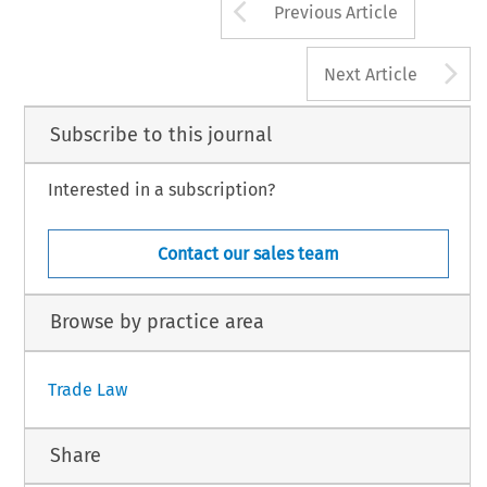
Arrow button us
Previous Article
A
Next Article
Subscribe to this journal
Interested in a subscription?
Contact our sales team
Browse by practice area
Trade Law
Share