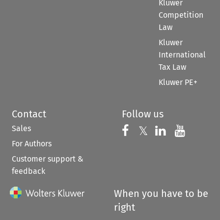
Kluwer
Competition
Law
Kluwer
International
Tax Law
Kluwer PE+
Contact
Follow us
Sales
Follow us on 
Follow us on Fac
𝕏
Follow us 
Follow
For Authors
Customer support &
feedback
When you have to be
right