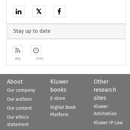
𝕏
Stay up to date
RSS
ETOC
About
Kluwer
Other
books
research
Our company
sites
E-store
Our authors
Kluwer
Digital Book
Our content
Arbitration
Platform
Our ethics
Kluwer IP Law
statement