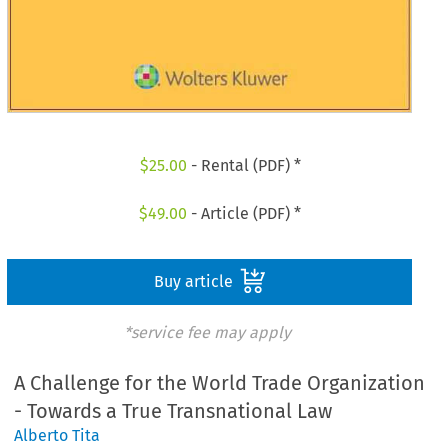
$
25.00
- Rental (PDF) *
$
49.00
- Article (PDF) *
Buy article
*service fee may apply
A Challenge for the World Trade Organization
- Towards a True Transnational Law
Alberto Tita