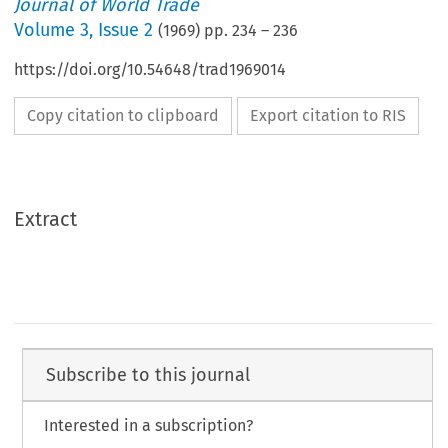
Journal of World Trade
Volume
3
,
Issue 2
(
1969
) pp.
234
–
236
https://doi.org/10.54648/trad1969014
Copy citation to clipboard
Export citation to RIS
Extract
Subscribe to this journal
Interested in a subscription?