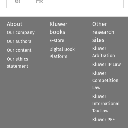
RSS
ETOC
About
Kluwer
Other
books
research
Our company
sites
E-store
Our authors
Kluwer
Digital Book
Our content
Arbitration
Platform
Our ethics
Kluwer IP Law
statement
Kluwer
Competition
Law
Kluwer
International
Tax Law
Kluwer PE+