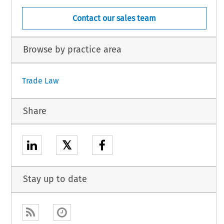
Contact our sales team
Browse by practice area
Trade Law
Share
𝕏
Stay up to date