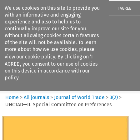
We use cookies on this site to provide you
I AGREE
with an informative and engaging
experience and also to help us to
continually improve our site for you.
Without allowing cookies certain features
of the site will not be available. To learn
Search filters
more about how we use cookies, please
Search content but
view our
cookie policy
. By clicking on ‘I
Journal of World Trade
AGREE’, you consent to our use of cookies
on this device in accordance with our
policy.
Citation search
Home
>
All journals
>
Journal of World Trade
>
3
(
2
)
>
UNCTAD—II. Special Committee on Preferences