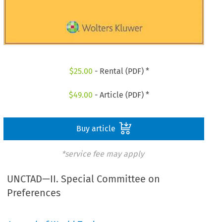
$
25.00
- Rental (PDF) *
$
49.00
- Article (PDF) *
Buy article
*service fee may apply
UNCTAD—II. Special Committee on
Preferences