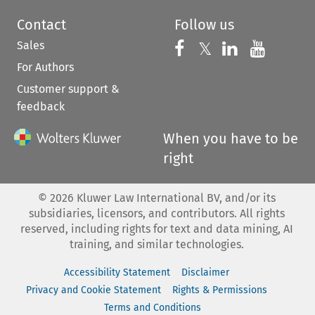
Contact
Follow us
Sales
Follow us on 
Follow us on Fac
𝕏
Follow us 
Follow
For Authors
Customer support &
feedback
When you have to be
right
©
2026
Kluwer Law International BV, and/or its
subsidiaries, licensors, and contributors. All rights
reserved, including rights for text and data mining, AI
training, and similar technologies.
Accessibility Statement
Disclaimer
Privacy and Cookie Statement
Rights & Permissions
Terms and Conditions