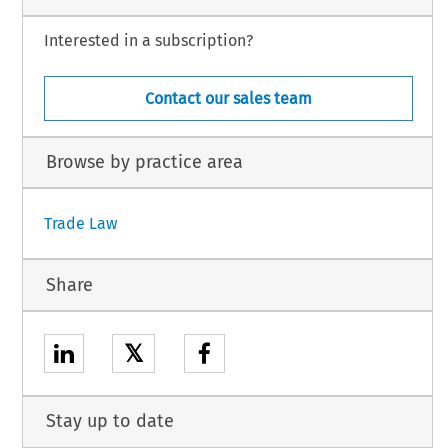
Interested in a subscription?
Contact our sales team
Browse by practice area
Trade Law
Share
𝕏
Stay up to date