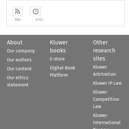
RSS
ETOC
About
Kluwer
Other
books
research
Our company
sites
E-store
Our authors
Kluwer
Digital Book
Our content
Arbitration
Platform
Our ethics
Kluwer IP Law
statement
Kluwer
Competition
Law
Kluwer
International