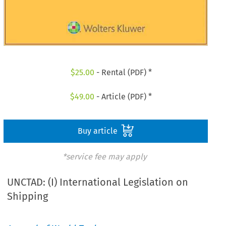
$
25.00
- Rental (PDF) *
$
49.00
- Article (PDF) *
Buy article
*service fee may apply
UNCTAD: (I) International Legislation on
Shipping