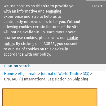
We use cookies on this site to provide you
I AGREE
with an informative and engaging
experience and also to help us to
continually improve our site for you. Without
allowing cookies certain features of the site
will not be available. To learn more about
Search filters
how we use cookies, please view our
cookie
Search content but
policy
. By clicking on ‘I AGREE’, you consent
Journal of World Trade
to our use of cookies on this device in
accordance with our policy.
Citation search
Home
>
All journals
>
Journal of World Trade
>
3
(
3
)
>
UNCTAD: (I) International Legislation on Shipping