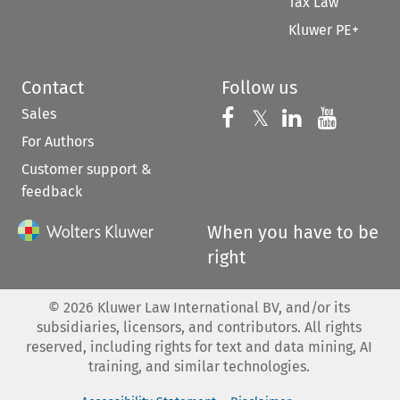
Tax Law
Kluwer PE+
Contact
Follow us
Sales
Follow us on 
Follow us on Fac
𝕏
Follow us 
Follow
For Authors
Customer support &
feedback
When you have to be
right
©
2026
Kluwer Law International BV, and/or its
subsidiaries, licensors, and contributors. All rights
reserved, including rights for text and data mining, AI
training, and similar technologies.