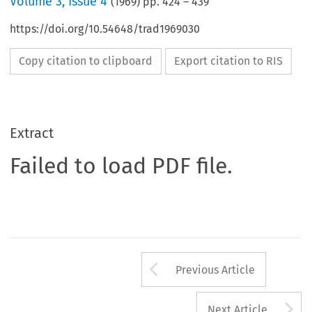
Volume
3
,
Issue 4
(
1969
) pp.
424
–
439
https://doi.org/10.54648/trad1969030
Copy citation to clipboard
Export citation to RIS
Extract
Failed to load PDF file.
Arrow button us
Previous Article
A
Next Article