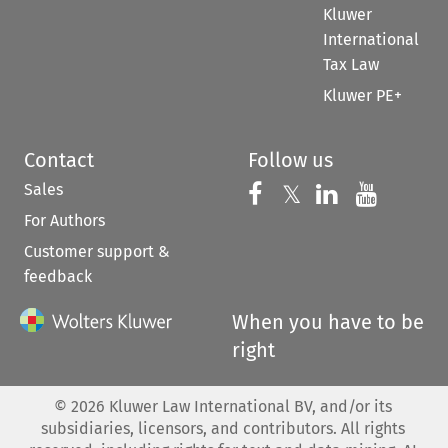
Kluwer
International
Tax Law
Kluwer PE+
Contact
Follow us
Sales
Follow us on 
Follow us on Fac
𝕏
Follow us 
Follow
For Authors
Customer support &
feedback
When you have to be
right
©
2026
Kluwer Law International BV, and/or its
subsidiaries, licensors, and contributors. All rights