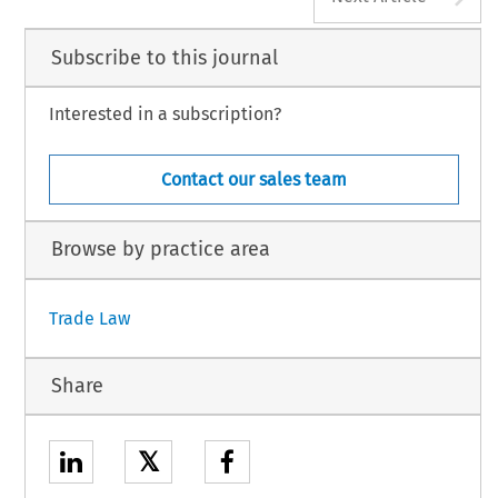
Subscribe to this journal
Interested in a subscription?
Contact our sales team
Browse by practice area
Trade Law
Share
𝕏