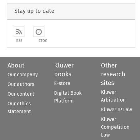
Stay up to date
RSS
ETOC
About
Kluwer
Other
books
research
Our company
sites
E-store
Our authors
Kluwer
Digital Book
Our content
Arbitration
Platform
Our ethics
Kluwer IP Law
statement
Kluwer
Competition
Law