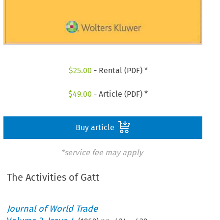
$
25.00
- Rental (PDF) *
$
49.00
- Article (PDF) *
Buy article
*service fee may apply
The Activities of Gatt
Journal of World Trade