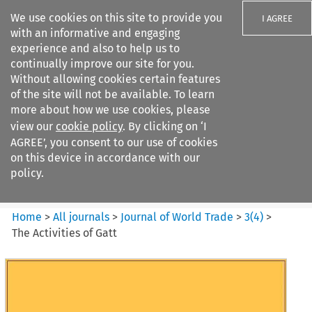
We use cookies on this site to provide you
I AGREE
with an informative and engaging
experience and also to help us to
continually improve our site for you.
Without allowing cookies certain features
of the site will not be available. To learn
Search filters
more about how we use cookies, please
Search content but
view our
cookie policy
. By clicking on ‘I
Journal of World Trade
AGREE’, you consent to our use of cookies
on this device in accordance with our
policy.
Citation search
Home
>
All journals
>
Journal of World Trade
>
3
(
4
)
>
The Activities of Gatt