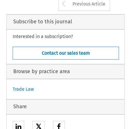
Arrow button us
Previous Article
Subscribe to this journal
Interested in a subscription?
Contact our sales team
Browse by practice area
Trade Law
Share
𝕏