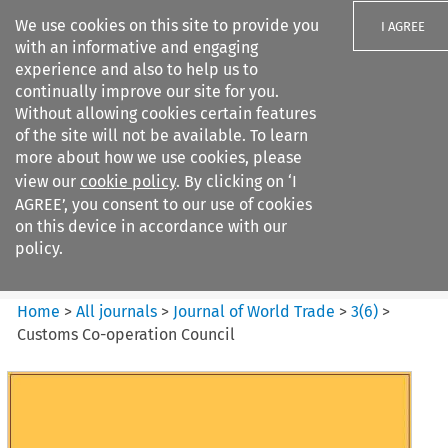
We use cookies on this site to provide you
I AGREE
with an informative and engaging
experience and also to help us to
continually improve our site for you.
Without allowing cookies certain features
of the site will not be available. To learn
Search filters
more about how we use cookies, please
Search content but
view our
cookie policy
. By clicking on ‘I
Journal of World Trade
AGREE’, you consent to our use of cookies
on this device in accordance with our
policy.
Citation search
Home
>
All journals
>
Journal of World Trade
>
3
(
6
)
>
Customs Co-operation Council