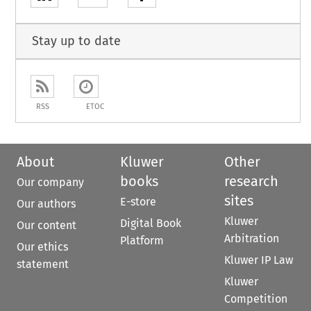
Stay up to date
RSS
ETOC
About
Kluwer
Other
books
research
Our company
sites
E-store
Our authors
Kluwer
Digital Book
Our content
Arbitration
Platform
Our ethics
Kluwer IP Law
statement
Kluwer
Competition