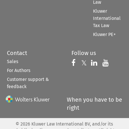
Law
Kluwer
International
Tax Law
Kluwer PE+
Contact
Follow us
Sales
Follow us on 
Follow us on Fac
𝕏
Follow us 
Follow
For Authors
Customer support &
feedback
When you have to be
right
©
2026
Kluwer Law International BV, and/or its