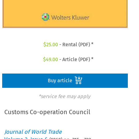
$
25.00
- Rental (PDF) *
$
49.00
- Article (PDF) *
Buy article
*service fee may apply
Customs Co-operation Council
Journal of World Trade