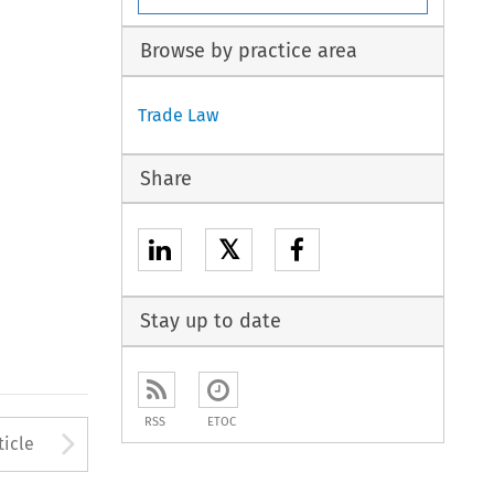
Browse by practice area
Trade Law
Share
𝕏
Stay up to date
RSS
ETOC
to open the Previous Article
Arrow button used to open
ticle