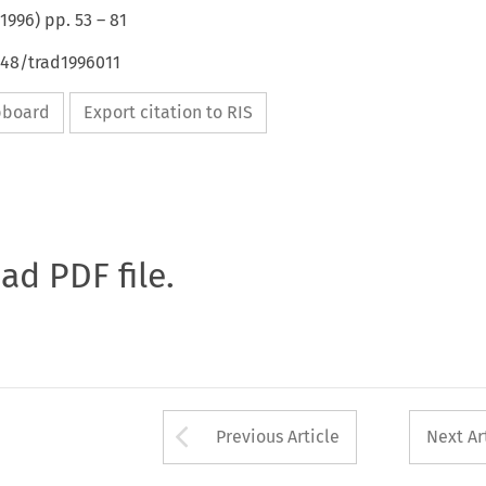
1996
) pp.
53
–
81
648/trad1996011
ipboard
Export citation to RIS
oad PDF file.
Arrow button used 
Previous Article
Next Ar