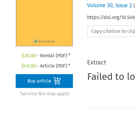
Volume
30
,
Issue 2
(
https://doi.org/10.54
Copy citation to cl
$
25.00
- Rental (PDF) *
Extract
$
49.00
- Article (PDF) *
Failed to l
Buy article
*service fee may apply