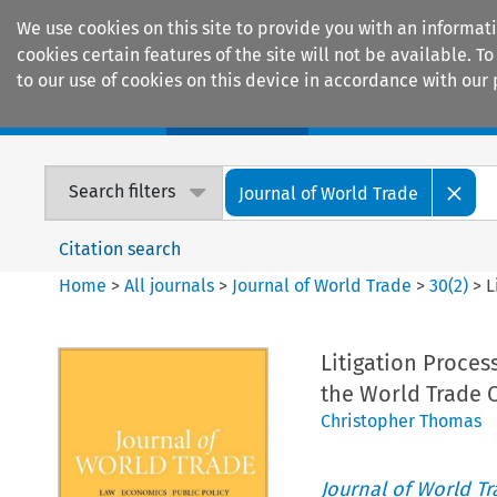
We use cookies on this site to provide you with an informat
cookies certain features of the site will not be available.
to our use of cookies on this device in accordance with our 
Home
Journals
Encyclopaedias
Search filters
Journal of World Trade
Citation search
Home
>
All journals
>
Journal of World Trade
>
30
(
2
)
>
L
Litigation Proce
the World Trade 
Christopher Thomas
Journal of World T