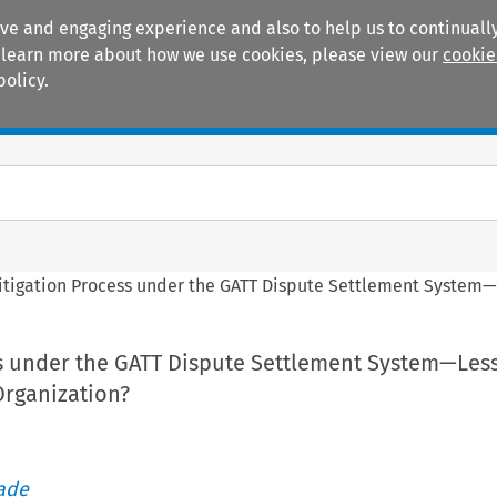
ive and engaging experience and also to help us to continually
 To learn more about how we use cookies, please view our
cookie
policy.
Manuals
Practice areas
itigation Process under the GATT Dispute Settlement System—
ss under the GATT Dispute Settlement System—Les
Organization?
rade