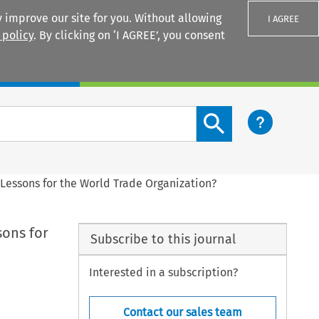
 improve our site for you. Without allowing
I AGREE
 policy
. By clicking on ‘I AGREE’, you consent
Login
Search content button
Lessons for the World Trade Organization?
sons for
Subscribe to this journal
Interested in a subscription?
Contact our sales team