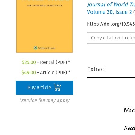
Journal of World T
Volume
30
,
Issue 2
(
https://doi.org/10.54
Copy citation to cl
$
25.00
- Rental (PDF) *
Extract
$
49.00
- Article (PDF) *
Buy article
*service fee may apply