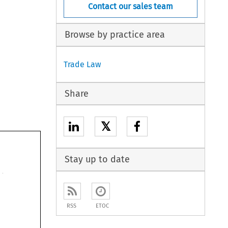
Contact our sales team
Browse by practice area
Trade Law
Share
𝕏
Stay up to date
RSS
ETOC