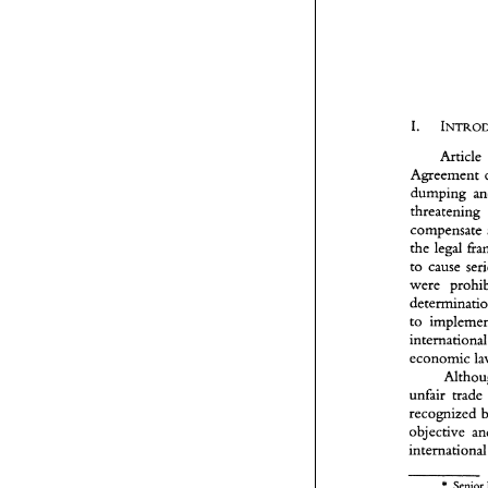
Article 
Agreement 
dumping 
threatening 
the 
legal 
to 
cause 
t
to 
i
economic 
u
r
o
i
recognized 
objective 
in
O
t
* 
Senior 