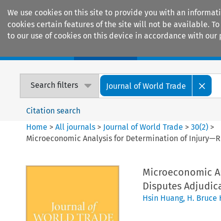
We use cookies on this site to provide you with an informat
cookies certain features of the site will not be available.
to our use of cookies on this device in accordance with our 
Home
Journals
Encyclopaedias
Search filters
Journal of World Trade
Citation search
Home
>
All journals
>
Journal of World Trade
>
30
(
2
)
>
Microeconomic Analysis for Determination of Injury—R
Microeconomic An
Disputes Adjudica
Hsin Huang
,
H. Bruce 