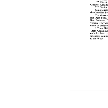
** 
a
R
Ontario, 
v
*** 
Senior 
e
Senior 
T
the 
Canadian 
t
The 
s
t
Ron 
Erdmann, 
version. 
They 
errors 
or 
These 
Trade 
trade 
has 
seventeen 
WTO. 
to 
the 