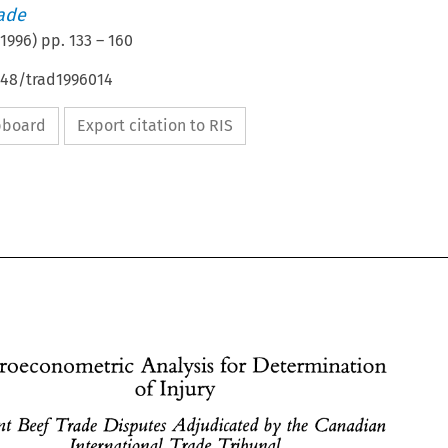
rade
1996
) pp.
133
–
160
648/trad1996014
ipboard
Export citation to RIS
Microeconometric 
Analysis 
for 
Determination 
Injury 
of 
Recent 
Beef Trade 
Disputes 
Adjudicated 
by 
the 
Canadian 
International 
Trade Tribunal 