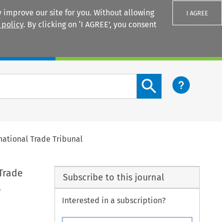
 improve our site for you. Without allowing
I AGREE
 policy
. By clicking on ‘I AGREE’, you consent
Login
Search content button
national Trade Tribunal
Trade
Subscribe to this journal
l
Interested in a subscription?