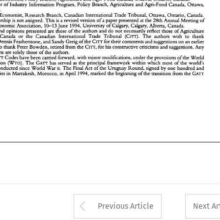
nd  Agri-Food   Canada 
or  the 
Canadian   International 
Trade 
Tribunal 
(CITT). 
The 
authors 
wish 
to  thank 
Director 
of 
Industry 
Information Program, 
Policy Branch, Agriculture and Agri-Food Canada, 
Ottawa, 
on 
Erdmann, 
Dennis Featherstone, 
and 
Sandy Greig 
of the 
CITT 
for their 
comments 
and suggestions 
on 
an earlier 
Canada. 
ersion. 
They 
also 
thank Peter 
Bowden, 
retired 
from the 
CITT, 
for 
his 
constructive 
criticisms 
and suggestions. 
Any 
Economist, Research 
Branch, Canadian International 
Trade 
Tribunal, 
Ottawa, 
Ontario, 
Canada. 
rrors 
or 
omissions are solely those 
of the 
authors. 
GATT 
These 
Codes 
have 
been 
carried forward, 
with minor 
modifications, under 
the 
provisions 
of the 
World 
authorship 
is 
not 
assigned. 
This 
is 
a 
revised version of 
a 
paper presented 
at 
the 
28th Annual 
Meeting 
of 
(WTO). 
rade 
Organization 
The 
GATT 
has 
served 
as 
the 
principal 
Gamework 
within  which 
most 
of 
the 
world's 
10-13 
Economc 
Association, 
June 
1994, 
University 
of 
Calgary, Calgary, Alberta, Canada. 
rade 
has 
been conducted 
since 
World 
War 
11. 
The 
Final 
Act 
of 
the 
Uruguay 
Round, 
signed 
by 
one 
hundred 
and 
views and opinions presented are those 
of 
the 
authors and 
do not 
necessarily 
reflect those of Agriculture 
eventeen 
counties 
in Marrakesh, 
Morocco, 
in April 
1994, 
marked 
the 
beginning  of 
the 
transition from 
the 
GATT 
WTO. 
o 
the 
(CITT). 
The 
authors 
wish 
to thank 
and Agri-Food Canada 
or the 
Canadian International 
Trade 
Tribunal 
Dennis Featherstone, 
and 
Sandy Greig 
of the 
CITT 
for their 
comments 
and suggestions 
on 
an earlier 
also 
thank Peter 
Bowden, 
retired 
from the 
CITT, 
for 
his 
constructive 
criticisms 
and suggestions. 
Any 
omissions are solely those 
of the 
authors. 
GATT 
Codes 
have 
been 
carried forward, 
with minor 
modifications, under 
the 
provisions 
of the 
World 
(WTO). 
Organization 
The 
GATT 
has 
served 
as 
the 
principal 
Gamework 
within which 
most 
of 
the 
world's 
been conducted 
since 
World 
War 
11. 
The 
Final 
Act 
of 
the 
Uruguay 
Round, 
signed 
by 
one 
hundred 
and 
counties 
in Marrakesh, 
Morocco, 
in April 
1994, 
marked 
the 
beginning of 
the 
transition from 
the 
GATT 
Arrow button used 
Previous Article
Next Ar