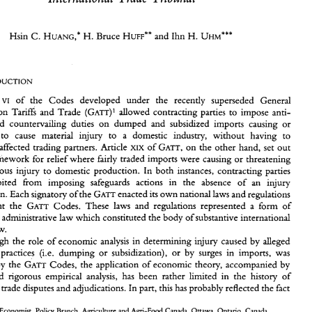
Microeconometric 
Analysis 
for 
Determination 
Injury 
of 
H. 
Hsin 
C. 
Bruce 
and 
Ihn 
H. 
Recent 
Beef Trade 
Disputes 
Adjudicated 
by 
the 
Canadian 
HUANG,* 
HUFF** 
UHM*** 
International 
Trade Tribunal 
H. 
Hsin 
C. 
Bruce 
and 
Ihn 
H. 
HUANG,* 
HUFF** 
UHM*** 
of the Codes 
developed 
under 
the 
recently superseded General 
VI 
(GATT)' 
allowed 
contracting 
parties 
to 
impose anti- 
on 
Tariffs 
and 
Trade 
and 
countervailing 
duties 
on 
dumped 
and 
subsidzed 
imports 
causing 
or 
Article 
of  the   Codes 
developed 
under 
the 
recently   superseded   General 
VI 
(GATT)' 
Agreement 
on 
Tariffs 
and 
Trade 
allowed 
contracting 
parties 
to 
impose  anti- 
to 
cause 
material 
injury 
to 
a 
domestic industry, 
without 
having 
to 
dumping 
and 
countervailing 
duties 
on 
dumped 
and 
subsidzed 
imports 
causing 
or 
of 
on 
the 
other 
hand, 
set 
out 
compensate affected 
trading 
partners. Article 
XIX 
GATT, 
threatening 
to 
cause 
material 
injury 
to 
a 
domestic  industry, 
without 
having 
to 
framework 
for 
relief 
where 
fairly 
traded imports 
were 
causing 
or 
threatening 
compensate  affected 
trading 
partners.  Article 
of 
on 
the 
other 
hand, 
set 
out 
XIX 
GATT, 
framework 
the 
legal 
for 
relief 
where 
fairly 
traded  imports 
were 
causing 
or 
threatening 
serious 
injury 
to 
domestic production. 
In 
both 
instances, 
contracting 
parties 
to 
cause 
serious 
injury 
to 
domestic production. 
In 
both 
instances, 
contracting 
parties 
were prohibited 
from 
imposing 
safeguards 
actions 
in the 
absence 
of 
an injury 
were   prohibited 
from 
imposing 
safeguards 
actions 
in   the 
absence 
of 
an   injury 
GATT 
GATT 
determination. 
Each signatory 
of 
the 
enacted 
its 
own 
national 
laws 
and 
regulations 
determination. 
Each signatory 
of 
the 
enacted 
its 
own 
national 
laws 
and 
regulations 
GATT 
o 
implement 
the 
Codes.  These 
laws 
and 
regulations  represented 
a  form 
of 
GATT 
implement 
the 
Codes. These 
laws 
and 
regulations represented 
a form 
of 
nternational 
administrative 
law 
which 
constituted 
the 
body 
of 
substantive 
international 
international 
administrative 
law 
which 
constituted 
the 
body 
of 
substantive 
international 
economic 
law. 
Although 
the 
role 
of economic 
analysis 
in 
determining 
injury  caused by 
alleged 
law. 
nfair  trade  practices 
(i.e. 
dumping 
or 
subsidization), 
or 
by 
surges 
in  imports, 
was 
Although 
the 
role 
of economic 
analysis 
in 
determining 
injury caused by 
alleged 
GATT 
ecognized 
by 
the 
Codes,  the 
application 
of 
economic 
theory,  accompanied 
by 
unfair trade practices 
(i.e. 
dumping 
or 
subsidization), 
or 
by 
surges 
in imports, 
was 
bjective 
and  rigorous  empirical 
analysis, 
has 
been 
rather  limited 
in 
the 
history 
of 
nternational 
trade disputes and adjudications. In part, 
this 
has 
probably reflected 
the 
fact 
GATT 
by 
the 
Codes, the 
application 
of 
economic 
theory, accompanied 
by 
and rigorous empirical 
analysis, 
has 
been 
rather limited 
in 
the 
history 
of 
* 
Senior 
Economist, 
Policy Branch,  Agriculture  and Agri-Food  Canada, 
Ottawa, 
Ontario, 
Canada. 
** 
Director 
of 
Industry 
Information Program, 
Policy Branch,  Agriculture and Agri-Food  Canada, 
Ottawa, 
ternational 
trade disputes and adjudications. In part, 
this 
has 
probably reflected 
the 
fact 
ntario, 
Canada. 
*** 
Senior 
Economist, Research 
Branch,  Canadian  International 
Trade 
Tribunal, 
Ottawa, 
Ontario, 
Canada. 
Senior 
authorship 
is  not 
assigned. 
This 
is  a revised version of 
a paper presented 
at  the 
28th Annual 
Meeting 
of 
10-13 
he 
Canadian 
Economc 
Association, 
June 
1994, 
University 
of 
Calgary, Calgary, Alberta, Canada. 
Economist, 
Policy Branch, Agriculture and Agri-Food Canada, 
Ottawa, 
Ontario, 
Canada. 
The 
views and opinions  presented  are those 
of 
the 
authors and 
do not 
necessarily 
reflect those  of Agriculture 