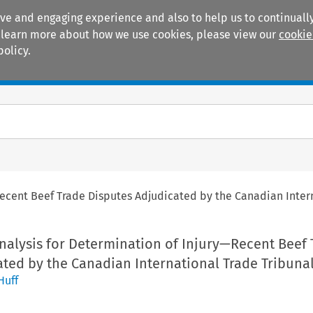
ive and engaging experience and also to help us to continually
 To learn more about how we use cookies, please view our
cookie
policy.
Manuals
Practice areas
ecent Beef Trade Disputes Adjudicated by the Canadian Inter
alysis for Determination of Injury—Recent Beef 
ted by the Canadian International Trade Tribuna
Huff