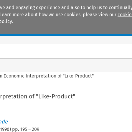
ive and engaging experience and also to help us to continually
 To learn more about how we use cookies, please view our
cookie
policy.
Manuals
Practice areas
n Economic Interpretation of "Like-Product"
rpretation of "Like-Product"
rade
1996
) pp.
195
–
209