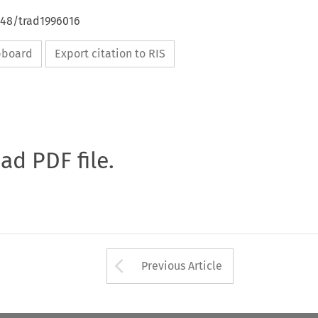
648/trad1996016
ipboard
Export citation to RIS
oad PDF file.
Arrow button used 
Previous Article