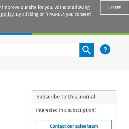
 improve our site for you. Without allowing
I AGREE
 policy
. By clicking on ‘I AGREE’, you consent
Login
Search content button
Subscribe to this journal
Interested in a subscription?
Contact our sales team