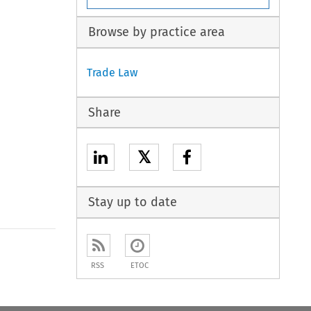
Browse by practice area
Trade Law
Share
𝕏
Stay up to date
to open the Previous Article
RSS
ETOC