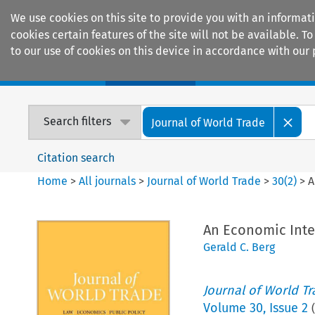
We use cookies on this site to provide you with an informat
cookies certain features of the site will not be available.
to our use of cookies on this device in accordance with our 
Home
Journals
Encyclopaedias
Search filters
Journal of World Trade
Citation search
Home
>
All journals
>
Journal of World Trade
>
30
(
2
)
>
A
An Economic Inte
Gerald C. Berg
Journal of World T
Volume
30
,
Issue 2
(