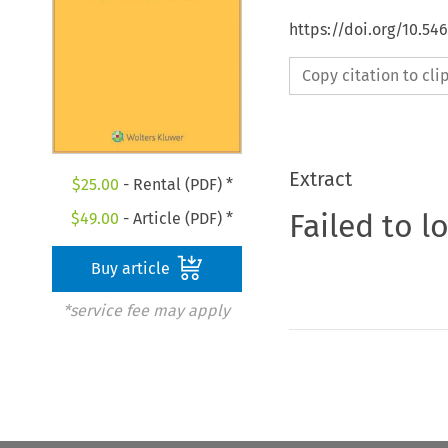
https://doi.org/10.54
Copy citation to cl
Extract
$
25.00
- Rental (PDF) *
Failed to l
$
49.00
- Article (PDF) *
Buy article
*service fee may apply