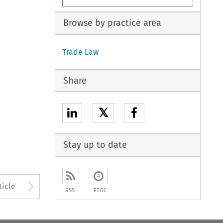
Browse by practice area
Trade Law
Share
𝕏
Stay up to date
to open the Previous Article
Arrow button used to open
ticle
RSS
ETOC