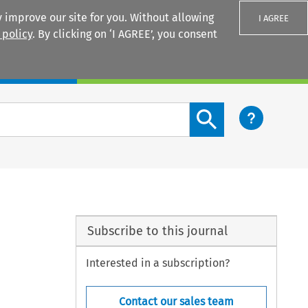
 improve our site for you. Without allowing
I AGREE
 policy
. By clicking on ‘I AGREE’, you consent
Login
Search content button
Subscribe to this journal
Interested in a subscription?
Contact our sales team