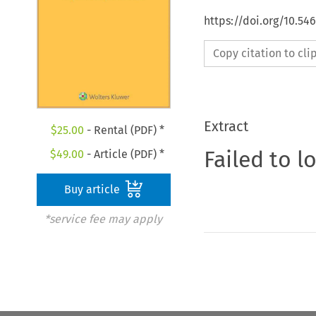
https://doi.org/10.54
Copy citation to cl
Extract
$
25.00
- Rental (PDF) *
Failed to l
$
49.00
- Article (PDF) *
Buy article
*service fee may apply