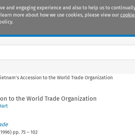
ive and engaging experience and also to help us to continually
 To learn more about how we use cookies, please view our
cookie
policy.
Manuals
Practice areas
ietnam's Accession to the World Trade Organization
ion to the World Trade Organization
Hart
rade
(
1996
) pp.
75
–
102