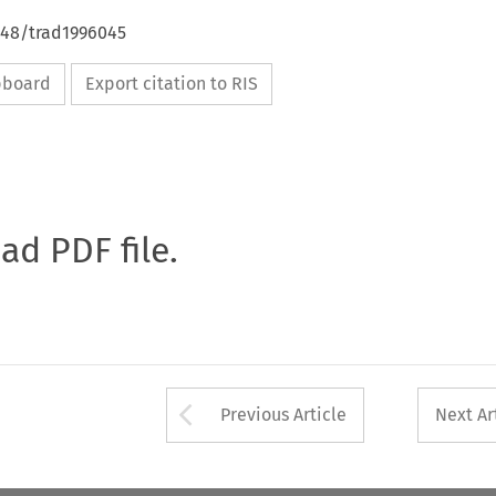
648/trad1996045
ipboard
Export citation to RIS
oad PDF file.
Arrow button used 
Previous Article
Next Ar