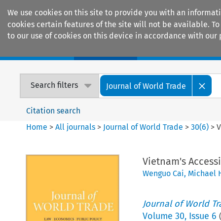
We use cookies on this site to provide you with an informat
cookies certain features of the site will not be available.
to our use of cookies on this device in accordance with our 
Home
Journals
Encyclopaedias
Search filters
Journal of World Trade
Citation search
Home
>
All journals
>
Journal of World Trade
>
30
(
6
)
>
V
Vietnam's Access
Wenguo Cai
,
Michael 
Journal of World T
Volume
30
,
Issue 6