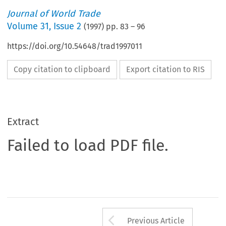
Journal of World Trade
Volume
31
,
Issue 2
(
1997
) pp.
83
–
96
https://doi.org/10.54648/trad1997011
Copy citation to clipboard
Export citation to RIS
Extract
Failed to load PDF file.
Arrow button us
Previous Article