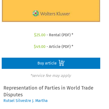
$
25.00
- Rental (PDF) *
$
49.00
- Article (PDF) *
Buy article
*service fee may apply
Representation of Parties in World Trade
Disputes
Rutsel Silvestre J. Martha