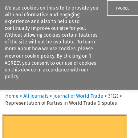
We use cookies on this site to provide you
I AGREE
with an informative and engaging
experience and also to help us to
continually improve our site for you.
Without allowing cookies certain features
of the site will not be available. To learn
Search filters
more about how we use cookies, please
Search content but
view our
cookie policy
. By clicking on ‘I
Journal of World Trade
AGREE’, you consent to our use of cookies
on this device in accordance with our
policy.
Citation search
Home
>
All journals
>
Journal of World Trade
>
31
(
2
)
>
Representation of Parties in World Trade Disputes