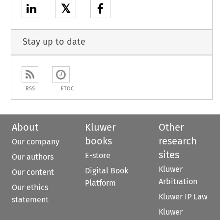
𝕏
Stay up to date
RSS
ETOC
About
Kluwer
Other
books
research
Our company
sites
E-store
Our authors
Kluwer
Digital Book
Our content
Arbitration
Platform
Our ethics
Kluwer IP Law
statement
Kluwer