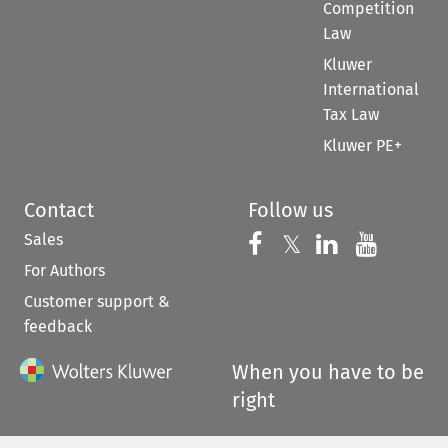
Competition
Law
Kluwer
International
Tax Law
Kluwer PE+
Contact
Follow us
Sales
Follow us on 
Follow us on Fac
𝕏
Follow us 
Follow
For Authors
Customer support &
feedback
When you have to be
right