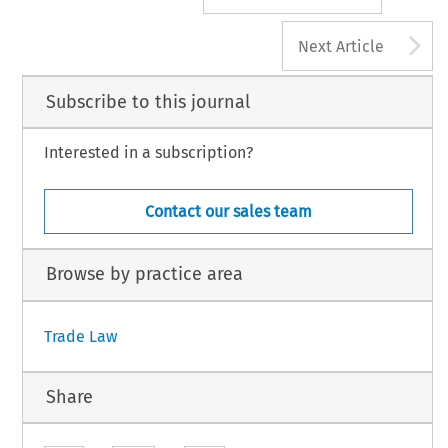
A
Next Article
Subscribe to this journal
Interested in a subscription?
Contact our sales team
Browse by practice area
Trade Law
Share