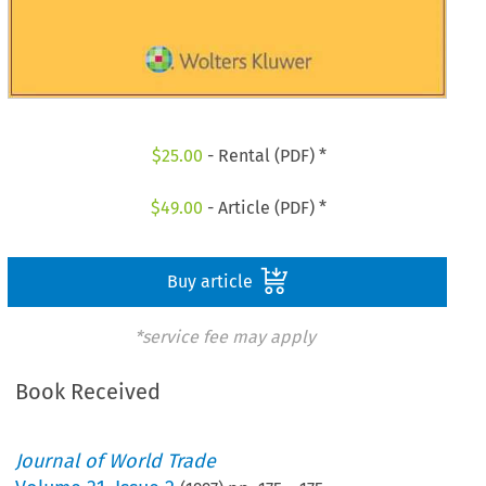
$
25.00
- Rental (PDF) *
$
49.00
- Article (PDF) *
Buy article
*service fee may apply
Book Received
Journal of World Trade