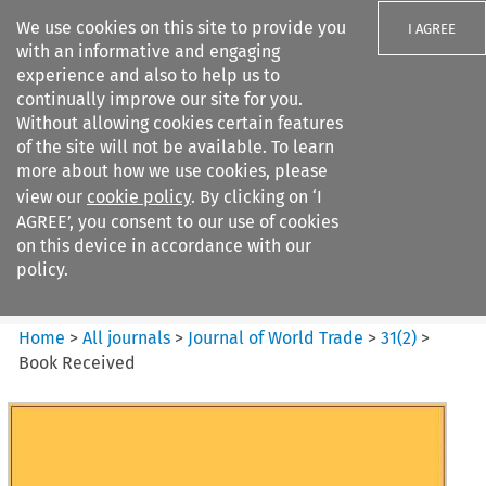
We use cookies on this site to provide you
I AGREE
with an informative and engaging
experience and also to help us to
continually improve our site for you.
Without allowing cookies certain features
of the site will not be available. To learn
Search filters
more about how we use cookies, please
Search content but
view our
cookie policy
. By clicking on ‘I
Journal of World Trade
AGREE’, you consent to our use of cookies
on this device in accordance with our
policy.
Citation search
Home
>
All journals
>
Journal of World Trade
>
31
(
2
)
>
Book Received