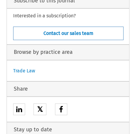
Subscribe to this journal
Interested in a subscription?
Contact our sales team
Browse by practice area
Trade Law
Share
𝕏
Stay up to date