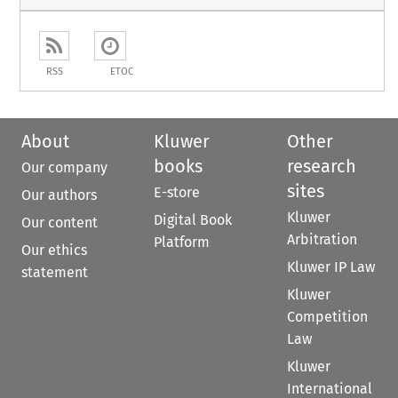
RSS
ETOC
About
Kluwer
Other
books
research
Our company
sites
E-store
Our authors
Kluwer
Digital Book
Our content
Arbitration
Platform
Our ethics
Kluwer IP Law
statement
Kluwer
Competition
Law
Kluwer
International