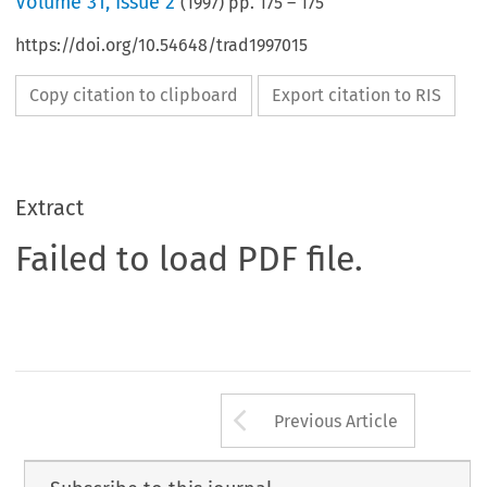
Volume
31
,
Issue 2
(
1997
) pp.
175
–
175
https://doi.org/10.54648/trad1997015
Copy citation to clipboard
Export citation to RIS
Extract
Failed to load PDF file.
Arrow button us
Previous Article