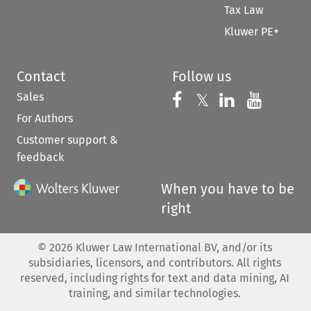
Tax Law
Kluwer PE+
Contact
Follow us
Sales
Follow us on 
Follow us on Fac
𝕏
Follow us 
Follow
For Authors
Customer support &
feedback
When you have to be
right
©
2026
Kluwer Law International BV, and/or its
subsidiaries, licensors, and contributors. All rights
reserved, including rights for text and data mining, AI
training, and similar technologies.