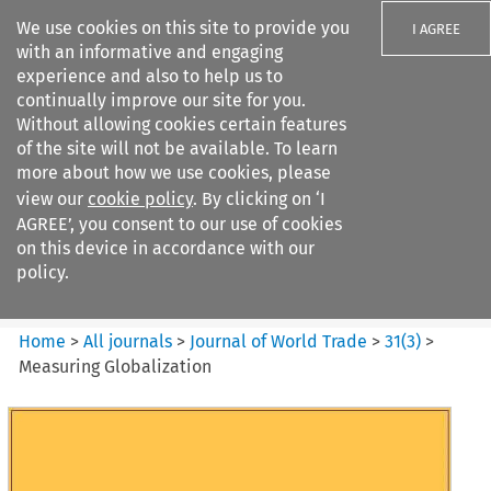
We use cookies on this site to provide you
I AGREE
with an informative and engaging
experience and also to help us to
continually improve our site for you.
Without allowing cookies certain features
of the site will not be available. To learn
Search filters
more about how we use cookies, please
Search content but
view our
cookie policy
. By clicking on ‘I
Journal of World Trade
AGREE’, you consent to our use of cookies
on this device in accordance with our
policy.
Citation search
Home
>
All journals
>
Journal of World Trade
>
31
(
3
)
>
Measuring Globalization