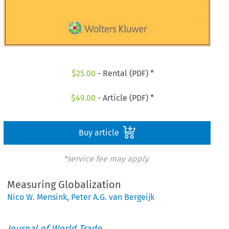
$
25.00
- Rental (PDF) *
$
49.00
- Article (PDF) *
Buy article
*service fee may apply
Measuring Globalization
Nico W. Mensink
,
Peter A.G. van Bergeijk
Journal of World Trade