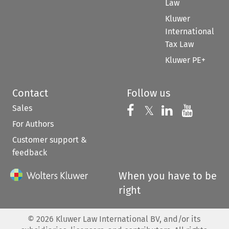
Law
Kluwer
International
Tax Law
Kluwer PE+
Contact
Follow us
Sales
Follow us on 
Follow us on Fac
𝕏
Follow us 
Follow
For Authors
Customer support &
feedback
When you have to be
right
©
2026
Kluwer Law International BV, and/or its