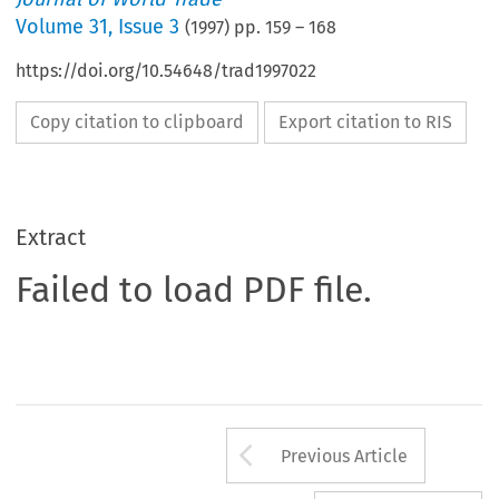
Volume
31
,
Issue 3
(
1997
) pp.
159
–
168
https://doi.org/10.54648/trad1997022
Copy citation to clipboard
Export citation to RIS
Extract
Failed to load PDF file.
Arrow button us
Previous Article