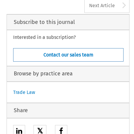
A
Next Article
Subscribe to this journal
Interested in a subscription?
Contact our sales team
Browse by practice area
Trade Law
Share
𝕏