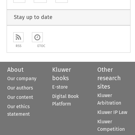
Stay up to date
RSS
ETOC
About
Kluwer
Other
books
research
Our company
sites
E-store
Our authors
Kluwer
Digital Book
Our content
Arbitration
Platform
Our ethics
Kluwer IP Law
statement
Kluwer
Competition