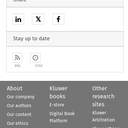
𝕏
Stay up to date
RSS
ETOC
About
Kluwer
Other
books
research
Our company
sites
E-store
Our authors
Kluwer
Digital Book
Our content
Arbitration
Platform
Our ethics