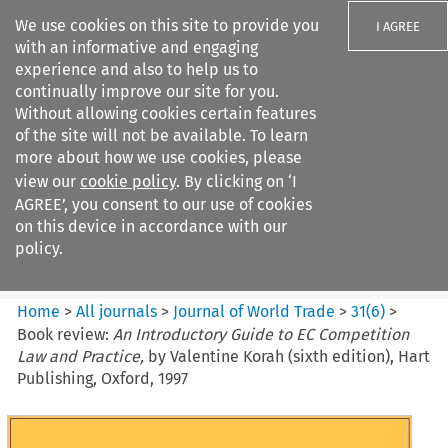
We use cookies on this site to provide you
I AGREE
with an informative and engaging
experience and also to help us to
continually improve our site for you.
Without allowing cookies certain features
of the site will not be available. To learn
Search filters
more about how we use cookies, please
Search content but
view our
cookie policy
. By clicking on ‘I
Journal of World Trade
AGREE’, you consent to our use of cookies
on this device in accordance with our
policy.
Citation search
Home
>
All journals
>
Journal of World Trade
>
31
(
6
)
>
Book review:
An Introductory Guide to EC Competition
Law and Practice,
by Valentine Korah (sixth edition), Hart
Publishing, Oxford, 1997