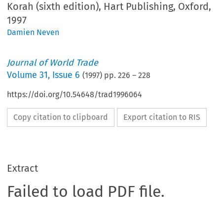
Korah (sixth edition), Hart Publishing, Oxford,
1997
Damien Neven
Journal of World Trade
Volume
31
,
Issue 6
(
1997
) pp.
226
–
228
https://doi.org/10.54648/trad1996064
Copy citation to clipboard
Export citation to RIS
Extract
Failed to load PDF file.