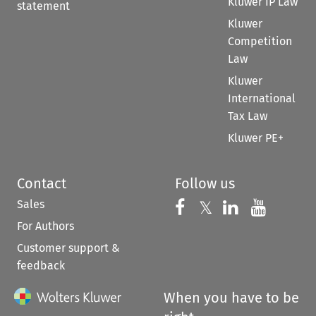
Kluwer IP Law
statement
Kluwer
Competition
Law
Kluwer
International
Tax Law
Kluwer PE+
Contact
Follow us
Sales
Follow us on 
Follow us on Fac
𝕏
Follow us 
Follow
For Authors
Customer support &
feedback
When you have to be