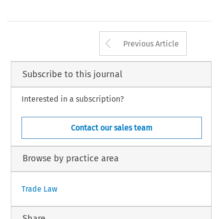
Arrow button us
Previous Article
Subscribe to this journal
Interested in a subscription?
Contact our sales team
Browse by practice area
Trade Law
Share