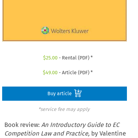
$
25.00
- Rental (PDF) *
$
49.00
- Article (PDF) *
Buy article
*service fee may apply
Book review:
An Introductory Guide to EC
Competition Law and Practice,
by Valentine