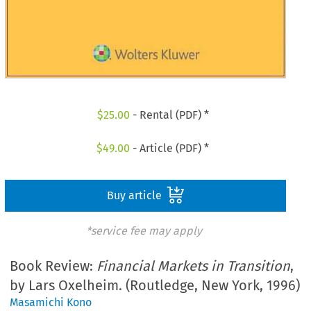
$
25.00
- Rental (PDF) *
$
49.00
- Article (PDF) *
Buy article
*service fee may apply
Book Review:
Financial Markets in Transition
,
by Lars Oxelheim. (Routledge, New York, 1996)
Masamichi Kono