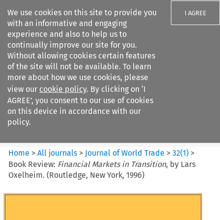
We use cookies on this site to provide you
I AGREE
with an informative and engaging
experience and also to help us to
continually improve our site for you.
Without allowing cookies certain features
of the site will not be available. To learn
Search filters
more about how we use cookies, please
Search content but
view our
cookie policy
. By clicking on ‘I
Journal of World Trade
AGREE’, you consent to our use of cookies
on this device in accordance with our
policy.
Citation search
Home
>
All journals
>
Journal of World Trade
>
32
(
1
)
>
Book Review:
Financial Markets in Transition
, by Lars
Oxelheim. (Routledge, New York, 1996)