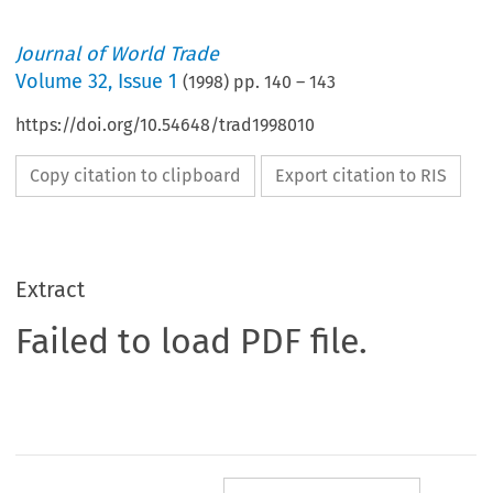
Journal of World Trade
Volume
32
,
Issue 1
(
1998
) pp.
140
–
143
https://doi.org/10.54648/trad1998010
Copy citation to clipboard
Export citation to RIS
Extract
Failed to load PDF file.