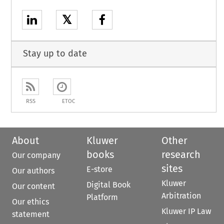
𝕏
Stay up to date
RSS
ETOC
About
Kluwer
Other
books
research
Our company
sites
E-store
Our authors
Kluwer
Digital Book
Our content
Arbitration
Platform
Our ethics
Kluwer IP Law
statement