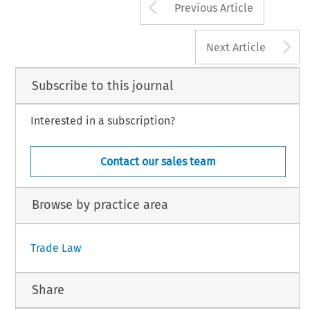
Arrow button us
Previous Article
A
Next Article
Subscribe to this journal
Interested in a subscription?
Contact our sales team
Browse by practice area
Trade Law
Share