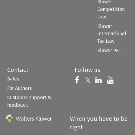
Kluwer
Competition
Law
Kluwer
International
Tax Law
Kluwer PE+
Contact
Follow us
Sales
Follow us on 
Follow us on Fac
𝕏
Follow us 
Follow
For Authors
Customer support &
feedback
When you have to be
right