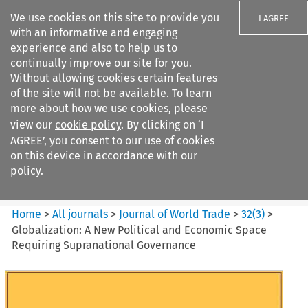
We use cookies on this site to provide you
I AGREE
with an informative and engaging
experience and also to help us to
continually improve our site for you.
Without allowing cookies certain features
of the site will not be available. To learn
Search filters
more about how we use cookies, please
Search content but
view our
cookie policy
. By clicking on ‘I
Journal of World Trade
AGREE’, you consent to our use of cookies
on this device in accordance with our
policy.
Citation search
Home
>
All journals
>
Journal of World Trade
>
32
(
3
)
>
Globalization: A New Political and Economic Space
Requiring Supranational Governance