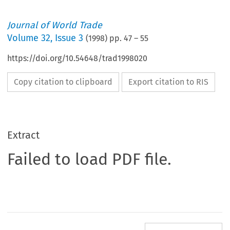
Journal of World Trade
Volume
32
,
Issue 3
(
1998
) pp.
47
–
55
https://doi.org/10.54648/trad1998020
Copy citation to clipboard
Export citation to RIS
Extract
Failed to load PDF file.