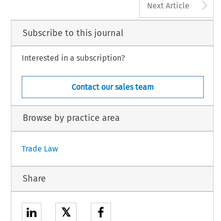
A
Next Article
Subscribe to this journal
Interested in a subscription?
Contact our sales team
Browse by practice area
Trade Law
Share
𝕏