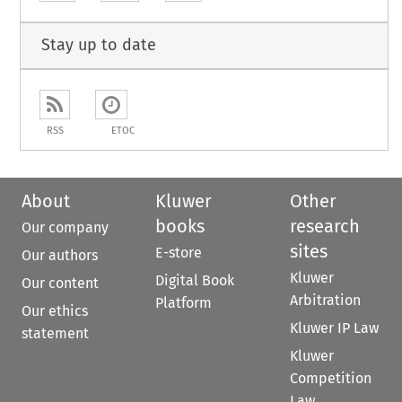
Stay up to date
RSS
ETOC
About
Kluwer
Other
books
research
Our company
sites
E-store
Our authors
Kluwer
Digital Book
Our content
Arbitration
Platform
Our ethics
Kluwer IP Law
statement
Kluwer
Competition
Law