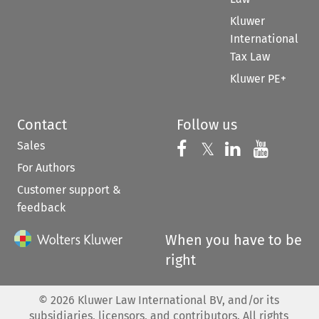
Kluwer
International
Tax Law
Kluwer PE+
Contact
Follow us
Sales
Follow us on 
Follow us on Fac
𝕏
Follow us 
Follow
For Authors
Customer support &
feedback
When you have to be
right
©
2026
Kluwer Law International BV, and/or its
subsidiaries, licensors, and contributors. All rights