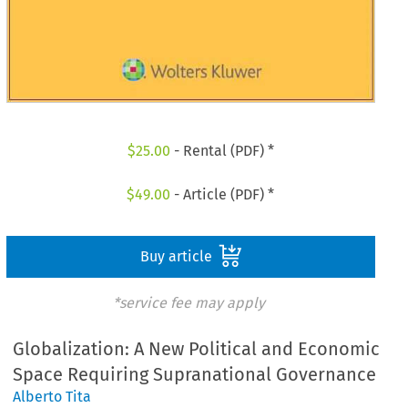
$
25.00
- Rental (PDF) *
$
49.00
- Article (PDF) *
Buy article
*service fee may apply
Globalization: A New Political and Economic
Space Requiring Supranational Governance
Alberto Tita