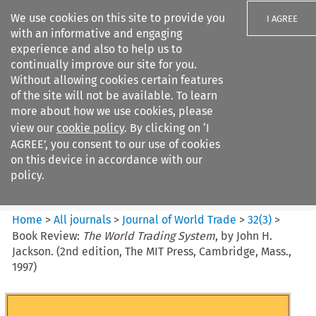
We use cookies on this site to provide you
I AGREE
with an informative and engaging
experience and also to help us to
continually improve our site for you.
Without allowing cookies certain features
of the site will not be available. To learn
Search filters
more about how we use cookies, please
Search content but
view our
cookie policy
. By clicking on ‘I
Journal of World Trade
AGREE’, you consent to our use of cookies
on this device in accordance with our
policy.
Citation search
Home
>
All journals
>
Journal of World Trade
>
32
(
3
)
>
Book Review:
The World Trading System
, by John H.
Jackson. (2nd edition, The MIT Press, Cambridge, Mass.,
1997)