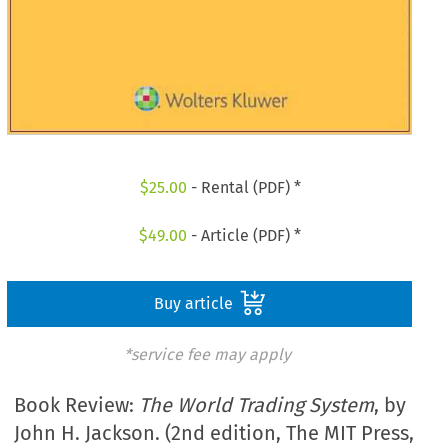
$
25.00
- Rental (PDF) *
$
49.00
- Article (PDF) *
Buy article
*service fee may apply
Book Review:
The World Trading System
, by
John H. Jackson. (2nd edition, The MIT Press,