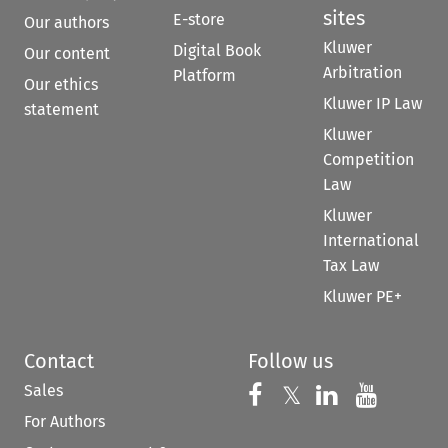
sites
E-store
Our authors
Kluwer
Digital Book
Our content
Arbitration
Platform
Our ethics
Kluwer IP Law
statement
Kluwer
Competition
Law
Kluwer
International
Tax Law
Kluwer PE+
Contact
Follow us
Sales
Follow us on 
Follow us on Fac
𝕏
Follow us 
Follow
For Authors