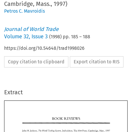
Cambridge, Mass., 1997)
Petros C. Mavroidis
Journal of World Trade
Volume
32
,
Issue 3
(
1998
) pp.
185
–
188
https://doi.org/10.54648/trad1998026
Copy citation to clipboard
Export citation to RIS
Extract
REVIEWS 
BOOK 
REVIEWS 
BOOK 
John 
Jackson, 
edition, 
The 
Press, 
Cambridge, 
Mass., 
The 
Trdding 
MIT 
Wordd 
2nd 
1997 
H. 
System, 
The 
Wovld 
T~fading 
System, 
9 
On 
page 
of this  second 
edition 
of 
the 
author 
notes: 
"This 
book 
is  about 
trade policy. 
But 
is  about 
trade policy 
in 
the 
context 
of the 
legal, 
2nd 
1997 
MIT 
John 
Jackson, 
edition, 
The 
Press, 
Cambridge, 
Mass., 
The 
H. 
Wordd 
System, 
Trdding 