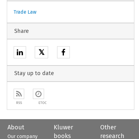
Trade Law
Share
𝕏
Stay up to date
RSS
ETOC
About
Kluwer
Other
books
research
Our company