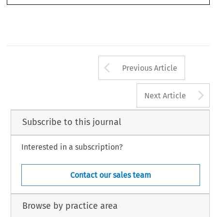
Arrow button us
Previous Article
A
Next Article
Subscribe to this journal
Interested in a subscription?
Contact our sales team
Browse by practice area