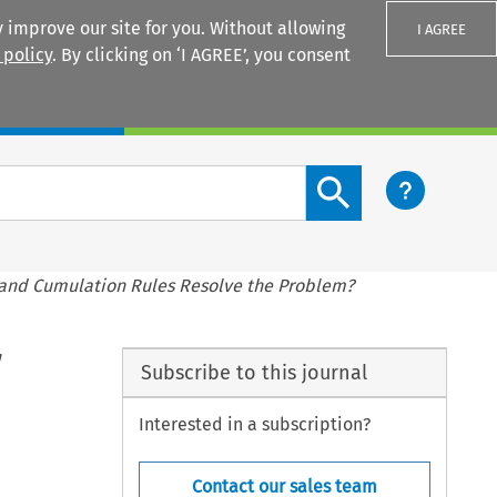
 improve our site for you. Without allowing
I AGREE
 policy
. By clicking on ‘I AGREE’, you consent
Login
Search content button
 and Cumulation Rules Resolve the Problem?
Subscribe to this journal
Interested in a subscription?
Contact our sales team