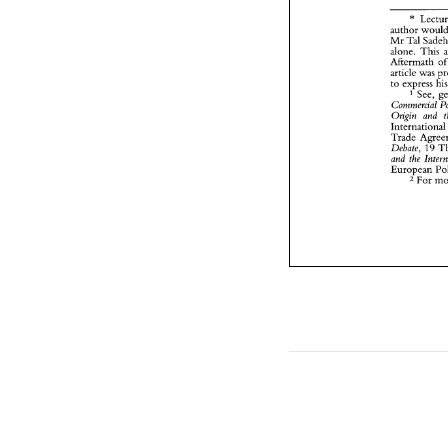
* 
Mr 
alone. This 
Aftermath 
article 
was 
to 
See, 
Commercial 
Origin 
and 
Interna
Debate, 
19 
and 
the 
European 
For 
2 