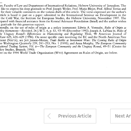
article 
was 
prepared 
with 
financial 
assistance 
from the Konrad Adenauer Foundation 
(Israel) 
and 
the author 
wishes 
to 
express his 
gratitude for 
this generous 
support. 
Rules 
Origin 
as 
See, 
generally, 
on 
the 
use 
of 
rules 
of 
origin 
as 
a policy 
instrument: 
Edwin 
A. 
Vermulst, 
of 
Lecturer, 
Faculty 
of 
Law 
and 
Department 
of International Relations, 
Hebrew 
University 
of 
Jerusalem. 
The 
of 
Commercial 
Policy 
Instruments-Revisited, 
Rules 
26 
J.W.T. 
6, 
p. 61, 
93-95 
(December 1992); Joseph 
A. 
LaNasa 
Irr, 
author would 
like 
to 
express 
his 
deep gratitude to Prof. Joseph 
Weiler, 
Prof. Marjo 
Blejer, Prof. Alfred Tovias and 
Origin 
and 
the 
Uruguay 
Round's 
Effectiveness 
in   Harmonizing 
and 
Regulating 
Them, 
90 
American 
Journal   of 
Tal Sadeh 
for their 
valuable 
comments 
on 
the 
various 
drafts 
of 
this article. 
The 
views expressed are 
the 
author's 
International 
Law 
625, 
626-629 
(1996). 
On 
some 
specific 
cases 
involving 
the 
EC 
and  the 
North 
American  Free 
of 
Trade  Battles 
as 
Investment 
Wars: 
The 
Coming  Rules 
Origin 
Trade  Agreement 
(NAFTA), 
see Jeri 
Jensen-Moran, 
article 
is 
based 
in 
part 
on 
a 
paper 
submitted 
to 
the International 
Seminar 
on 
Development 
in 
the 
Debate, 
The 
European 
Community 
19 
The 
Washington Quarterly 
239, 
241-253, 
No. 
1 (1995); and Anna Murphy, 
of 
the 
Cold 
War, 
the 
Institute 
for European 
Studies, 
the 
Hebrew 
University, 
November 
1997. 
The 
and 
the 
International  Trading System; 
Vol. 
11-The 
European 
Community 
and 
the 
Uruguay 
Round, 
49-51 
(Centre 
for 
prepared 
with 
financial 
assistance 
from the Konrad Adenauer Foundation 
(Israel) 
and 
the author 
wishes 
European 
Policy  Studies, Brussels, 
1990). 
For 
more 
on 
the 
1994 World Trade Organization 
Agreement 
on 
Rules 
of 
Origin, 
see 
below. 
(WTO) 
express his 
gratitude for 
this generous 
support. 
2 
Rules 
Origin 
as 
generally, 
on 
the 
use 
of 
rules 
of 
origin 
as 
a 
policy 
instrument: 
Edwin 
A. 
Vermulst, 
of 
of 
Rules 
Policy 
Instruments-Revisited, 
26 
J.W.T. 
6, 
p. 61, 
93-95 
(December 1992); Joseph 
A. 
LaNasa 
Irr, 
the 
Uruguay 
Round's 
Effectiveness 
in Harmonizing 
and 
Regulating 
Them, 
90 
American 
Journal of 
tional 
Law 
625, 
626-629 
(1996). 
On 
some 
specific 
cases 
involving 
the 
EC 
and the 
North 
American Free 
of 
Trade Battles 
as 
Investment 
Wars: 
The 
Coming Rules 
Origin 
Trade Agreement 
(NAFTA), 
see Jeri 
Jensen-Moran, 
The 
European 
Community 
The 
Washington Quarterly 
239, 
241-253, 
No. 
1 (1995); and Anna Murphy, 
Vol. 
11-The 
European 
Community 
and 
the 
Uruguay 
Round, 
International Trading System; 
49-51 
(Centre 
for 
Policy Studies, Brussels, 
1990). 
Origin, 
(WTO) 
more 
on 
the 
1994 World Trade Organization 
Agreement 
on 
Rules 
of 
see 
below. 
Arrow button used 
Previous Article
Next Ar