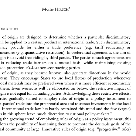
of 
The 
Asymmetric 
Incidence 
Rules 
of 
Origin 
Moshe 
HIRSCH* 
Will 
Progressive  and 
Cumulation Rules 
Resolve 
the 
Problem? 
Moshe 
HIRSCH* 
Rules of 
origin are designed 
to 
determine 
whether 
a 
particular discriminatory 
measure will be applied 
to 
a 
certain 
product 
in international 
trade. 
Such 
discriminatory 
(e.g. 
tariff 
reduction) 
or 
measures may 
provide for either a 
trade preference 
Rules  of 
origin  are  designed 
to 
determine 
whether 
a  particular  discriminatory 
measure will be  applied 
to 
a certain 
product 
in international 
trade. 
Such 
discriminatory 
(e.g. 
quantitative restriction). 
In 
preferential agreements, 
the 
aim 
of 
restrictive measures 
measures   may 
provide   for   either   a 
trade   preference 
(e.g. 
tariff 
reduction) 
or 
fi-ee-riding 
by 
third 
parties. 
The 
parties 
to 
such agreements are 
rules of origin 
is 
to 
avoid 
restrictive measures 
(e.g. 
quantitative  restriction). 
In 
preferential agreements, 
the 
aim 
of 
in reducing 
trade barriers 
on 
a mutual 
basis, 
while 
maintaining existing 
rules of origin 
is  to 
avoid 
fi-ee-riding 
by 
third 
parties. 
The 
parties 
to 
such agreements are 
interested 
in  reducing 
trade  barriers 
on 
a  mutual 
basis, 
while 
maintaining  existing 
non-contracting 
parties. 
external trade 
protection 
vis-d-vis 
external trade 
protection 
non-contracting 
parties. 
vis-d-vis 
Rules of 
origin, 
as 
they 
became 
known, 
also 
generate distortions 
in 
the 
world 
Rules  of 
origin, 
as 
they 
became 
known, 
also 
generate  distortions 
in 
the 
world 
trading 
system. 
They 
encourage 
States 
to 
use 
local  factors 
of 
production 
whenever 
system. 
They 
encourage 
States 
to 
use 
local factors 
of 
production 
whenever 
possible.  Local materials  may 
be  preferred 
even 
when 
it is  more 
efficient economically 
possible. Local materials may 
be preferred 
even 
when 
it 
is 
more 
efficient economically 
to import them. 
Even worse, 
as 
will be  elaborated 
on 
below, 
the 
restrictive impact  of 
to import them. 
Even worse, 
as 
will be elaborated 
on 
below, 
the 
restrictive impact of 
rules 
of origin 
is  not 
equal for 
all 
trading parties. 
Acknowledging 
these restrictive effects, 
trading  parties 
gradually 
started 
to 
employ 
rules 
of 
origin 
as 
a  policy 
instrument 
to 
of origin 
is 
not 
equal for 
all 
trading parties. 
Acknowledging 
these restrictive effects, 
inhibit 
non-parties'  trade 
into the 
preferential 
area 
and 
to 
attract investments 
in 
the 
local 
trading parties 
gradually 
started 
to 
employ 
rules 
of 
origin 
as 
a 
policy 
instrument 
to 
economy.'  International 
trade  law 
has 
barely restrained 
this 
trend 
and 
the  few 
(vague) 
non-parties' trade 
into the 
preferential 
area 
and 
to 
attract investments 
in 
the 
local 
global rules 
in 
this 
sphere 
leave 
much 
discretion 
to 
national 
policy-makers.2 
Facing 
the growing 
trend 
of 
employing 
rules of 
origin as 
policy 
instrument, 
this 
a 
economy.' International 
trade law 
has 
barely restrained 
this 
trend 
and 
the few 
(vague) 
article explores 
the 
possibility 
of harnessing 
them 
to promote the 
desirable goals 
of 
the 
policy-makers.2 
global rules 
in 
this 
sphere 
leave 
much 
discretion 
to 
national 
international 
community 
at 
large.  Innovative 
rules 
of 
origin 
(e.g. 
"progressive"  rules) 
Facing 
the growing 
trend 
of 
employing 
rules of 
origin as 
policy 
instrument, 
this 
a 
* 
article explores 
the 
possibility 
of harnessing 
them 
to promote the 
desirable goals 
of 
the 
Lecturer, 
Faculty 
of 
Law 
and 
Department 
of International Relations, 
Hebrew 
University 
of 
Jerusalem. 
The 
author would 
like 
to 
express 
his 
deep gratitude to Prof. Joseph 
Weiler, 
Prof. Marjo 
Blejer, Prof.  Alfred Tovias and 
(e.g. 
"progressive" rules) 
international 
community 
at 
large. Innovative 
rules 
of 
origin 
Mr 
Tal Sadeh 
for their 
valuable 
comments 
on 
the 
various 
drafts 
of 
this article. 
The 
views expressed are 
the 
author's 
alone.  This 
article 
is 
based 
in 
part 
on 
a paper 
submitted 
to 
the  International 
Seminar 
on 
Development 
in 
the 
Aftermath 
of 
the 
Cold 
War, 
the 
Institute 
for European 
Studies, 
the 
Hebrew 
University, 
November 
1997. 
The 