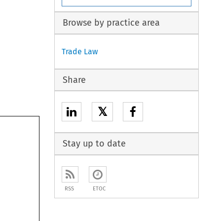
Browse by practice area
Trade Law
Share
𝕏
Stay up to date
RSS
ETOC