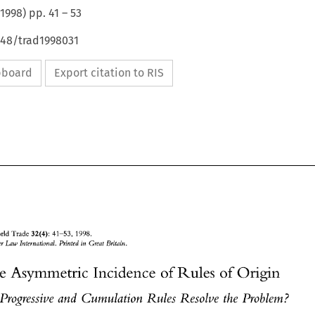
1998
) pp.
41
–
53
648/trad1998031
ipboard
Export citation to RIS
32(4): 
of World 
Trade 
41-53, 
1998. 
Kluwer 
Law 
International. 
Printed 
in 
Great 
Britain 
The 
Asymmetric 
Incidence 
Rules 
of 
Origin 
of 
l 
Progressive and 
Cumulation Rules 
Resolve 
the 
Problem? 
32(4): 
Journal 
of World 
Trade 
41-53, 
1998. 
O 
Kluwer 
Law 
International. 
Printed 
in 
Great 
Britain 
1998 