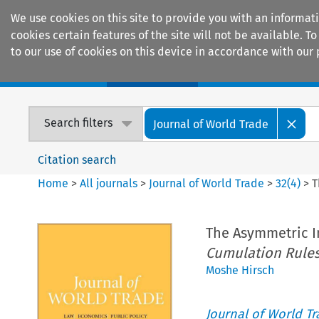
We use cookies on this site to provide you with an informat
cookies certain features of the site will not be available.
to our use of cookies on this device in accordance with our 
Home
Journals
Encyclopaedias
Search filters
Journal of World Trade
Citation search
Home
>
All journals
>
Journal of World Trade
>
32
(
4
)
>
T
The Asymmetric I
Cumulation Rules
Moshe Hirsch
Journal of World T