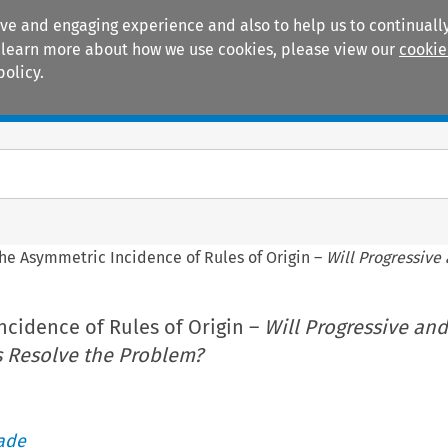
ive and engaging experience and also to help us to continually
 To learn more about how we use cookies, please view our
cookie
policy.
Manuals
Practice areas
he Asymmetric Incidence of Rules of Origin –
Will Progressive
ncidence of Rules of Origin –
Will Progressive and
 Resolve the Problem?
rade