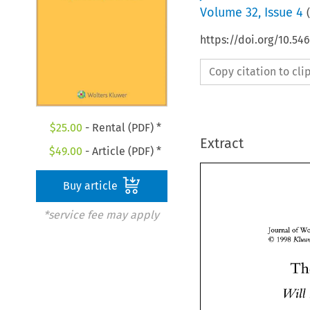
Volume
32
,
Issue 4
(
https://doi.org/10.54
Copy citation to cl
$
25.00
- Rental (PDF) *
Extract
$
49.00
- Article (PDF) *
Buy article
*service fee may apply
Journal 
O 
1998 
Wil