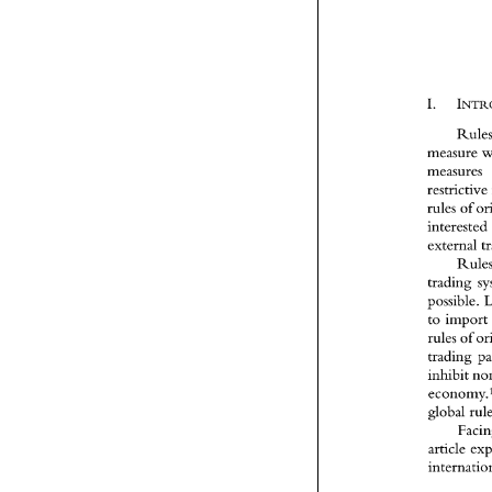
interested 
trading 
rules 
inhibit 