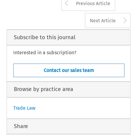
Arrow button us
Previous Article
A
Next Article
Subscribe to this journal
Interested in a subscription?
Contact our sales team
Browse by practice area
Trade Law
Share