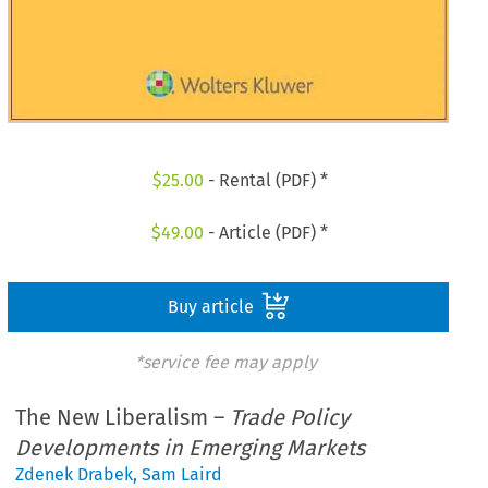
$
25.00
- Rental (PDF) *
$
49.00
- Article (PDF) *
Buy article
*service fee may apply
The New Liberalism –
Trade Policy
Developments in Emerging Markets
Zdenek Drabek
,
Sam Laird