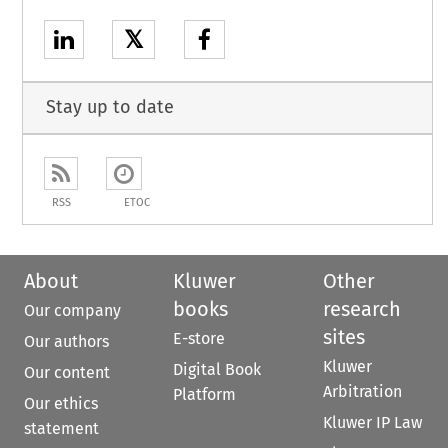
𝕏
Stay up to date
RSS
ETOC
About
Kluwer
Other
books
research
Our company
sites
E-store
Our authors
Kluwer
Digital Book
Our content
Arbitration
Platform
Our ethics
Kluwer IP Law
statement