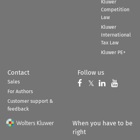
Kluwer
Competition
Law
Kluwer
International
Tax Law
Kluwer PE+
Contact
Follow us
Sales
Follow us on 
Follow us on Fac
𝕏
Follow us 
Follow
For Authors
Customer support &
feedback
When you have to be
right