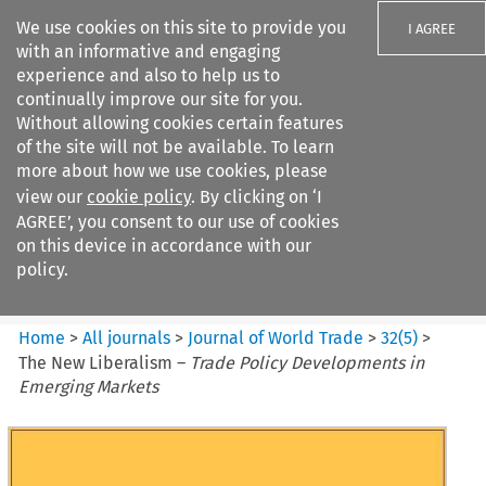
We use cookies on this site to provide you
I AGREE
with an informative and engaging
experience and also to help us to
continually improve our site for you.
Without allowing cookies certain features
of the site will not be available. To learn
Search filters
more about how we use cookies, please
Search content but
view our
cookie policy
. By clicking on ‘I
Journal of World Trade
AGREE’, you consent to our use of cookies
on this device in accordance with our
policy.
Citation search
Home
>
All journals
>
Journal of World Trade
>
32
(
5
)
>
The New Liberalism –
Trade Policy Developments in
Emerging Markets