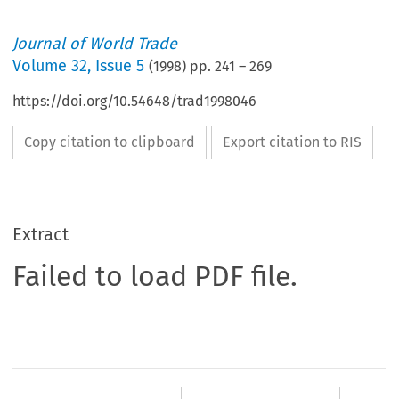
Journal of World Trade
Volume
32
,
Issue 5
(
1998
) pp.
241
–
269
https://doi.org/10.54648/trad1998046
Copy citation to clipboard
Export citation to RIS
Extract
Failed to load PDF file.