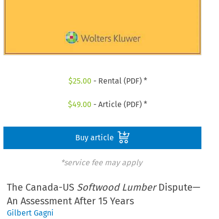
$
25.00
- Rental (PDF) *
$
49.00
- Article (PDF) *
Buy article
*service fee may apply
The Canada-US
Softwood Lumber
Dispute—
An Assessment After 15 Years
Gilbert Gagni