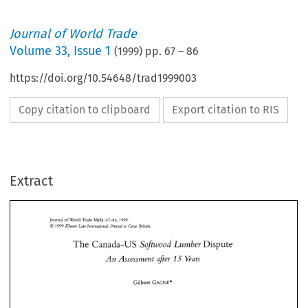
Journal of World Trade
Volume
33
,
Issue 1
(
1999
) pp.
67
–
86
https://doi.org/10.54648/trad1999003
Copy citation to clipboard
Export citation to RIS
Extract
33(1): 
67-86,1999. 
Journal of 
World 
Trade 
O 
1999 
Kluwer 
Internafiunal. 
Printed 
in 
Great 
Britain 
Law 
The 
Canada-US 
Lumber 
Dispute 
Sqtwood 
33(1): 
Journal of 
World 
Trade 
67-86,1999. 
O 
Kluwer 
Internafiunal. 
Printed 
in 
Great 
Britain 
1999 
Law 
Assessment 
after 
Years 
An 
15 
The 
Lumber 
Canada-US 
Dispute 
Sqtwood 
15 
An 
Assessment 
after 
Years 
GAGNE* 
Gilbert 
GAGNE* 
Gilbert 