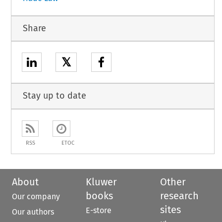
Share
𝕏
Stay up to date
RSS
ETOC
About
Kluwer
Other
books
research
Our company
sites
E-store
Our authors