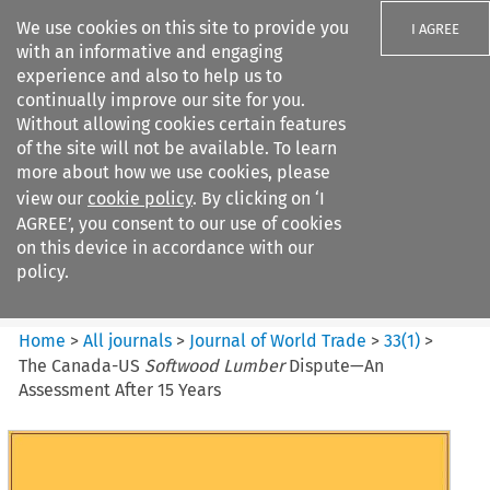
We use cookies on this site to provide you
I AGREE
with an informative and engaging
experience and also to help us to
continually improve our site for you.
Without allowing cookies certain features
of the site will not be available. To learn
Search filters
more about how we use cookies, please
Search content but
view our
cookie policy
. By clicking on ‘I
Journal of World Trade
AGREE’, you consent to our use of cookies
on this device in accordance with our
policy.
Citation search
Home
>
All journals
>
Journal of World Trade
>
33
(
1
)
>
The Canada-US
Softwood Lumber
Dispute—An
Assessment After 15 Years