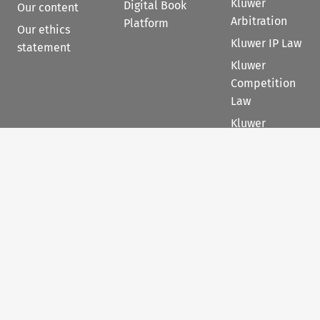
Kluwer
Digital Book
Our content
Arbitration
Platform
Our ethics
Kluwer IP Law
statement
Kluwer
Competition
Law
Kluwer
International
Tax Law
Kluwer PE+
Contact
Follow us
Sales
Follow us on 
Follow us on Fac
𝕏
Follow us 
Follow
For Authors
Customer support &
feedback