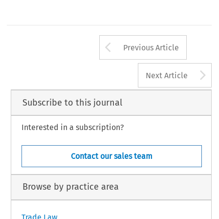
Arrow button us
Previous Article
A
Next Article
Subscribe to this journal
Interested in a subscription?
Contact our sales team
Browse by practice area
Trade Law