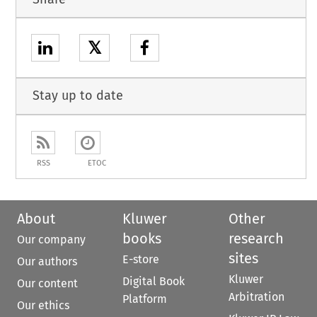
𝕏
Stay up to date
RSS
ETOC
About
Kluwer
Other
books
research
Our company
sites
E-store
Our authors
Kluwer
Digital Book
Our content
Arbitration
Platform
Our ethics