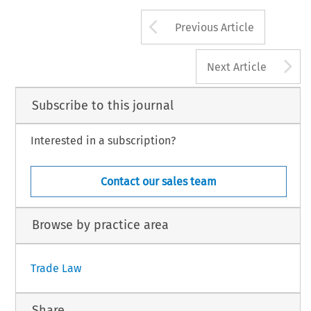
Arrow button us
Previous Article
A
Next Article
Subscribe to this journal
Interested in a subscription?
Contact our sales team
Browse by practice area
Trade Law
Share