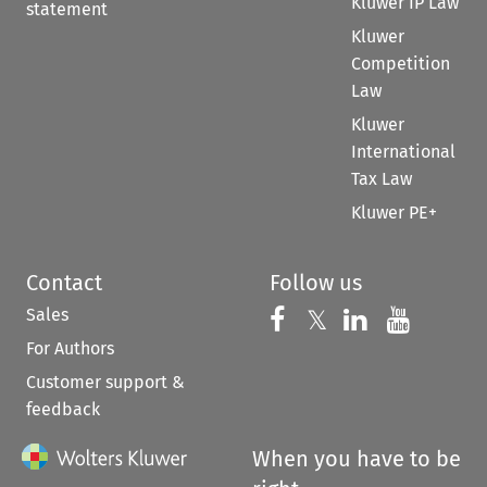
Kluwer IP Law
statement
Kluwer
Competition
Law
Kluwer
International
Tax Law
Kluwer PE+
Contact
Follow us
Sales
Follow us on 
Follow us on Fac
𝕏
Follow us 
Follow
For Authors
Customer support &
feedback
When you have to be