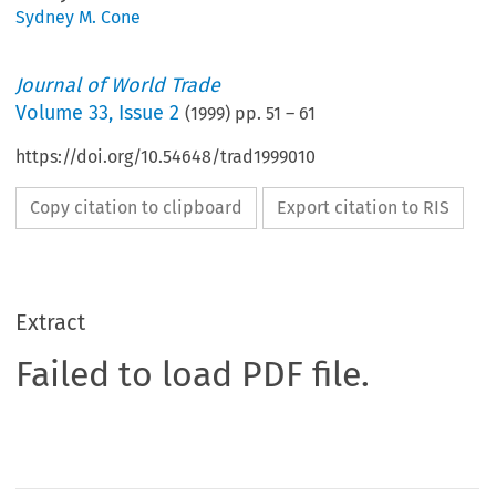
Sydney M. Cone
Journal of World Trade
Volume
33
,
Issue 2
(
1999
) pp.
51
–
61
https://doi.org/10.54648/trad1999010
Copy citation to clipboard
Export citation to RIS
Extract
Failed to load PDF file.