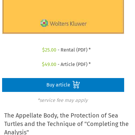
$
25.00
- Rental (PDF) *
$
49.00
- Article (PDF) *
Buy article
*service fee may apply
The Appellate Body, the Protection of Sea
Turtles and the Technique of "Completing the
Analysis"