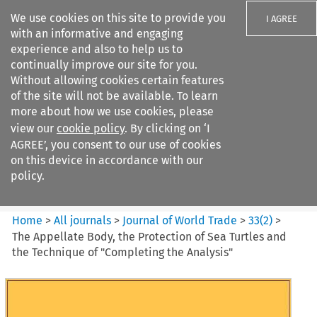
We use cookies on this site to provide you
I AGREE
with an informative and engaging
experience and also to help us to
continually improve our site for you.
Without allowing cookies certain features
of the site will not be available. To learn
Search filters
more about how we use cookies, please
Search content but
view our
cookie policy
. By clicking on ‘I
Journal of World Trade
AGREE’, you consent to our use of cookies
on this device in accordance with our
policy.
Citation search
Home
>
All journals
>
Journal of World Trade
>
33
(
2
)
>
The Appellate Body, the Protection of Sea Turtles and
the Technique of "Completing the Analysis"