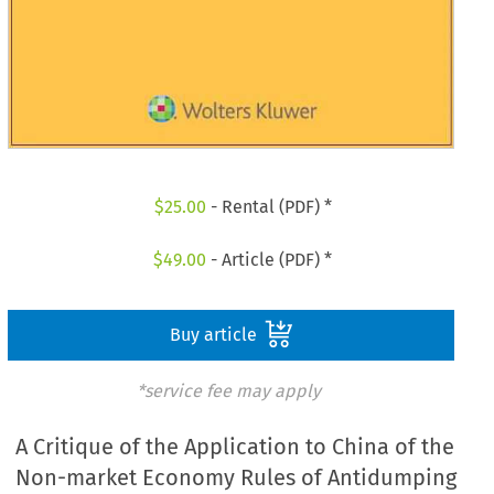
$
25.00
- Rental (PDF) *
$
49.00
- Article (PDF) *
Buy article
*service fee may apply
A Critique of the Application to China of the
Non-market Economy Rules of Antidumping