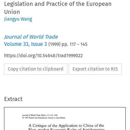
Legislation and Practice of the European
Union
Jiangyu Wang
Journal of World Trade
Volume
33
,
Issue 3
(
1999
) pp.
117
–
145
https://doi.org/10.54648/trad1999022
Copy citation to clipboard
Export citation to RIS
Extract
Journal of Wodd 
Trade 
117-145.1999 
33(3): 
1999 
Law 
O 
Mutver 
International. 
Printed 
in 
Great 
Britain. 
A 
Critique 
of the 
Application 
to 
China 
ofthe 
33(3): 
Journal of Wodd 
Trade 
117-145.1999 
Rules 
of 
Antidumping 
Non-market  Economy 
Law 
1999 
O 
Mutver 
International. 
Printed 
in 
Great 
Britain. 
of 
the 
European 
Union 
Legislation 
and Practice 
A 
Critique 
of the 
Application 
to 
China 
ofthe 
Rules 
of 
Antidumping 
Non-market Economy 