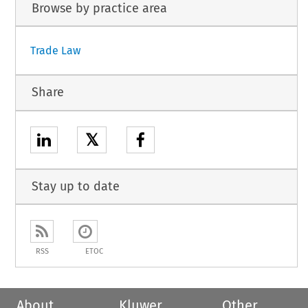
Browse by practice area
Trade Law
Share
𝕏
Stay up to date
RSS
ETOC
About
Kluwer
Other