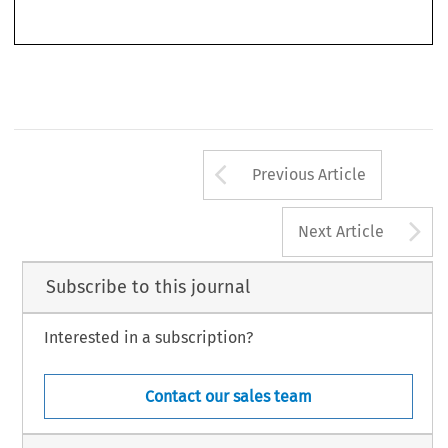
5. 
COM 
(1998) 
482 
final, 
p. 
Anti-subsidy 
Activities, 
Arrow button us
Previous Article
A
Next Article
Subscribe to this journal
Interested in a subscription?
Contact our sales team