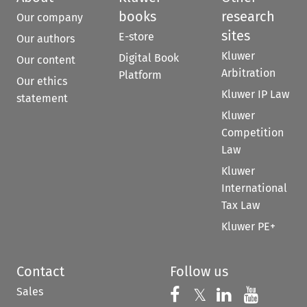
books
research
Our company
sites
E-store
Our authors
Kluwer
Digital Book
Our content
Arbitration
Platform
Our ethics
Kluwer IP Law
statement
Kluwer
Competition
Law
Kluwer
International
Tax Law
Kluwer PE+
Contact
Follow us
Sales
Follow us on 
Follow us on Fac
𝕏
Follow us 
Follow