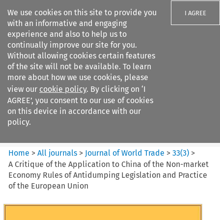
We use cookies on this site to provide you
I AGREE
with an informative and engaging
experience and also to help us to
continually improve our site for you.
Without allowing cookies certain features
of the site will not be available. To learn
Search filters
more about how we use cookies, please
Search content but
view our
cookie policy
. By clicking on ‘I
Journal of World Trade
AGREE’, you consent to our use of cookies
on this device in accordance with our
policy.
Citation search
Home
>
All journals
>
Journal of World Trade
>
33
(
3
)
>
A Critique of the Application to China of the Non-market
Economy Rules of Antidumping Legislation and Practice
of the European Union