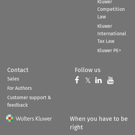
Kluwer
Competition
Law
Kluwer
International
Tax Law
Kluwer PE+
Contact
Follow us
Sales
Follow us on 
Follow us on Fac
𝕏
Follow us 
Follow
For Authors
Customer support &
feedback
When you have to be
right