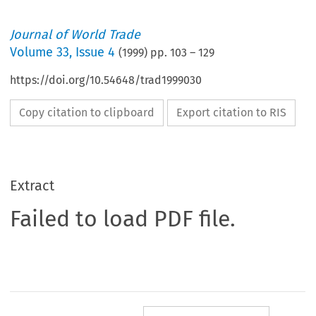
Journal of World Trade
Volume
33
,
Issue 4
(
1999
) pp.
103
–
129
https://doi.org/10.54648/trad1999030
Copy citation to clipboard
Export citation to RIS
Extract
Failed to load PDF file.