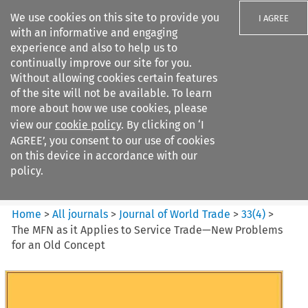
We use cookies on this site to provide you
I AGREE
with an informative and engaging
experience and also to help us to
continually improve our site for you.
Without allowing cookies certain features
of the site will not be available. To learn
Search filters
more about how we use cookies, please
Search content but
view our
cookie policy
. By clicking on ‘I
Journal of World Trade
AGREE’, you consent to our use of cookies
on this device in accordance with our
policy.
Citation search
Home
>
All journals
>
Journal of World Trade
>
33
(
4
)
>
The MFN as it Applies to Service Trade—New Problems
for an Old Concept