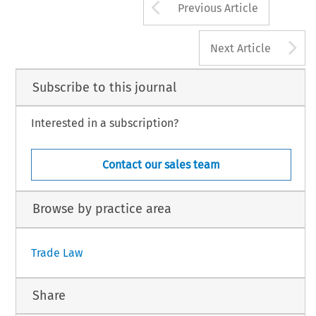
Arrow button us
Previous Article
A
Next Article
Subscribe to this journal
Interested in a subscription?
Contact our sales team
Browse by practice area
Trade Law
Share