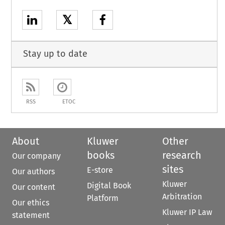
𝕏
Stay up to date
RSS
ETOC
About
Kluwer
Other
books
research
Our company
sites
E-store
Our authors
Kluwer
Digital Book
Our content
Arbitration
Platform
Our ethics
Kluwer IP Law
statement