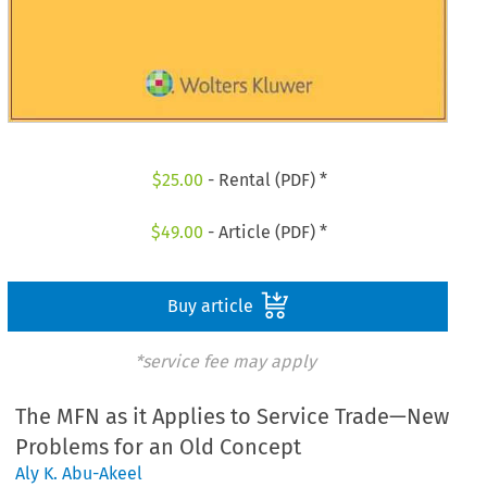
$
25.00
- Rental (PDF) *
$
49.00
- Article (PDF) *
Buy article
*service fee may apply
The MFN as it Applies to Service Trade—New
Problems for an Old Concept
Aly K. Abu-Akeel