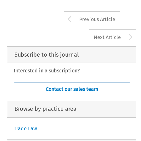
Arrow button us
Previous Article
A
Next Article
Subscribe to this journal
Interested in a subscription?
Contact our sales team
Browse by practice area
Trade Law