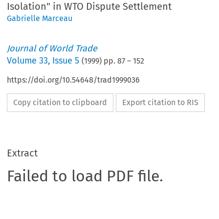
Isolation" in WTO Dispute Settlement
Gabrielle Marceau
Journal of World Trade
Volume
33
,
Issue 5
(
1999
) pp.
87
–
152
https://doi.org/10.54648/trad1999036
Copy citation to clipboard
Export citation to RIS
Extract
Failed to load PDF file.