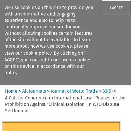
We use cookies on this site to provide you
I AGREE
with an informative and engaging
experience and also to help us to
continually improve our site for you.
Without allowing cookies certain features
of the site will not be available. To learn
Search filters
more about how we use cookies, please
Search content but
view our
cookie policy
. By clicking on ‘I
Journal of World Trade
AGREE’, you consent to our use of cookies
on this device in accordance with our
policy.
Citation search
Home
>
All journals
>
Journal of World Trade
>
33
(
5
)
>
A Call for Coherence in International Law—Praises for the
Prohibition Against "Clinical Isolation" in WTO Dispute
Settlement