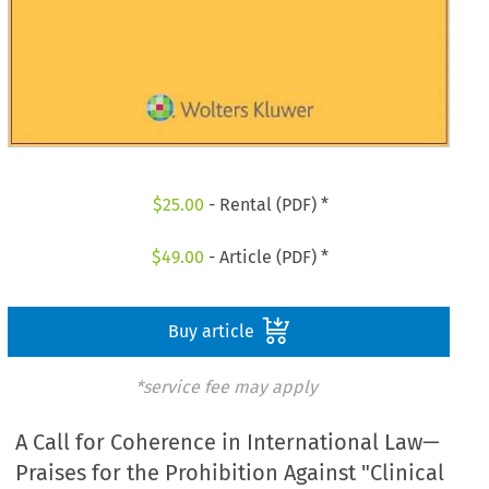
$
25.00
- Rental (PDF) *
$
49.00
- Article (PDF) *
Buy article
*service fee may apply
A Call for Coherence in International Law—
Praises for the Prohibition Against "Clinical