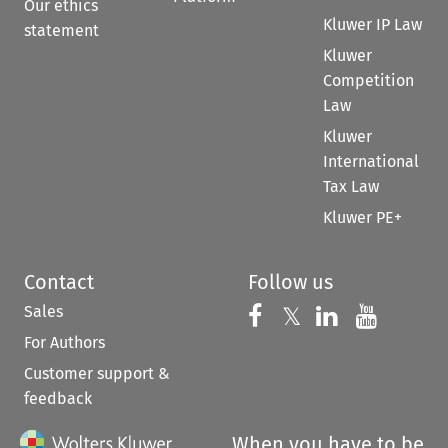
Our ethics
Kluwer IP Law
statement
Kluwer
Competition
Law
Kluwer
International
Tax Law
Kluwer PE+
Contact
Follow us
Sales
Follow us on 
Follow us on Fac
𝕏
Follow us 
Follow
For Authors
Customer support &
feedback
When you have to be