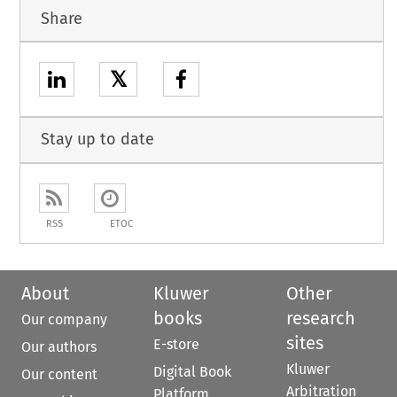
Share
𝕏
Stay up to date
RSS
ETOC
About
Kluwer
Other
books
research
Our company
sites
E-store
Our authors
Kluwer
Digital Book
Our content
Arbitration
Platform