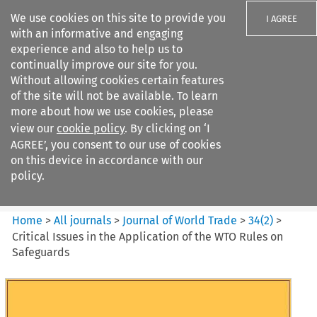
We use cookies on this site to provide you
I AGREE
with an informative and engaging
experience and also to help us to
continually improve our site for you.
Without allowing cookies certain features
of the site will not be available. To learn
Search filters
more about how we use cookies, please
Search content but
view our
cookie policy
. By clicking on ‘I
Journal of World Trade
AGREE’, you consent to our use of cookies
on this device in accordance with our
policy.
Citation search
Home
>
All journals
>
Journal of World Trade
>
34
(
2
)
>
Critical Issues in the Application of the WTO Rules on
Safeguards