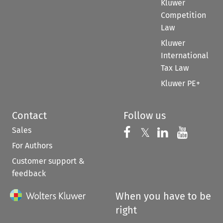
Kluwer
Competition
Law
Kluwer
International
Tax Law
Kluwer PE+
Contact
Follow us
Sales
Follow us on 
Follow us on Fac
𝕏
Follow us 
Follow
For Authors
Customer support &
feedback
When you have to be
right