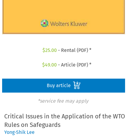
$
25.00
- Rental (PDF) *
$
49.00
- Article (PDF) *
Buy article
*service fee may apply
Critical Issues in the Application of the WTO
Rules on Safeguards
Yong-Shik Lee