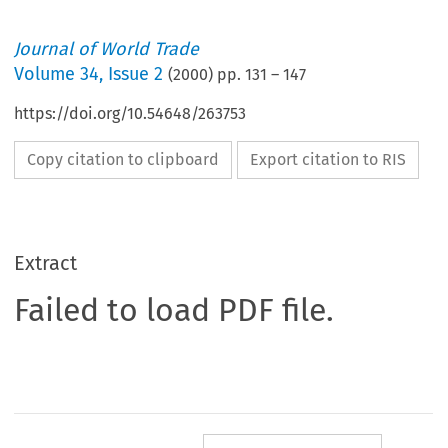
Journal of World Trade
Volume
34
,
Issue 2
(
2000
) pp.
131
–
147
https://doi.org/10.54648/263753
Copy citation to clipboard
Export citation to RIS
Extract
Failed to load PDF file.