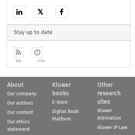
𝕏
Stay up to date
RSS
ETOC
About
Kluwer
Other
books
research
Our company
sites
E-store
Our authors
Kluwer
Digital Book
Our content
Arbitration
Platform
Our ethics
Kluwer IP Law
statement