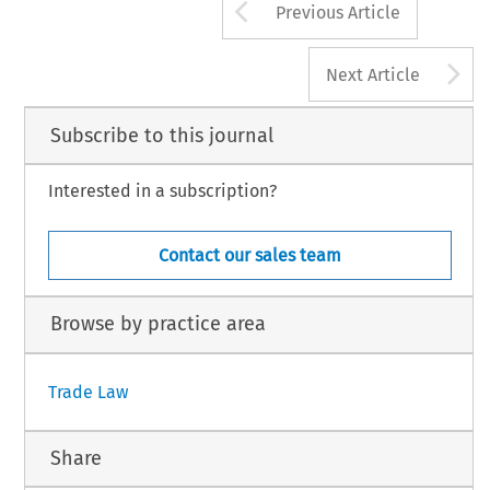
Arrow button us
Previous Article
A
Next Article
Subscribe to this journal
Interested in a subscription?
Contact our sales team
Browse by practice area
Trade Law
Share