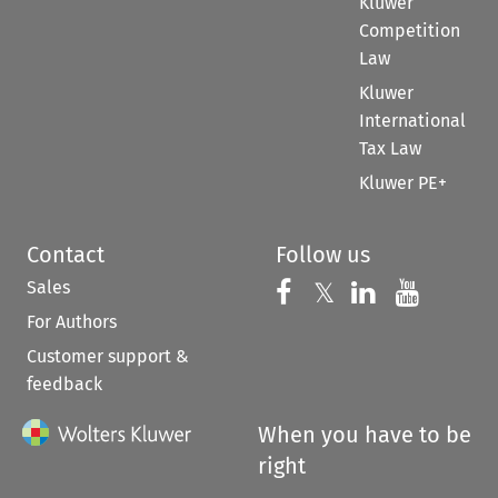
Kluwer
Competition
Law
Kluwer
International
Tax Law
Kluwer PE+
Contact
Follow us
Sales
Follow us on 
Follow us on Fac
𝕏
Follow us 
Follow
For Authors
Customer support &
feedback
When you have to be
right