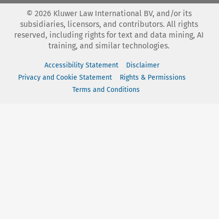
©
2026
Kluwer Law International BV, and/or its
subsidiaries, licensors, and contributors. All rights
reserved, including rights for text and data mining, AI
training, and similar technologies.
Accessibility Statement
Disclaimer
Privacy and Cookie Statement
Rights & Permissions
Terms and Conditions