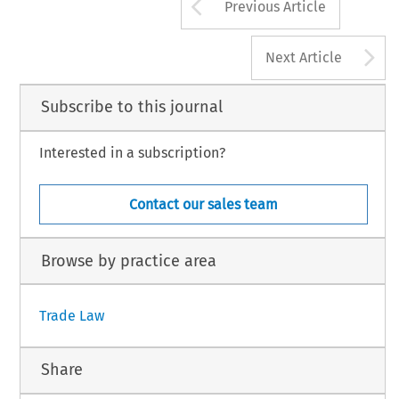
Arrow button us
Previous Article
A
Next Article
Subscribe to this journal
Interested in a subscription?
Contact our sales team
Browse by practice area
Trade Law
Share