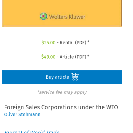
$
25.00
- Rental (PDF) *
$
49.00
- Article (PDF) *
Buy article
*service fee may apply
Foreign Sales Corporations under the WTO
Oliver Stehmann
Journal of World Trade