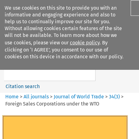
We use cookies on this site to provide you with an
informative and engaging experience and also to
help us to continually improve our site for you.
Without allowing cookies certain features of the site
will not be available. To learn more about how we
use cookies, please view our
cookie policy
. By
Search filters
clicking on ‘I AGREE’, you consent to our use of
Search content but
cookies on this device in accordance with our policy.
Journal of World Trade
Citation search
Home
>
All journals
>
Journal of World Trade
>
34
(
3
)
>
Foreign Sales Corporations under the WTO