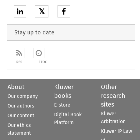
𝕏
Stay up to date
RSS
ETOC
About
Kluwer
Other
books
research
Our company
sites
E-store
Our authors
Kluwer
Digital Book
Our content
Arbitration
Platform
Our ethics
Kluwer IP Law
statement